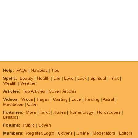
Help
:
FAQs
|
Newbies
|
Tips
Spells
:
Beauty
|
Health
|
Life
|
Love
|
Luck
|
Spiritual
|
Trick
|
Wealth
|
Weather
Articles
:
Top Articles
|
Coven Articles
Videos
:
Wicca
|
Pagan
|
Casting
|
Love
|
Healing
|
Astral
|
Meditation
|
Other
Fortunes
:
Mora
|
Tarot
|
Runes
|
Numerology
|
Horoscopes
|
Dreams
Forums
:
Public
|
Coven
Members
:
Register/Login
|
Covens
|
Online
|
Moderators
|
Editors