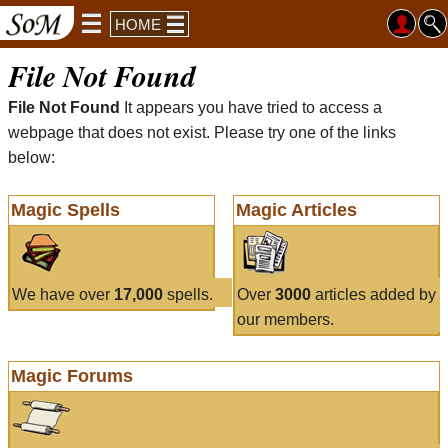
HOME
File Not Found
File Not Found
It appears you have tried to access a
webpage that does not exist. Please try one of the links
below:
Magic Spells
Magic Articles
We have over
17,000
spells.
Over
3000
articles added by
our members.
Magic Forums