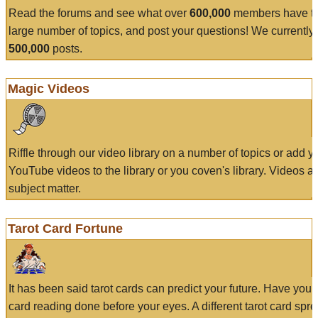
Read the forums and see what over
600,000
members have to
large number of topics, and post your questions! We currently
500,000
posts.
Magic Videos
Riffle through our video library on a number of topics or add 
YouTube videos to the library or you coven's library. Videos a
subject matter.
Tarot Card Fortune
It has been said tarot cards can predict your future. Have your
card reading done before your eyes. A different tarot card spre