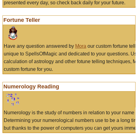
presented every day, so check back daily for your future.
Fortune Teller
Have any question answered by
Mora
our custom fortune tell
unique to SpellsOfMagic and dedicated to your questions. Us
calculation of astrology and other fotune telling techniques, 
custom fortune for you.
Numerology Reading
Numerology is the study of numbers in relation to your name a
Determining your numerological numbers use to be a long tir
but thanks to the power of computers you can get yours immed