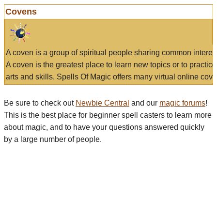
Covens
A coven is a group of spiritual people sharing common interes
A coven is the greatest place to learn new topics or to practic
arts and skills. Spells Of Magic offers many virtual online cove
Be sure to check out
Newbie Central
and our
magic forums
!
This is the best place for beginner spell casters to learn more
about magic, and to have your questions answered quickly
by a large number of people.