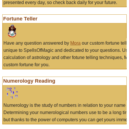
presented every day, so check back daily for your future.
Fortune Teller
Have any question answered by
Mora
our custom fortune tell
unique to SpellsOfMagic and dedicated to your questions. Us
calculation of astrology and other fotune telling techniques, 
custom fortune for you.
Numerology Reading
Numerology is the study of numbers in relation to your name a
Determining your numerological numbers use to be a long tir
but thanks to the power of computers you can get yours immed