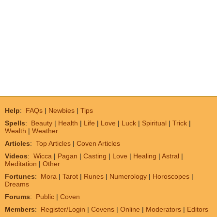
Help
:
FAQs
|
Newbies
|
Tips
Spells
:
Beauty
|
Health
|
Life
|
Love
|
Luck
|
Spiritual
|
Trick
|
Wealth
|
Weather
Articles
:
Top Articles
|
Coven Articles
Videos
:
Wicca
|
Pagan
|
Casting
|
Love
|
Healing
|
Astral
|
Meditation
|
Other
Fortunes
:
Mora
|
Tarot
|
Runes
|
Numerology
|
Horoscopes
|
Dreams
Forums
:
Public
|
Coven
Members
:
Register/Login
|
Covens
|
Online
|
Moderators
|
Editors