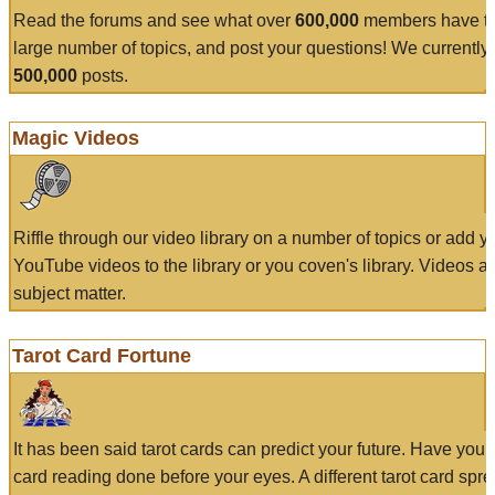
Read the forums and see what over
600,000
members have to
large number of topics, and post your questions! We currently
500,000
posts.
Magic Videos
Riffle through our video library on a number of topics or add 
YouTube videos to the library or you coven's library. Videos a
subject matter.
Tarot Card Fortune
It has been said tarot cards can predict your future. Have your
card reading done before your eyes. A different tarot card spre