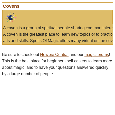
Covens
A coven is a group of spiritual people sharing common interes
A coven is the greatest place to learn new topics or to practic
arts and skills. Spells Of Magic offers many virtual online cove
Be sure to check out
Newbie Central
and our
magic forums
!
This is the best place for beginner spell casters to learn more
about magic, and to have your questions answered quickly
by a large number of people.