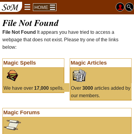
HOME
File Not Found
File Not Found
It appears you have tried to access a
webpage that does not exist. Please try one of the links
below:
Magic Spells
Magic Articles
We have over
17,000
spells.
Over
3000
articles added by
our members.
Magic Forums