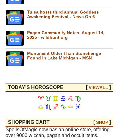
Tulsa hosts third annual Goddess
Awakening Festival - News On 6
Pagan Community Notes: August 14,
2025 - wildhunt.org
Monument Older Than Stonehenge
Found in Lake Michigan - MSN
TODAY'S HOROSCOPE
[
]
VIEW
ALL
♈
♉
♊
♋
♌
♍
♎
♏
♐
♑
♒
♓
SHOPPING CART
[
]
SHOP
SpellsOfMagic now has an online store, offering
over 9000 wiccan, pagan and occult items.