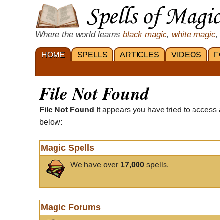
Where the world learns
black magic
,
white magic
,
HOME
SPELLS
ARTICLES
VIDEOS
F
File Not Found
File Not Found
It appears you have tried to access 
below:
Magic Spells
We have over
17,000
spells.
Magic Forums