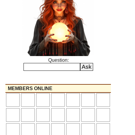
Question:
MEMBERS ONLINE