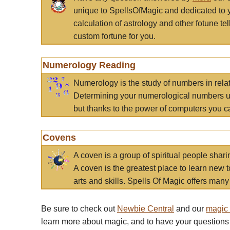
unique to SpellsOfMagic and dedicated to 
calculation of astrology and other fotune t
custom fortune for you.
Numerology Reading
Numerology is the study of numbers in rela
Determining your numerological numbers us
but thanks to the power of computers you c
Covens
A coven is a group of spiritual people sha
A coven is the greatest place to learn new t
arts and skills. Spells Of Magic offers many 
Be sure to check out
Newbie Central
and our
magic
learn more about magic, and to have your questions