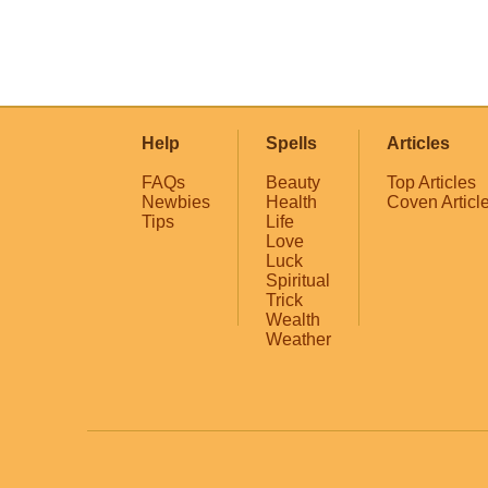
Help
Spells
Articles
FAQs
Beauty
Top Articles
Newbies
Health
Coven Articl
Tips
Life
Love
Luck
Spiritual
Trick
Wealth
Weather