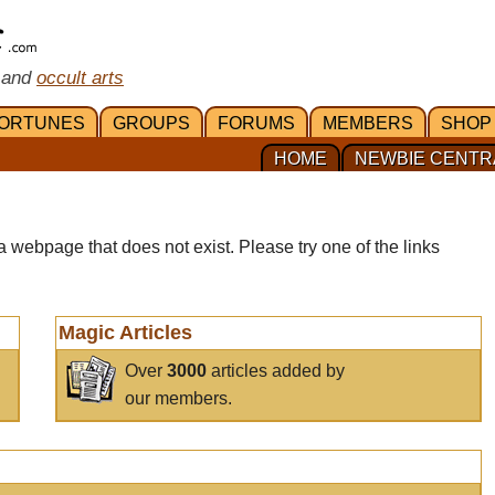
 and
occult arts
ORTUNES
GROUPS
FORUMS
MEMBERS
SHOP
HOME
NEWBIE CENTR
a webpage that does not exist. Please try one of the links
Magic Articles
Over
3000
articles added by
our members.