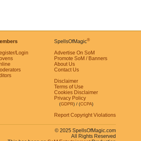
®
embers
SpellsOfMagic
egister/Login
Advertise On SoM
ovens
Promote SoM / Banners
nline
About Us
oderators
Contact Us
ditors
Disclaimer
Terms of Use
Cookies Disclaimer
Privacy Policy
(
GDPR
)
/ (
CCPA
)
Report Copyright Violations
© 2025 SpellsOfMagic.com
All Rights Reserved