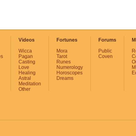
Videos
Fortunes
Forums
M
Wicca
Mora
Public
R
es
Pagan
Tarot
Coven
C
Casting
Runes
O
Love
Numerology
M
Healing
Horoscopes
E
Astral
Dreams
Meditation
Other