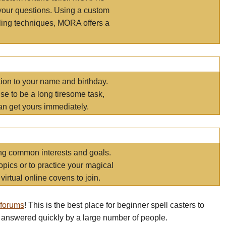
your questions. Using a custom
elling techniques, MORA offers a
tion to your name and birthday.
e to be a long tiresome task,
an get yours immediately.
ring common interests and goals.
opics or to practice your magical
virtual online covens to join.
 forums
! This is the best place for beginner spell casters to
 answered quickly by a large number of people.