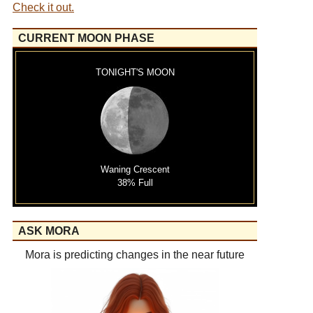
Check it out.
CURRENT MOON PHASE
TONIGHT'S MOON
Waning Crescent
38% Full
ASK MORA
Mora is predicting changes in the near future