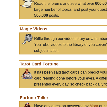
Read the forums and see what over
600,0
large number of topics, and post your ques
500,000
posts.
Magic Videos
Riffle through our video library on a numbe
YouTube videos to the library or you coven'
subject matter.
Tarot Card Fortune
It has been said tarot cards can predict you
card reading done before your eyes. A differ
presented every day, so check back daily for
Fortune Teller
Have any question answered by
Mora
our c