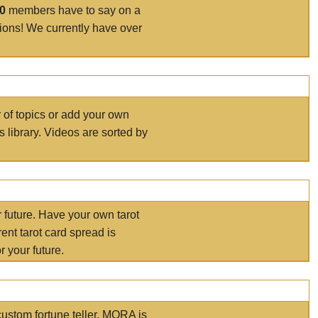
00
members have to say on a
tions! We currently have over
r of topics or add your own
s library. Videos are sorted by
r future. Have your own tarot
ent tarot card spread is
 your future.
ustom fortune teller. MORA is