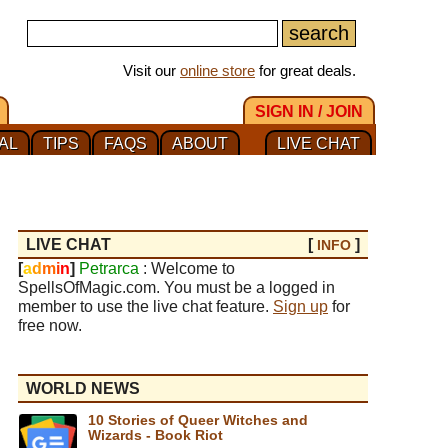
Visit our
online store
for great deals.
SIGN IN / JOIN
AL
TIPS
FAQS
ABOUT
LIVE CHAT
LIVE CHAT
[
]
INFO
[
a
d
m
i
n
]
Petrarca
: Welcome to
SpellsOfMagic.com. You must be a logged in
member to use the live chat feature.
Sign up
for
free now.
WORLD NEWS
10 Stories of Queer Witches and
Wizards - Book Riot