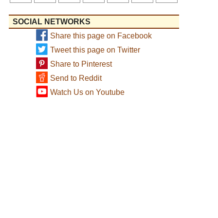
SOCIAL NETWORKS
Share this page on Facebook
Tweet this page on Twitter
Share to Pinterest
Send to Reddit
Watch Us on Youtube