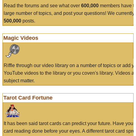
Read the forums and see what over
600,000
members have to
large number of topics, and post your questions! We currently
500,000
posts.
Magic Videos
Riffle through our video library on a number of topics or add 
YouTube videos to the library or you coven's library. Videos a
subject matter.
Tarot Card Fortune
It has been said tarot cards can predict your future. Have your
card reading done before your eyes. A different tarot card spre