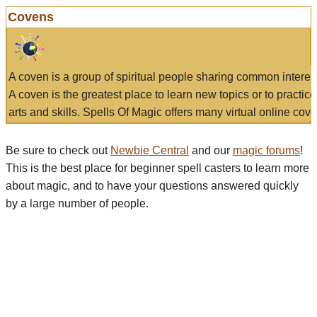
Covens
A coven is a group of spiritual people sharing common interes
A coven is the greatest place to learn new topics or to practic
arts and skills. Spells Of Magic offers many virtual online cove
Be sure to check out
Newbie Central
and our
magic forums
!
This is the best place for beginner spell casters to learn more
about magic, and to have your questions answered quickly
by a large number of people.