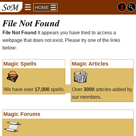
HOME
File Not Found
File Not Found
It appears you have tried to access a
webpage that does not exist. Please try one of the links
below:
Magic Spells
Magic Articles
We have over
17,000
spells.
Over
3000
articles added by
our members.
Magic Forums