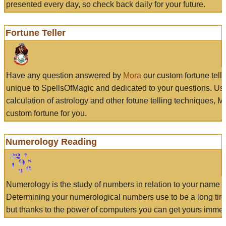
presented every day, so check back daily for your future.
Fortune Teller
Have any question answered by
Mora
our custom fortune tell
unique to SpellsOfMagic and dedicated to your questions. Us
calculation of astrology and other fotune telling techniques, 
custom fortune for you.
Numerology Reading
Numerology is the study of numbers in relation to your name a
Determining your numerological numbers use to be a long tir
but thanks to the power of computers you can get yours immed