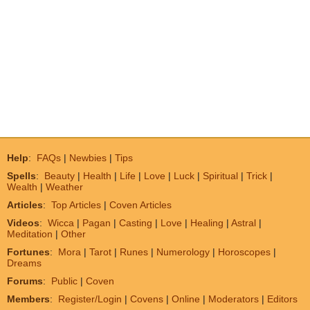
Help
:
FAQs
|
Newbies
|
Tips
Spells
:
Beauty
|
Health
|
Life
|
Love
|
Luck
|
Spiritual
|
Trick
|
Wealth
|
Weather
Articles
:
Top Articles
|
Coven Articles
Videos
:
Wicca
|
Pagan
|
Casting
|
Love
|
Healing
|
Astral
|
Meditation
|
Other
Fortunes
:
Mora
|
Tarot
|
Runes
|
Numerology
|
Horoscopes
|
Dreams
Forums
:
Public
|
Coven
Members
:
Register/Login
|
Covens
|
Online
|
Moderators
|
Editors