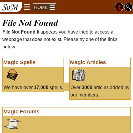
HOME
File Not Found
File Not Found
It appears you have tried to access a
webpage that does not exist. Please try one of the links
below:
Magic Spells
Magic Articles
We have over
17,000
spells.
Over
3000
articles added by
our members.
Magic Forums