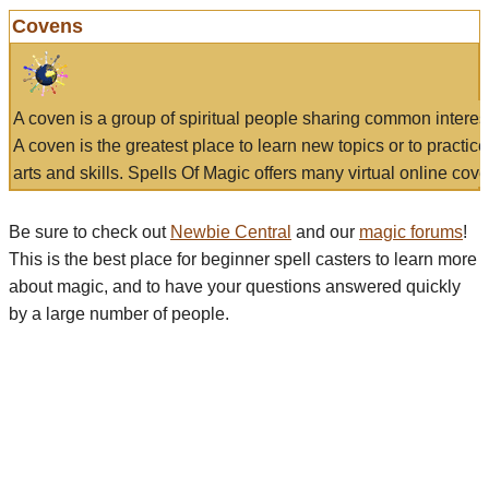
Covens
A coven is a group of spiritual people sharing common interes
A coven is the greatest place to learn new topics or to practic
arts and skills. Spells Of Magic offers many virtual online cove
Be sure to check out
Newbie Central
and our
magic forums
!
This is the best place for beginner spell casters to learn more
about magic, and to have your questions answered quickly
by a large number of people.