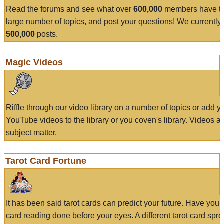
Read the forums and see what over
600,000
members have to
large number of topics, and post your questions! We currently
500,000
posts.
Magic Videos
Riffle through our video library on a number of topics or add 
YouTube videos to the library or you coven's library. Videos a
subject matter.
Tarot Card Fortune
It has been said tarot cards can predict your future. Have your
card reading done before your eyes. A different tarot card spre