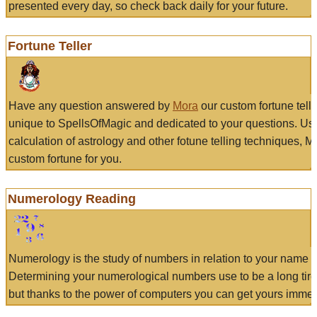
presented every day, so check back daily for your future.
Fortune Teller
Have any question answered by
Mora
our custom fortune tell
unique to SpellsOfMagic and dedicated to your questions. Us
calculation of astrology and other fotune telling techniques, 
custom fortune for you.
Numerology Reading
Numerology is the study of numbers in relation to your name a
Determining your numerological numbers use to be a long tir
but thanks to the power of computers you can get yours immed