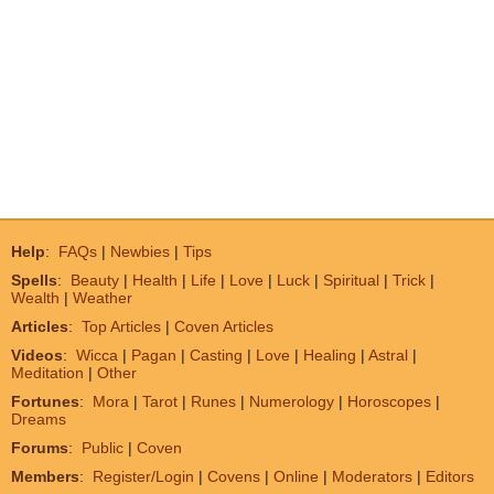
Help
:
FAQs
|
Newbies
|
Tips
Spells
:
Beauty
|
Health
|
Life
|
Love
|
Luck
|
Spiritual
|
Trick
|
Wealth
|
Weather
Articles
:
Top Articles
|
Coven Articles
Videos
:
Wicca
|
Pagan
|
Casting
|
Love
|
Healing
|
Astral
|
Meditation
|
Other
Fortunes
:
Mora
|
Tarot
|
Runes
|
Numerology
|
Horoscopes
|
Dreams
Forums
:
Public
|
Coven
Members
:
Register/Login
|
Covens
|
Online
|
Moderators
|
Editors