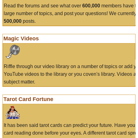
Read the forums and see what over
600,000
members have to
large number of topics, and post your questions! We currently
500,000
posts.
Magic Videos
Riffle through our video library on a number of topics or add 
YouTube videos to the library or you coven's library. Videos a
subject matter.
Tarot Card Fortune
It has been said tarot cards can predict your future. Have your
card reading done before your eyes. A different tarot card spre