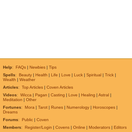
Help
:
FAQs
|
Newbies
|
Tips
Spells
:
Beauty
|
Health
|
Life
|
Love
|
Luck
|
Spiritual
|
Trick
|
Wealth
|
Weather
Articles
:
Top Articles
|
Coven Articles
Videos
:
Wicca
|
Pagan
|
Casting
|
Love
|
Healing
|
Astral
|
Meditation
|
Other
Fortunes
:
Mora
|
Tarot
|
Runes
|
Numerology
|
Horoscopes
|
Dreams
Forums
:
Public
|
Coven
Members
:
Register/Login
|
Covens
|
Online
|
Moderators
|
Editors