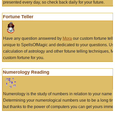
presented every day, so check back daily for your future.
Fortune Teller
Have any question answered by
Mora
our custom fortune tell
unique to SpellsOfMagic and dedicated to your questions. Us
calculation of astrology and other fotune telling techniques, 
custom fortune for you.
Numerology Reading
Numerology is the study of numbers in relation to your name a
Determining your numerological numbers use to be a long tir
but thanks to the power of computers you can get yours immed