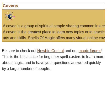
Covens
A coven is a group of spiritual people sharing common interes
A coven is the greatest place to learn new topics or to practic
arts and skills. Spells Of Magic offers many virtual online cove
Be sure to check out
Newbie Central
and our
magic forums
!
This is the best place for beginner spell casters to learn more
about magic, and to have your questions answered quickly
by a large number of people.