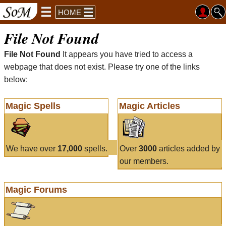
HOME
File Not Found
File Not Found
It appears you have tried to access a
webpage that does not exist. Please try one of the links
below:
Magic Spells
Magic Articles
We have over
17,000
spells.
Over
3000
articles added by
our members.
Magic Forums