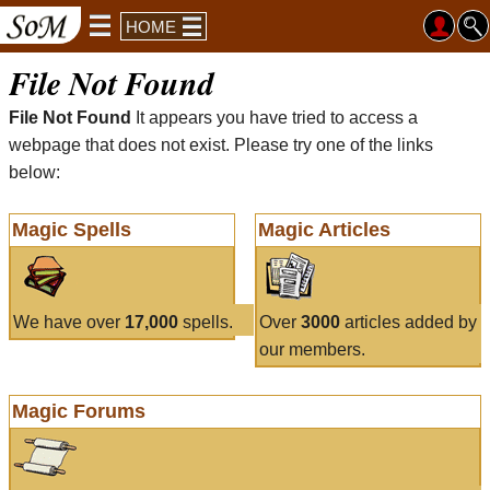
HOME
File Not Found
File Not Found
It appears you have tried to access a
webpage that does not exist. Please try one of the links
below:
Magic Spells
Magic Articles
We have over
17,000
spells.
Over
3000
articles added by
our members.
Magic Forums