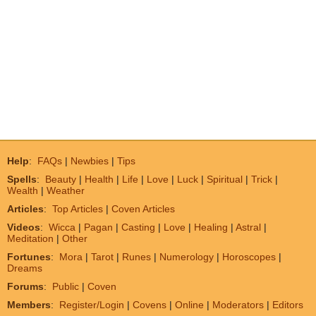
Help
:
FAQs
|
Newbies
|
Tips
Spells
:
Beauty
|
Health
|
Life
|
Love
|
Luck
|
Spiritual
|
Trick
|
Wealth
|
Weather
Articles
:
Top Articles
|
Coven Articles
Videos
:
Wicca
|
Pagan
|
Casting
|
Love
|
Healing
|
Astral
|
Meditation
|
Other
Fortunes
:
Mora
|
Tarot
|
Runes
|
Numerology
|
Horoscopes
|
Dreams
Forums
:
Public
|
Coven
Members
:
Register/Login
|
Covens
|
Online
|
Moderators
|
Editors