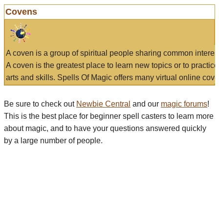
Covens
A coven is a group of spiritual people sharing common interes
A coven is the greatest place to learn new topics or to practic
arts and skills. Spells Of Magic offers many virtual online cove
Be sure to check out
Newbie Central
and our
magic forums
!
This is the best place for beginner spell casters to learn more
about magic, and to have your questions answered quickly
by a large number of people.