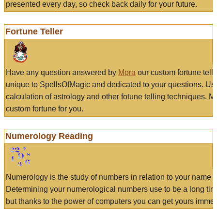
presented every day, so check back daily for your future.
Fortune Teller
Have any question answered by
Mora
our custom fortune tell
unique to SpellsOfMagic and dedicated to your questions. Us
calculation of astrology and other fotune telling techniques, 
custom fortune for you.
Numerology Reading
Numerology is the study of numbers in relation to your name a
Determining your numerological numbers use to be a long tir
but thanks to the power of computers you can get yours immed