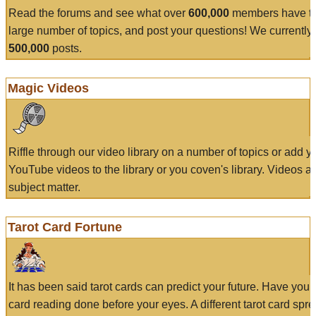
Read the forums and see what over
600,000
members have to
large number of topics, and post your questions! We currently
500,000
posts.
Magic Videos
Riffle through our video library on a number of topics or add 
YouTube videos to the library or you coven's library. Videos a
subject matter.
Tarot Card Fortune
It has been said tarot cards can predict your future. Have your
card reading done before your eyes. A different tarot card spre