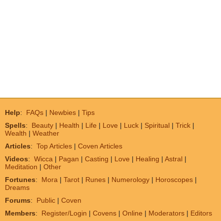
Help
:
FAQs
|
Newbies
|
Tips
Spells
:
Beauty
|
Health
|
Life
|
Love
|
Luck
|
Spiritual
|
Trick
|
Wealth
|
Weather
Articles
:
Top Articles
|
Coven Articles
Videos
:
Wicca
|
Pagan
|
Casting
|
Love
|
Healing
|
Astral
|
Meditation
|
Other
Fortunes
:
Mora
|
Tarot
|
Runes
|
Numerology
|
Horoscopes
|
Dreams
Forums
:
Public
|
Coven
Members
:
Register/Login
|
Covens
|
Online
|
Moderators
|
Editors