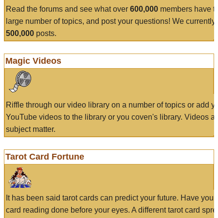
Read the forums and see what over
600,000
members have to
large number of topics, and post your questions! We currently
500,000
posts.
Magic Videos
Riffle through our video library on a number of topics or add 
YouTube videos to the library or you coven's library. Videos a
subject matter.
Tarot Card Fortune
It has been said tarot cards can predict your future. Have your
card reading done before your eyes. A different tarot card spre