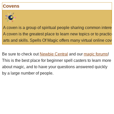
Covens
A coven is a group of spiritual people sharing common interes
A coven is the greatest place to learn new topics or to practic
arts and skills. Spells Of Magic offers many virtual online cove
Be sure to check out
Newbie Central
and our
magic forums
!
This is the best place for beginner spell casters to learn more
about magic, and to have your questions answered quickly
by a large number of people.