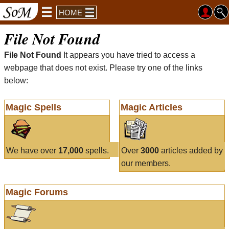
HOME
File Not Found
File Not Found
It appears you have tried to access a
webpage that does not exist. Please try one of the links
below:
Magic Spells
Magic Articles
We have over
17,000
spells.
Over
3000
articles added by
our members.
Magic Forums