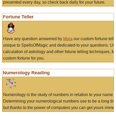
presented every day, so check back daily for your future.
Fortune Teller
Have any question answered by
Mora
our custom fortune tell
unique to SpellsOfMagic and dedicated to your questions. Us
calculation of astrology and other fotune telling techniques, 
custom fortune for you.
Numerology Reading
Numerology is the study of numbers in relation to your name a
Determining your numerological numbers use to be a long tir
but thanks to the power of computers you can get yours immed