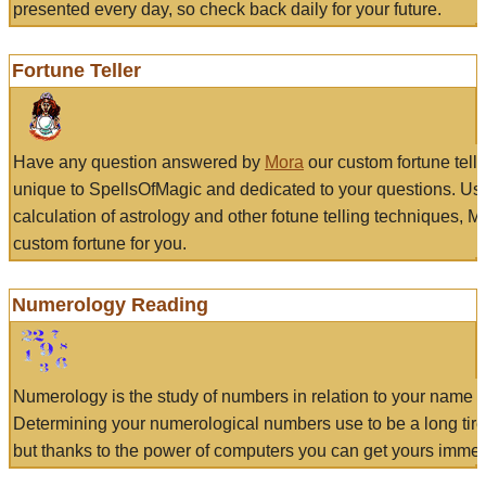
presented every day, so check back daily for your future.
Fortune Teller
Have any question answered by
Mora
our custom fortune tell
unique to SpellsOfMagic and dedicated to your questions. Us
calculation of astrology and other fotune telling techniques, 
custom fortune for you.
Numerology Reading
Numerology is the study of numbers in relation to your name a
Determining your numerological numbers use to be a long tir
but thanks to the power of computers you can get yours immed