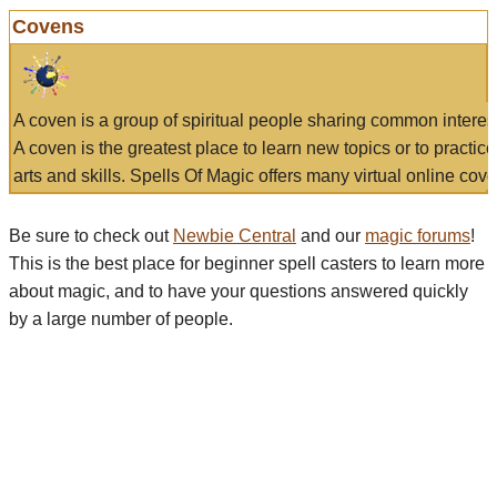
Covens
A coven is a group of spiritual people sharing common interes
A coven is the greatest place to learn new topics or to practic
arts and skills. Spells Of Magic offers many virtual online cove
Be sure to check out
Newbie Central
and our
magic forums
!
This is the best place for beginner spell casters to learn more
about magic, and to have your questions answered quickly
by a large number of people.