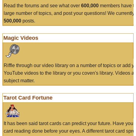
Read the forums and see what over
600,000
members have to
large number of topics, and post your questions! We currently
500,000
posts.
Magic Videos
Riffle through our video library on a number of topics or add 
YouTube videos to the library or you coven's library. Videos a
subject matter.
Tarot Card Fortune
It has been said tarot cards can predict your future. Have your
card reading done before your eyes. A different tarot card spre