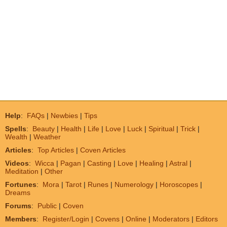
Help
:
FAQs
|
Newbies
|
Tips
Spells
:
Beauty
|
Health
|
Life
|
Love
|
Luck
|
Spiritual
|
Trick
|
Wealth
|
Weather
Articles
:
Top Articles
|
Coven Articles
Videos
:
Wicca
|
Pagan
|
Casting
|
Love
|
Healing
|
Astral
|
Meditation
|
Other
Fortunes
:
Mora
|
Tarot
|
Runes
|
Numerology
|
Horoscopes
|
Dreams
Forums
:
Public
|
Coven
Members
:
Register/Login
|
Covens
|
Online
|
Moderators
|
Editors