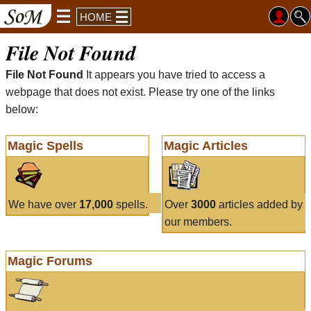
HOME
File Not Found
File Not Found
It appears you have tried to access a
webpage that does not exist. Please try one of the links
below:
Magic Spells
Magic Articles
We have over
17,000
spells.
Over
3000
articles added by
our members.
Magic Forums