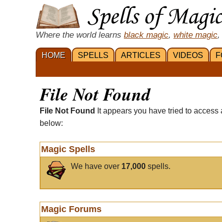
Where the world learns
black magic
,
white magic
,
HOME
SPELLS
ARTICLES
VIDEOS
F
File Not Found
File Not Found
It appears you have tried to access 
below:
Magic Spells
We have over
17,000
spells.
Magic Forums