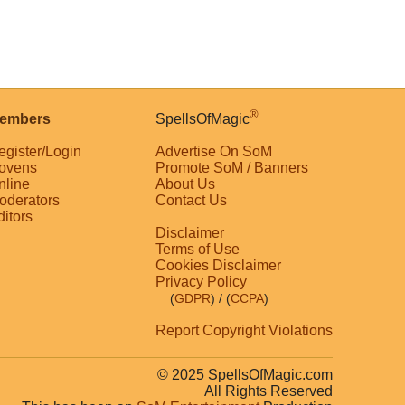
®
embers
SpellsOfMagic
egister/Login
Advertise On SoM
ovens
Promote SoM / Banners
nline
About Us
oderators
Contact Us
ditors
Disclaimer
Terms of Use
Cookies Disclaimer
Privacy Policy
(
GDPR
)
/ (
CCPA
)
Report Copyright Violations
© 2025 SpellsOfMagic.com
All Rights Reserved