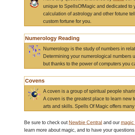
unique to SpellsOfMagic and dedicated to 
calculation of astrology and other fotune t
custom fortune for you.
Numerology Reading
Numerology is the study of numbers in rela
Determining your numerological numbers us
but thanks to the power of computers you c
Covens
A coven is a group of spiritual people sha
A coven is the greatest place to learn new t
arts and skills. Spells Of Magic offers many 
Be sure to check out
Newbie Central
and our
magic
learn more about magic, and to have your questions