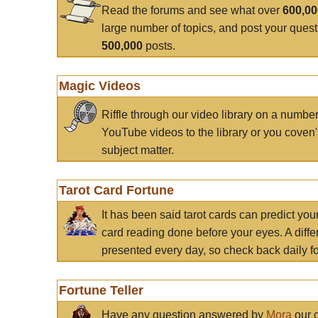
Read the forums and see what over
600,0
large number of topics, and post your ques
500,000
posts.
Magic Videos
Riffle through our video library on a numbe
YouTube videos to the library or you coven'
subject matter.
Tarot Card Fortune
It has been said tarot cards can predict you
card reading done before your eyes. A differ
presented every day, so check back daily for
Fortune Teller
Have any question answered by
Mora
our c