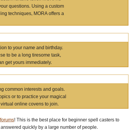
your questions. Using a custom
elling techniques, MORA offers a
tion to your name and birthday.
e to be a long tiresome task,
an get yours immediately.
ring common interests and goals.
opics or to practice your magical
virtual online covens to join.
 forums
! This is the best place for beginner spell casters to
 answered quickly by a large number of people.