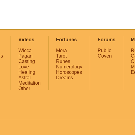
Videos
Fortunes
Forums
M
Wicca
Mora
Public
R
es
Pagan
Tarot
Coven
C
Casting
Runes
O
Love
Numerology
M
Healing
Horoscopes
E
Astral
Dreams
Meditation
Other