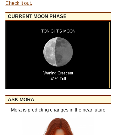
Check it out.
CURRENT MOON PHASE
TONIGHT'S MOON
Waning Crescent
41% Full
ASK MORA
Mora is predicting changes in the near future