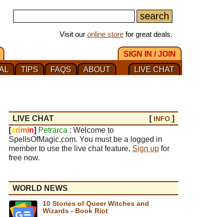
Visit our
online store
for great deals.
SIGN IN / JOIN
AL
TIPS
FAQS
ABOUT
LIVE CHAT
LIVE CHAT
[
]
INFO
[
a
d
m
i
n
]
Petrarca
: Welcome to
SpellsOfMagic.com. You must be a logged in
member to use the live chat feature.
Sign up
for
free now.
WORLD NEWS
10 Stories of Queer Witches and
Wizards - Book Riot