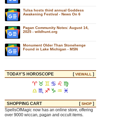
Tulsa hosts third annual Goddess
Awakening Festival - News On 6
Pagan Community Notes: August 14,
2025 - wildhunt.org
Monument Older Than Stonehenge
Found in Lake Michigan - MSN
TODAY'S HOROSCOPE
[
]
VIEW
ALL
♈
♉
♊
♋
♌
♍
♎
♏
♐
♑
♒
♓
SHOPPING CART
[
]
SHOP
SpellsOfMagic now has an online store, offering
over 9000 wiccan, pagan and occult items.