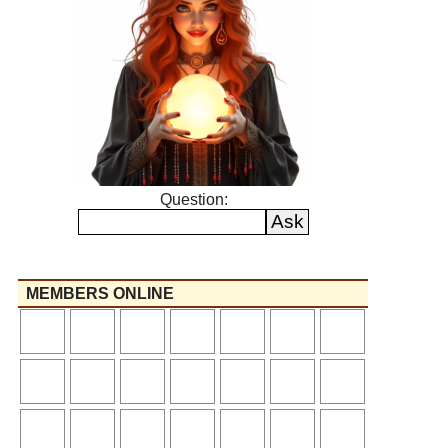
Question:
MEMBERS ONLINE