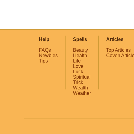
Help
Spells
Articles
FAQs
Beauty
Top Articles
Newbies
Health
Coven Articl
Tips
Life
Love
Luck
Spiritual
Trick
Wealth
Weather