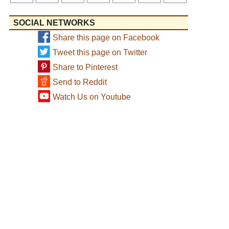
SOCIAL NETWORKS
Share this page on Facebook
Tweet this page on Twitter
Share to Pinterest
Send to Reddit
Watch Us on Youtube