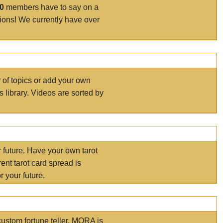
00
members have to say on a
tions! We currently have over
r of topics or add your own
s library. Videos are sorted by
r future. Have your own tarot
ent tarot card spread is
 your future.
ustom fortune teller. MORA is