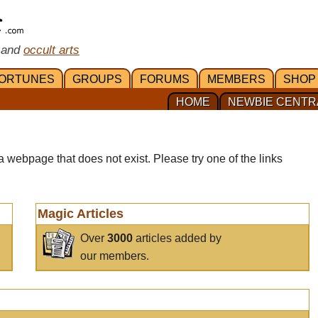
 and
occult arts
ORTUNES
GROUPS
FORUMS
MEMBERS
SHOP
HOME
NEWBIE CENTR
a webpage that does not exist. Please try one of the links
Magic Articles
Over
3000
articles added by
our members.