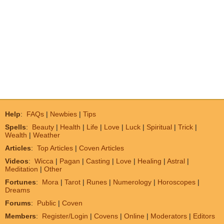
Help
:
FAQs
|
Newbies
|
Tips
Spells
:
Beauty
|
Health
|
Life
|
Love
|
Luck
|
Spiritual
|
Trick
|
Wealth
|
Weather
Articles
:
Top Articles
|
Coven Articles
Videos
:
Wicca
|
Pagan
|
Casting
|
Love
|
Healing
|
Astral
|
Meditation
|
Other
Fortunes
:
Mora
|
Tarot
|
Runes
|
Numerology
|
Horoscopes
|
Dreams
Forums
:
Public
|
Coven
Members
:
Register/Login
|
Covens
|
Online
|
Moderators
|
Editors