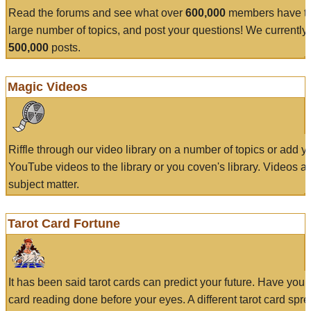
Read the forums and see what over
600,000
members have to
large number of topics, and post your questions! We currently
500,000
posts.
Magic Videos
Riffle through our video library on a number of topics or add 
YouTube videos to the library or you coven's library. Videos a
subject matter.
Tarot Card Fortune
It has been said tarot cards can predict your future. Have your
card reading done before your eyes. A different tarot card spre