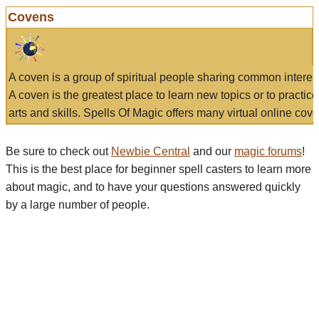
Covens
A coven is a group of spiritual people sharing common interes
A coven is the greatest place to learn new topics or to practic
arts and skills. Spells Of Magic offers many virtual online cove
Be sure to check out
Newbie Central
and our
magic forums
!
This is the best place for beginner spell casters to learn more
about magic, and to have your questions answered quickly
by a large number of people.