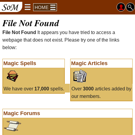
HOME
File Not Found
File Not Found
It appears you have tried to access a
webpage that does not exist. Please try one of the links
below:
Magic Spells
Magic Articles
We have over
17,000
spells.
Over
3000
articles added by
our members.
Magic Forums