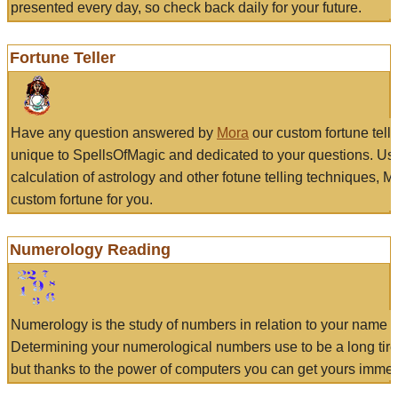
presented every day, so check back daily for your future.
Fortune Teller
Have any question answered by
Mora
our custom fortune tell
unique to SpellsOfMagic and dedicated to your questions. Us
calculation of astrology and other fotune telling techniques, 
custom fortune for you.
Numerology Reading
Numerology is the study of numbers in relation to your name a
Determining your numerological numbers use to be a long tir
but thanks to the power of computers you can get yours immed