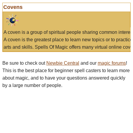
Covens
A coven is a group of spiritual people sharing common interes
A coven is the greatest place to learn new topics or to practic
arts and skills. Spells Of Magic offers many virtual online cove
Be sure to check out
Newbie Central
and our
magic forums
!
This is the best place for beginner spell casters to learn more
about magic, and to have your questions answered quickly
by a large number of people.