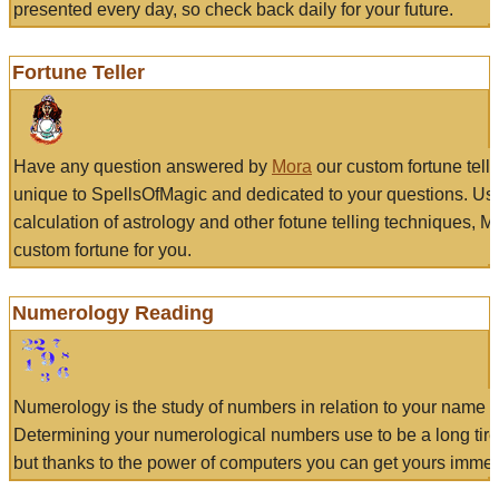
presented every day, so check back daily for your future.
Fortune Teller
Have any question answered by
Mora
our custom fortune tell
unique to SpellsOfMagic and dedicated to your questions. Us
calculation of astrology and other fotune telling techniques, 
custom fortune for you.
Numerology Reading
Numerology is the study of numbers in relation to your name a
Determining your numerological numbers use to be a long tir
but thanks to the power of computers you can get yours immed