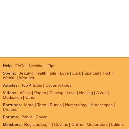
Help
:
FAQs
|
Newbies
|
Tips
Spells
:
Beauty
|
Health
|
Life
|
Love
|
Luck
|
Spiritual
|
Trick
|
Wealth
|
Weather
Articles
:
Top Articles
|
Coven Articles
Videos
:
Wicca
|
Pagan
|
Casting
|
Love
|
Healing
|
Astral
|
Meditation
|
Other
Fortunes
:
Mora
|
Tarot
|
Runes
|
Numerology
|
Horoscopes
|
Dreams
Forums
:
Public
|
Coven
Members
:
Register/Login
|
Covens
|
Online
|
Moderators
|
Editors