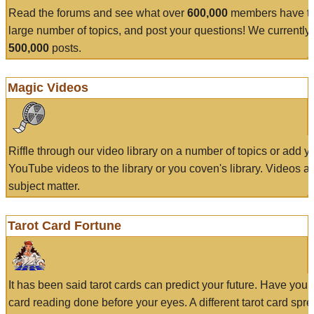
Read the forums and see what over
600,000
members have to
large number of topics, and post your questions! We currently
500,000
posts.
Magic Videos
Riffle through our video library on a number of topics or add 
YouTube videos to the library or you coven's library. Videos a
subject matter.
Tarot Card Fortune
It has been said tarot cards can predict your future. Have your
card reading done before your eyes. A different tarot card spre