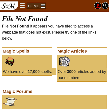
HOME
File Not Found
File Not Found
It appears you have tried to access a
webpage that does not exist. Please try one of the links
below:
Magic Spells
Magic Articles
We have over
17,000
spells.
Over
3000
articles added by
our members.
Magic Forums