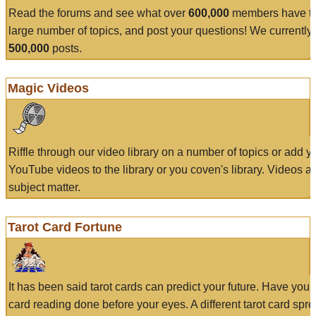
Read the forums and see what over
600,000
members have to
large number of topics, and post your questions! We currently
500,000
posts.
Magic Videos
Riffle through our video library on a number of topics or add 
YouTube videos to the library or you coven's library. Videos a
subject matter.
Tarot Card Fortune
It has been said tarot cards can predict your future. Have your
card reading done before your eyes. A different tarot card spre