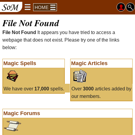
HOME
File Not Found
File Not Found
It appears you have tried to access a
webpage that does not exist. Please try one of the links
below:
Magic Spells
Magic Articles
We have over
17,000
spells.
Over
3000
articles added by
our members.
Magic Forums