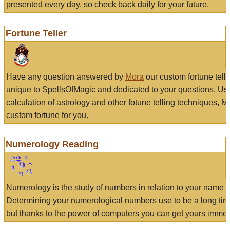
presented every day, so check back daily for your future.
Fortune Teller
Have any question answered by
Mora
our custom fortune tell
unique to SpellsOfMagic and dedicated to your questions. Us
calculation of astrology and other fotune telling techniques, 
custom fortune for you.
Numerology Reading
Numerology is the study of numbers in relation to your name a
Determining your numerological numbers use to be a long tir
but thanks to the power of computers you can get yours immed