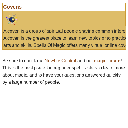
Covens
A coven is a group of spiritual people sharing common interes
A coven is the greatest place to learn new topics or to practic
arts and skills. Spells Of Magic offers many virtual online cove
Be sure to check out
Newbie Central
and our
magic forums
!
This is the best place for beginner spell casters to learn more
about magic, and to have your questions answered quickly
by a large number of people.