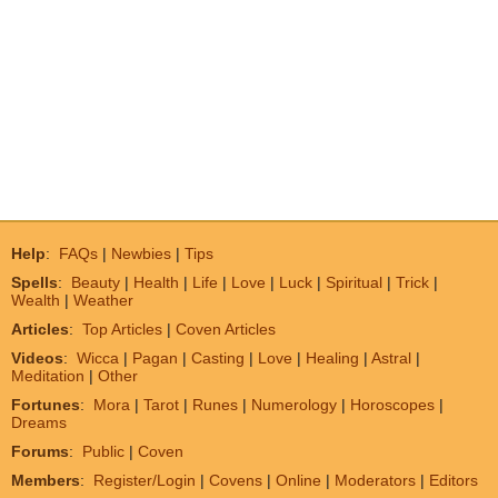
Help
:
FAQs
|
Newbies
|
Tips
Spells
:
Beauty
|
Health
|
Life
|
Love
|
Luck
|
Spiritual
|
Trick
|
Wealth
|
Weather
Articles
:
Top Articles
|
Coven Articles
Videos
:
Wicca
|
Pagan
|
Casting
|
Love
|
Healing
|
Astral
|
Meditation
|
Other
Fortunes
:
Mora
|
Tarot
|
Runes
|
Numerology
|
Horoscopes
|
Dreams
Forums
:
Public
|
Coven
Members
:
Register/Login
|
Covens
|
Online
|
Moderators
|
Editors