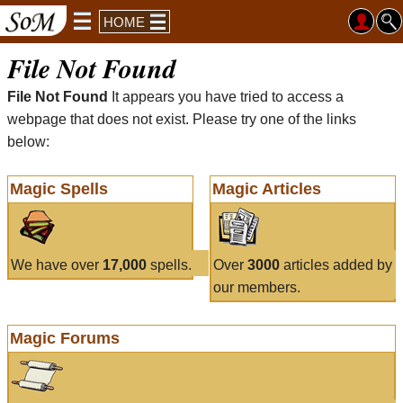
HOME
File Not Found
File Not Found
It appears you have tried to access a
webpage that does not exist. Please try one of the links
below:
Magic Spells
Magic Articles
We have over
17,000
spells.
Over
3000
articles added by
our members.
Magic Forums