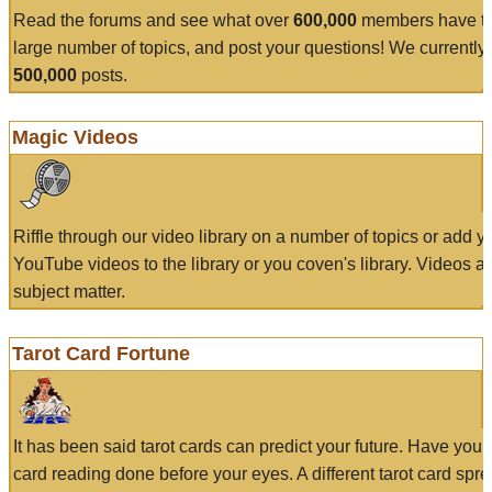
Read the forums and see what over
600,000
members have to
large number of topics, and post your questions! We currently
500,000
posts.
Magic Videos
Riffle through our video library on a number of topics or add 
YouTube videos to the library or you coven's library. Videos a
subject matter.
Tarot Card Fortune
It has been said tarot cards can predict your future. Have your
card reading done before your eyes. A different tarot card spre