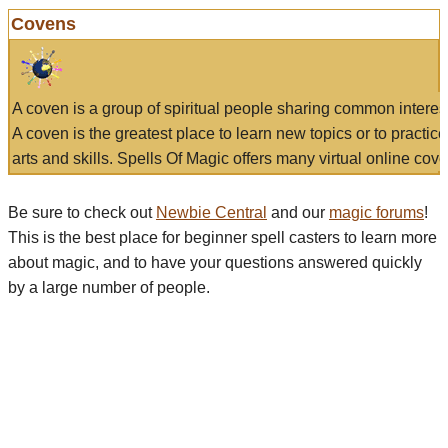
Covens
A coven is a group of spiritual people sharing common interes
A coven is the greatest place to learn new topics or to practic
arts and skills. Spells Of Magic offers many virtual online cove
Be sure to check out
Newbie Central
and our
magic forums
!
This is the best place for beginner spell casters to learn more
about magic, and to have your questions answered quickly
by a large number of people.