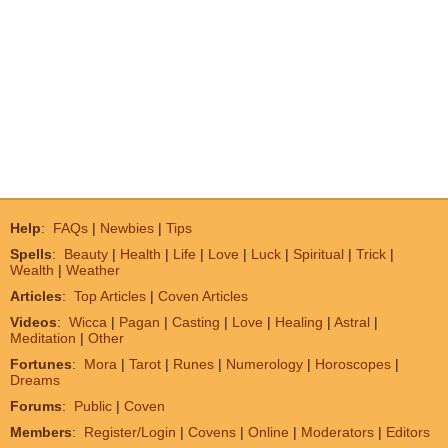
Help
:
FAQs
|
Newbies
|
Tips
Spells
:
Beauty
|
Health
|
Life
|
Love
|
Luck
|
Spiritual
|
Trick
|
Wealth
|
Weather
Articles
:
Top Articles
|
Coven Articles
Videos
:
Wicca
|
Pagan
|
Casting
|
Love
|
Healing
|
Astral
|
Meditation
|
Other
Fortunes
:
Mora
|
Tarot
|
Runes
|
Numerology
|
Horoscopes
|
Dreams
Forums
:
Public
|
Coven
Members
:
Register/Login
|
Covens
|
Online
|
Moderators
|
Editors