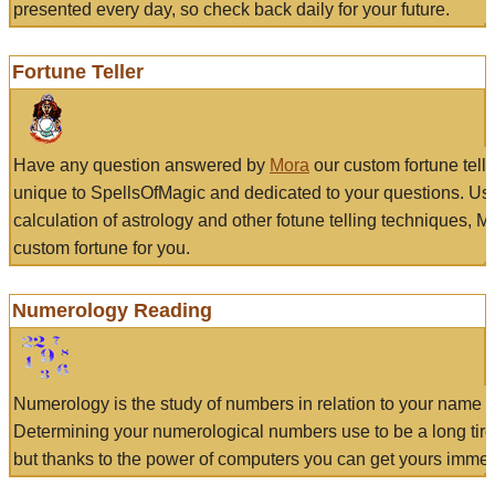
presented every day, so check back daily for your future.
Fortune Teller
Have any question answered by
Mora
our custom fortune tell
unique to SpellsOfMagic and dedicated to your questions. Us
calculation of astrology and other fotune telling techniques, 
custom fortune for you.
Numerology Reading
Numerology is the study of numbers in relation to your name a
Determining your numerological numbers use to be a long tir
but thanks to the power of computers you can get yours immed