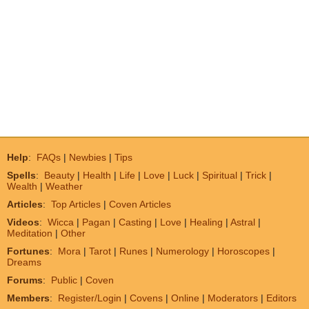
Help
:
FAQs
|
Newbies
|
Tips
Spells
:
Beauty
|
Health
|
Life
|
Love
|
Luck
|
Spiritual
|
Trick
|
Wealth
|
Weather
Articles
:
Top Articles
|
Coven Articles
Videos
:
Wicca
|
Pagan
|
Casting
|
Love
|
Healing
|
Astral
|
Meditation
|
Other
Fortunes
:
Mora
|
Tarot
|
Runes
|
Numerology
|
Horoscopes
|
Dreams
Forums
:
Public
|
Coven
Members
:
Register/Login
|
Covens
|
Online
|
Moderators
|
Editors