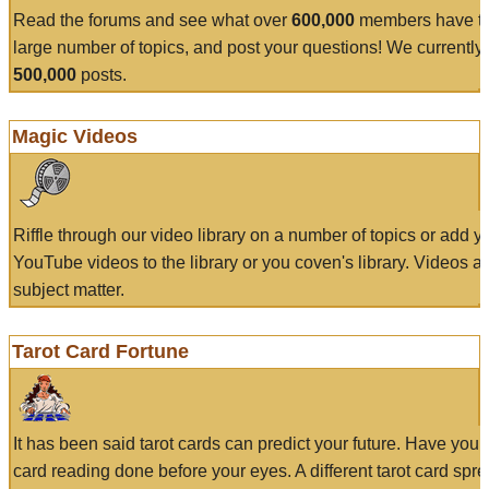
Read the forums and see what over
600,000
members have to
large number of topics, and post your questions! We currently
500,000
posts.
Magic Videos
Riffle through our video library on a number of topics or add 
YouTube videos to the library or you coven's library. Videos a
subject matter.
Tarot Card Fortune
It has been said tarot cards can predict your future. Have your
card reading done before your eyes. A different tarot card spre