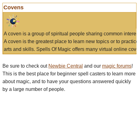
Covens
A coven is a group of spiritual people sharing common interes
A coven is the greatest place to learn new topics or to practic
arts and skills. Spells Of Magic offers many virtual online cove
Be sure to check out
Newbie Central
and our
magic forums
!
This is the best place for beginner spell casters to learn more
about magic, and to have your questions answered quickly
by a large number of people.