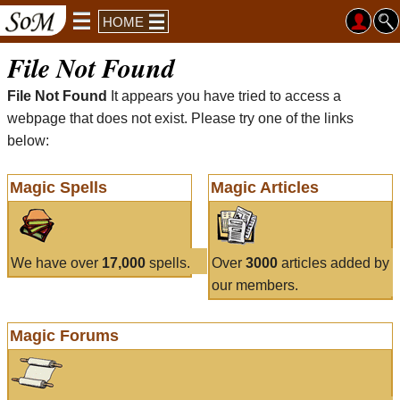
HOME
File Not Found
File Not Found
It appears you have tried to access a
webpage that does not exist. Please try one of the links
below:
Magic Spells
Magic Articles
We have over
17,000
spells.
Over
3000
articles added by
our members.
Magic Forums