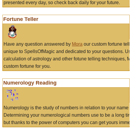
presented every day, so check back daily for your future.
Fortune Teller
Have any question answered by
Mora
our custom fortune tell
unique to SpellsOfMagic and dedicated to your questions. Us
calculation of astrology and other fotune telling techniques, 
custom fortune for you.
Numerology Reading
Numerology is the study of numbers in relation to your name a
Determining your numerological numbers use to be a long tir
but thanks to the power of computers you can get yours immed