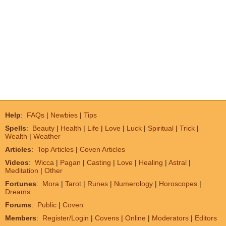
Help
:
FAQs
|
Newbies
|
Tips
Spells
:
Beauty
|
Health
|
Life
|
Love
|
Luck
|
Spiritual
|
Trick
|
Wealth
|
Weather
Articles
:
Top Articles
|
Coven Articles
Videos
:
Wicca
|
Pagan
|
Casting
|
Love
|
Healing
|
Astral
|
Meditation
|
Other
Fortunes
:
Mora
|
Tarot
|
Runes
|
Numerology
|
Horoscopes
|
Dreams
Forums
:
Public
|
Coven
Members
:
Register/Login
|
Covens
|
Online
|
Moderators
|
Editors