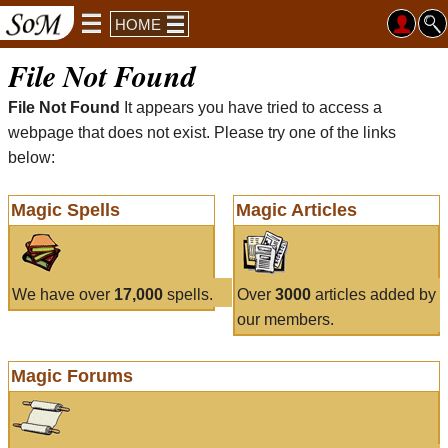
HOME
File Not Found
File Not Found
It appears you have tried to access a
webpage that does not exist. Please try one of the links
below:
Magic Spells
Magic Articles
We have over
17,000
spells.
Over
3000
articles added by
our members.
Magic Forums