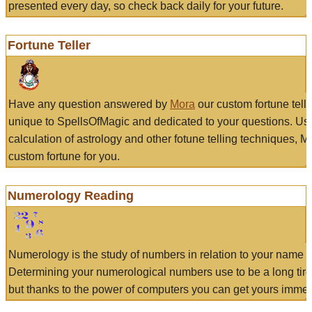
presented every day, so check back daily for your future.
Fortune Teller
Have any question answered by
Mora
our custom fortune tell
unique to SpellsOfMagic and dedicated to your questions. Us
calculation of astrology and other fotune telling techniques, 
custom fortune for you.
Numerology Reading
Numerology is the study of numbers in relation to your name a
Determining your numerological numbers use to be a long tir
but thanks to the power of computers you can get yours immed