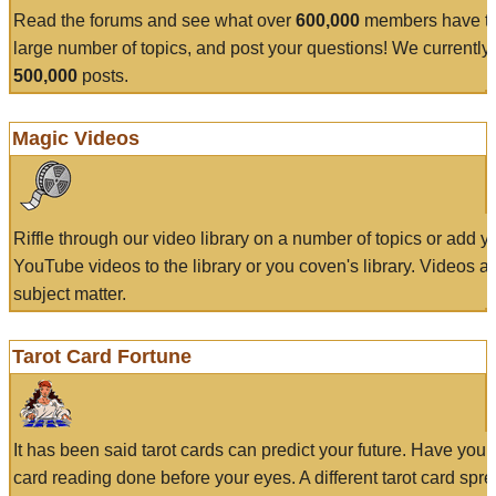
Read the forums and see what over
600,000
members have to
large number of topics, and post your questions! We currently
500,000
posts.
Magic Videos
Riffle through our video library on a number of topics or add 
YouTube videos to the library or you coven's library. Videos a
subject matter.
Tarot Card Fortune
It has been said tarot cards can predict your future. Have your
card reading done before your eyes. A different tarot card spre