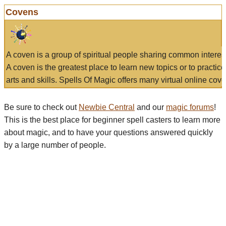
Covens
A coven is a group of spiritual people sharing common interes
A coven is the greatest place to learn new topics or to practic
arts and skills. Spells Of Magic offers many virtual online cove
Be sure to check out
Newbie Central
and our
magic forums
!
This is the best place for beginner spell casters to learn more
about magic, and to have your questions answered quickly
by a large number of people.