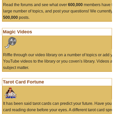
Read the forums and see what over
600,000
members have to
large number of topics, and post your questions! We currently
500,000
posts.
Magic Videos
Riffle through our video library on a number of topics or add 
YouTube videos to the library or you coven's library. Videos a
subject matter.
Tarot Card Fortune
It has been said tarot cards can predict your future. Have your
card reading done before your eyes. A different tarot card spre