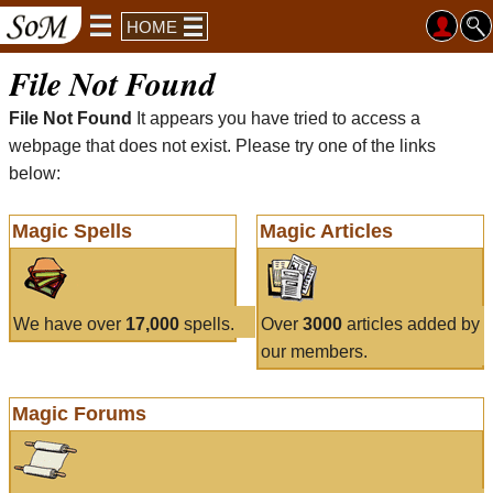
HOME
File Not Found
File Not Found
It appears you have tried to access a
webpage that does not exist. Please try one of the links
below:
Magic Spells
Magic Articles
We have over
17,000
spells.
Over
3000
articles added by
our members.
Magic Forums