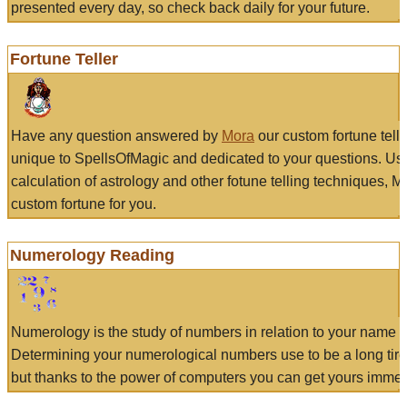
presented every day, so check back daily for your future.
Fortune Teller
Have any question answered by
Mora
our custom fortune tell
unique to SpellsOfMagic and dedicated to your questions. Us
calculation of astrology and other fotune telling techniques, 
custom fortune for you.
Numerology Reading
Numerology is the study of numbers in relation to your name a
Determining your numerological numbers use to be a long tir
but thanks to the power of computers you can get yours immed