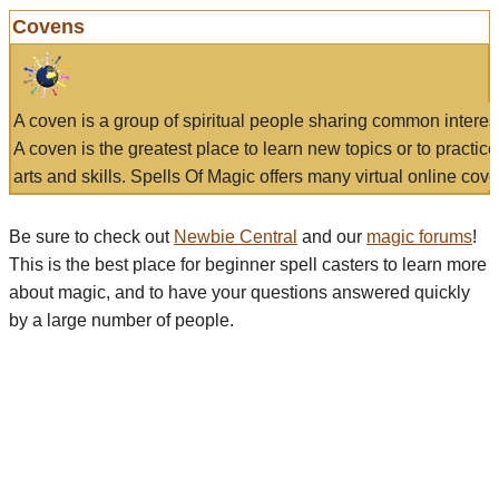
Covens
A coven is a group of spiritual people sharing common interes
A coven is the greatest place to learn new topics or to practic
arts and skills. Spells Of Magic offers many virtual online cove
Be sure to check out
Newbie Central
and our
magic forums
!
This is the best place for beginner spell casters to learn more
about magic, and to have your questions answered quickly
by a large number of people.