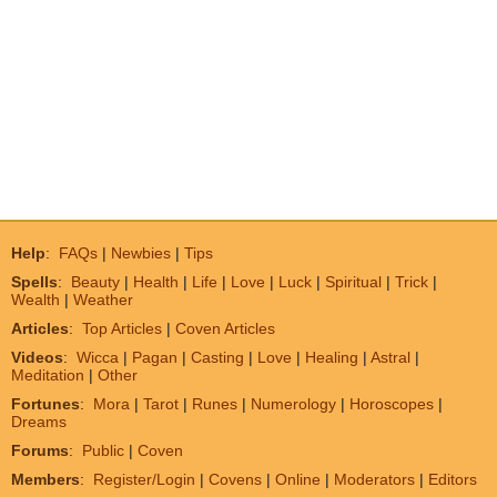
Help
:
FAQs
|
Newbies
|
Tips
Spells
:
Beauty
|
Health
|
Life
|
Love
|
Luck
|
Spiritual
|
Trick
|
Wealth
|
Weather
Articles
:
Top Articles
|
Coven Articles
Videos
:
Wicca
|
Pagan
|
Casting
|
Love
|
Healing
|
Astral
|
Meditation
|
Other
Fortunes
:
Mora
|
Tarot
|
Runes
|
Numerology
|
Horoscopes
|
Dreams
Forums
:
Public
|
Coven
Members
:
Register/Login
|
Covens
|
Online
|
Moderators
|
Editors