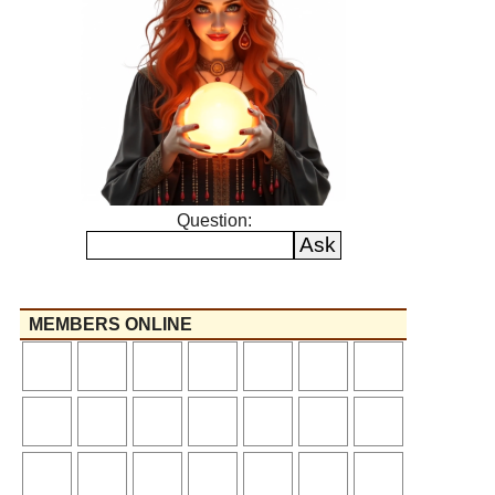
Question:
MEMBERS ONLINE