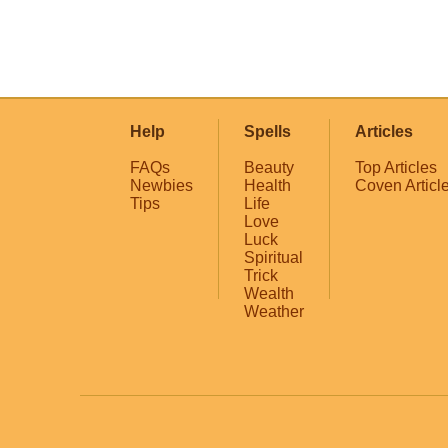
Help
Spells
Articles
FAQs
Beauty
Top Articles
Newbies
Health
Coven Articl
Tips
Life
Love
Luck
Spiritual
Trick
Wealth
Weather