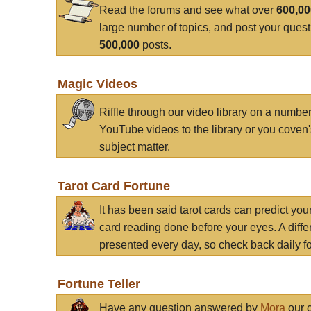
Read the forums and see what over
600,0
large number of topics, and post your ques
500,000
posts.
Magic Videos
Riffle through our video library on a numbe
YouTube videos to the library or you coven'
subject matter.
Tarot Card Fortune
It has been said tarot cards can predict you
card reading done before your eyes. A differ
presented every day, so check back daily for
Fortune Teller
Have any question answered by
Mora
our c