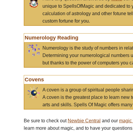
unique to SpellsOfMagic and dedicated to 
calculation of astrology and other fotune t
custom fortune for you.
Numerology Reading
Numerology is the study of numbers in rela
Determining your numerological numbers us
but thanks to the power of computers you c
Covens
A coven is a group of spiritual people sha
A coven is the greatest place to learn new t
arts and skills. Spells Of Magic offers many 
Be sure to check out
Newbie Central
and our
magic
learn more about magic, and to have your questions