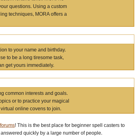
your questions. Using a custom
elling techniques, MORA offers a
tion to your name and birthday.
e to be a long tiresome task,
an get yours immediately.
ring common interests and goals.
opics or to practice your magical
virtual online covens to join.
 forums
! This is the best place for beginner spell casters to
 answered quickly by a large number of people.