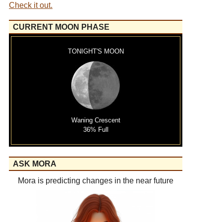
Check it out.
CURRENT MOON PHASE
TONIGHT'S MOON
Waning Crescent
36% Full
ASK MORA
Mora is predicting changes in the near future