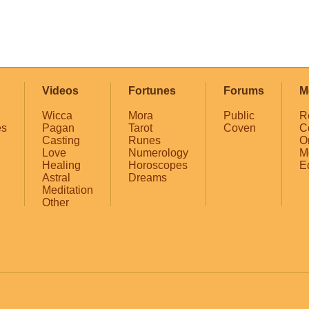
Videos
Fortunes
Forums
M
Wicca
Mora
Public
R
es
Pagan
Tarot
Coven
C
Casting
Runes
O
Love
Numerology
M
Healing
Horoscopes
E
Astral
Dreams
Meditation
Other