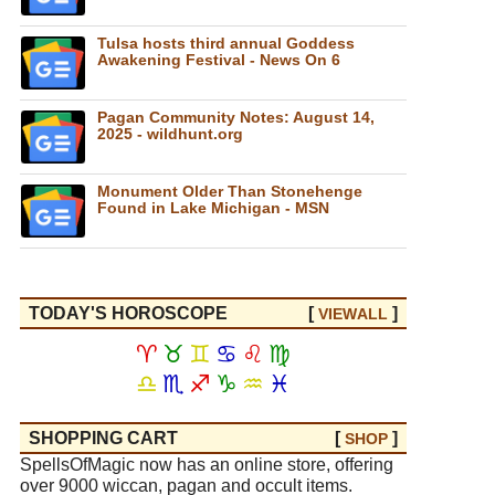
Tulsa hosts third annual Goddess
Awakening Festival - News On 6
Pagan Community Notes: August 14,
2025 - wildhunt.org
Monument Older Than Stonehenge
Found in Lake Michigan - MSN
TODAY'S HOROSCOPE
[
]
VIEW
ALL
♈
♉
♊
♋
♌
♍
♎
♏
♐
♑
♒
♓
SHOPPING CART
[
]
SHOP
SpellsOfMagic now has an online store, offering
over 9000 wiccan, pagan and occult items.