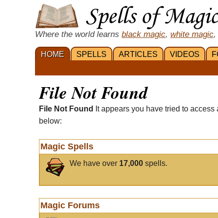
Where the world learns
black magic
,
white magic
,
HOME
SPELLS
ARTICLES
VIDEOS
F
File Not Found
File Not Found
It appears you have tried to access 
below:
Magic Spells
We have over
17,000
spells.
Magic Forums