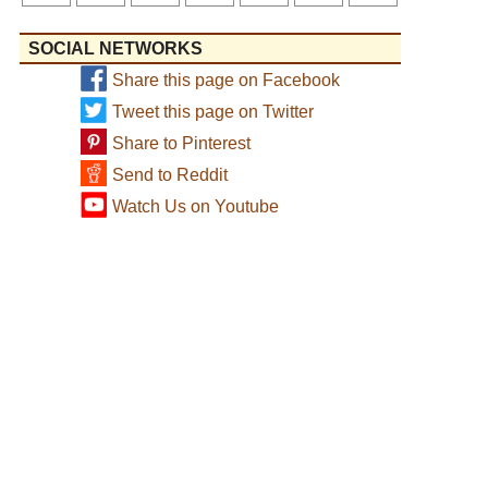
SOCIAL NETWORKS
Share this page on Facebook
Tweet this page on Twitter
Share to Pinterest
Send to Reddit
Watch Us on Youtube