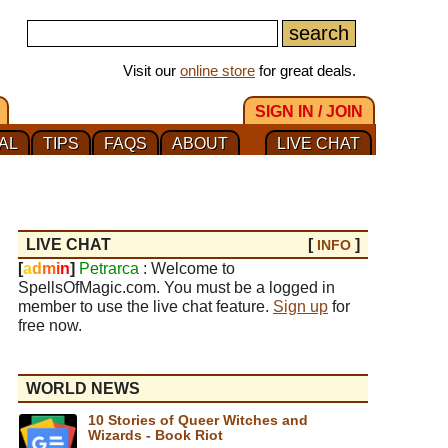
Visit our
online store
for great deals.
SIGN IN / JOIN
AL
TIPS
FAQS
ABOUT
LIVE CHAT
LIVE CHAT
[
]
INFO
[
a
d
m
i
n
]
Petrarca
: Welcome to
SpellsOfMagic.com. You must be a logged in
member to use the live chat feature.
Sign up
for
free now.
WORLD NEWS
10 Stories of Queer Witches and
Wizards - Book Riot