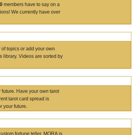
00
members have to say on a
tions! We currently have over
r of topics or add your own
s library. Videos are sorted by
r future. Have your own tarot
ent tarot card spread is
 your future.
ustom fortune teller. MORA is