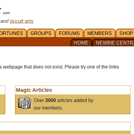
 and
occult arts
ORTUNES
GROUPS
FORUMS
MEMBERS
SHOP
HOME
NEWBIE CENTR
a webpage that does not exist. Please try one of the links
Magic Articles
Over
3000
articles added by
our members.