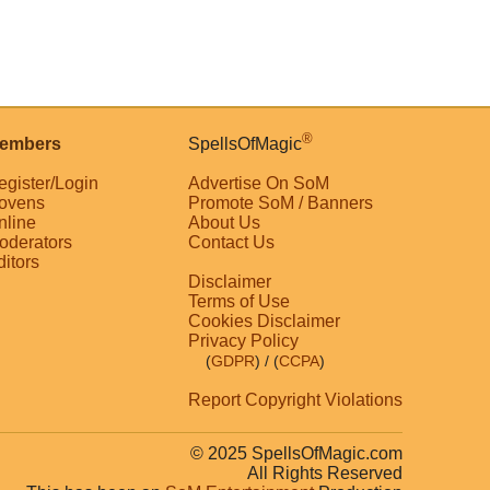
®
embers
SpellsOfMagic
egister/Login
Advertise On SoM
ovens
Promote SoM / Banners
nline
About Us
oderators
Contact Us
ditors
Disclaimer
Terms of Use
Cookies Disclaimer
Privacy Policy
(
GDPR
)
/ (
CCPA
)
Report Copyright Violations
© 2025 SpellsOfMagic.com
All Rights Reserved