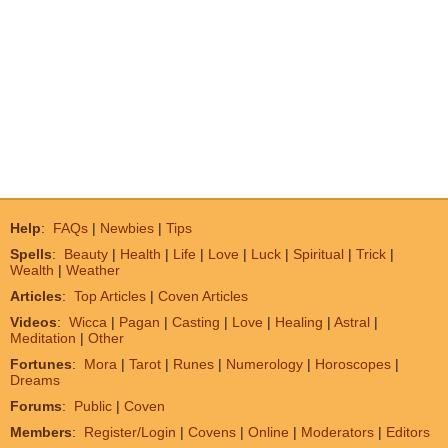
Help
:
FAQs
|
Newbies
|
Tips
Spells
:
Beauty
|
Health
|
Life
|
Love
|
Luck
|
Spiritual
|
Trick
|
Wealth
|
Weather
Articles
:
Top Articles
|
Coven Articles
Videos
:
Wicca
|
Pagan
|
Casting
|
Love
|
Healing
|
Astral
|
Meditation
|
Other
Fortunes
:
Mora
|
Tarot
|
Runes
|
Numerology
|
Horoscopes
|
Dreams
Forums
:
Public
|
Coven
Members
:
Register/Login
|
Covens
|
Online
|
Moderators
|
Editors