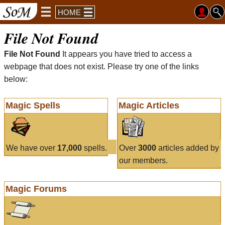
HOME
File Not Found
File Not Found
It appears you have tried to access a
webpage that does not exist. Please try one of the links
below:
Magic Spells
Magic Articles
We have over
17,000
spells.
Over
3000
articles added by
our members.
Magic Forums