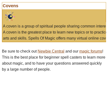
Covens
A coven is a group of spiritual people sharing common interes
A coven is the greatest place to learn new topics or to practic
arts and skills. Spells Of Magic offers many virtual online cove
Be sure to check out
Newbie Central
and our
magic forums
!
This is the best place for beginner spell casters to learn more
about magic, and to have your questions answered quickly
by a large number of people.