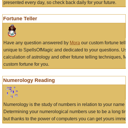
presented every day, so check back daily for your future.
Fortune Teller
Have any question answered by
Mora
our custom fortune tell
unique to SpellsOfMagic and dedicated to your questions. Us
calculation of astrology and other fotune telling techniques, 
custom fortune for you.
Numerology Reading
Numerology is the study of numbers in relation to your name a
Determining your numerological numbers use to be a long tir
but thanks to the power of computers you can get yours immed