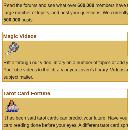
Read the forums and see what over
600,000
members have to
large number of topics, and post your questions! We currently
500,000
posts.
Magic Videos
Riffle through our video library on a number of topics or add 
YouTube videos to the library or you coven's library. Videos a
subject matter.
Tarot Card Fortune
It has been said tarot cards can predict your future. Have your
card reading done before your eyes. A different tarot card spre