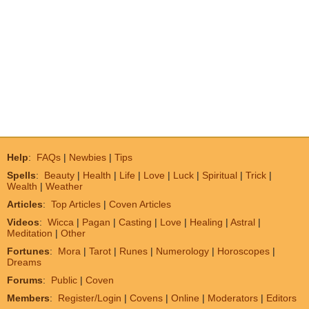
Help
:
FAQs
|
Newbies
|
Tips
Spells
:
Beauty
|
Health
|
Life
|
Love
|
Luck
|
Spiritual
|
Trick
|
Wealth
|
Weather
Articles
:
Top Articles
|
Coven Articles
Videos
:
Wicca
|
Pagan
|
Casting
|
Love
|
Healing
|
Astral
|
Meditation
|
Other
Fortunes
:
Mora
|
Tarot
|
Runes
|
Numerology
|
Horoscopes
|
Dreams
Forums
:
Public
|
Coven
Members
:
Register/Login
|
Covens
|
Online
|
Moderators
|
Editors