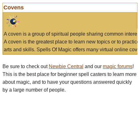
Covens
A coven is a group of spiritual people sharing common interes
A coven is the greatest place to learn new topics or to practic
arts and skills. Spells Of Magic offers many virtual online cove
Be sure to check out
Newbie Central
and our
magic forums
!
This is the best place for beginner spell casters to learn more
about magic, and to have your questions answered quickly
by a large number of people.