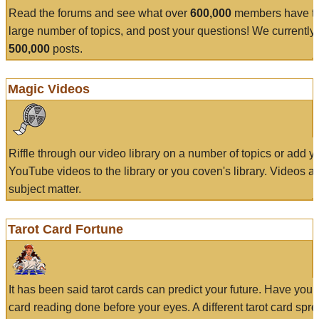
Read the forums and see what over
600,000
members have to
large number of topics, and post your questions! We currently
500,000
posts.
Magic Videos
Riffle through our video library on a number of topics or add 
YouTube videos to the library or you coven's library. Videos a
subject matter.
Tarot Card Fortune
It has been said tarot cards can predict your future. Have your
card reading done before your eyes. A different tarot card spre