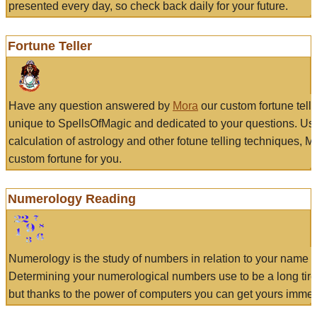
presented every day, so check back daily for your future.
Fortune Teller
Have any question answered by
Mora
our custom fortune tell
unique to SpellsOfMagic and dedicated to your questions. Us
calculation of astrology and other fotune telling techniques, 
custom fortune for you.
Numerology Reading
Numerology is the study of numbers in relation to your name a
Determining your numerological numbers use to be a long tir
but thanks to the power of computers you can get yours immed