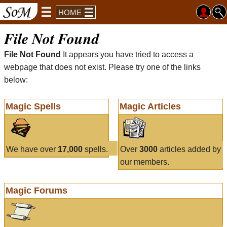
HOME
File Not Found
File Not Found
It appears you have tried to access a
webpage that does not exist. Please try one of the links
below:
Magic Spells
Magic Articles
We have over
17,000
spells.
Over
3000
articles added by
our members.
Magic Forums