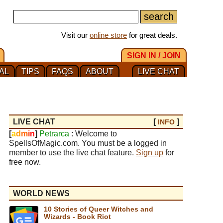
Visit our
online store
for great deals.
SIGN IN / JOIN
AL
TIPS
FAQS
ABOUT
LIVE CHAT
LIVE CHAT
[
]
INFO
[
a
d
m
i
n
]
Petrarca
: Welcome to
SpellsOfMagic.com. You must be a logged in
member to use the live chat feature.
Sign up
for
free now.
WORLD NEWS
10 Stories of Queer Witches and
Wizards - Book Riot