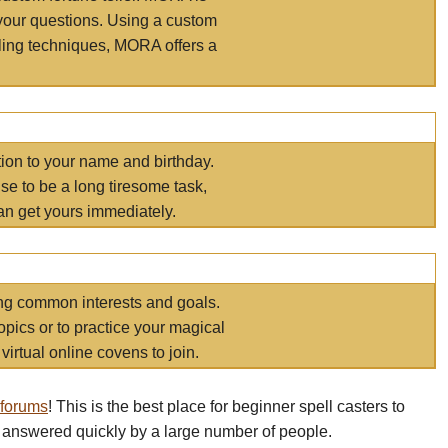
your questions. Using a custom
elling techniques, MORA offers a
tion to your name and birthday.
e to be a long tiresome task,
an get yours immediately.
ring common interests and goals.
opics or to practice your magical
virtual online covens to join.
 forums
! This is the best place for beginner spell casters to
 answered quickly by a large number of people.