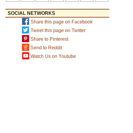
SOCIAL NETWORKS
Share this page on Facebook
Tweet this page on Twitter
Share to Pinterest
Send to Reddit
Watch Us on Youtube