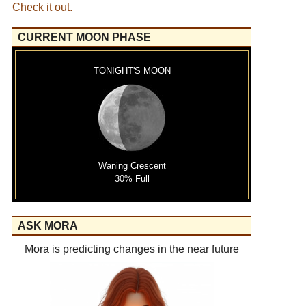
Check it out.
CURRENT MOON PHASE
TONIGHT'S MOON
Waning Crescent
30% Full
ASK MORA
Mora is predicting changes in the near future