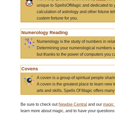
unique to SpellsOfMagic and dedicated to 
calculation of astrology and other fotune t
custom fortune for you.
Numerology Reading
Numerology is the study of numbers in rela
Determining your numerological numbers us
but thanks to the power of computers you c
Covens
A coven is a group of spiritual people sha
A coven is the greatest place to learn new t
arts and skills. Spells Of Magic offers many 
Be sure to check out
Newbie Central
and our
magic
learn more about magic, and to have your questions