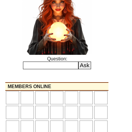
Question:
MEMBERS ONLINE