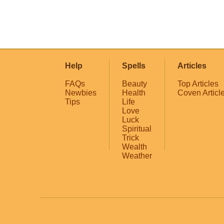
Help
Spells
Articles
FAQs
Beauty
Top Articles
Newbies
Health
Coven Articl
Tips
Life
Love
Luck
Spiritual
Trick
Wealth
Weather