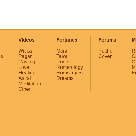
Videos
Fortunes
Forums
M
Wicca
Mora
Public
R
es
Pagan
Tarot
Coven
C
Casting
Runes
O
Love
Numerology
M
Healing
Horoscopes
E
Astral
Dreams
Meditation
Other