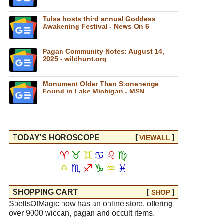
Tulsa hosts third annual Goddess
Awakening Festival - News On 6
Pagan Community Notes: August 14,
2025 - wildhunt.org
Monument Older Than Stonehenge
Found in Lake Michigan - MSN
TODAY'S HOROSCOPE
[
]
VIEW
ALL
♈
♉
♊
♋
♌
♍
♎
♏
♐
♑
♒
♓
SHOPPING CART
[
]
SHOP
SpellsOfMagic now has an online store, offering
over 9000 wiccan, pagan and occult items.