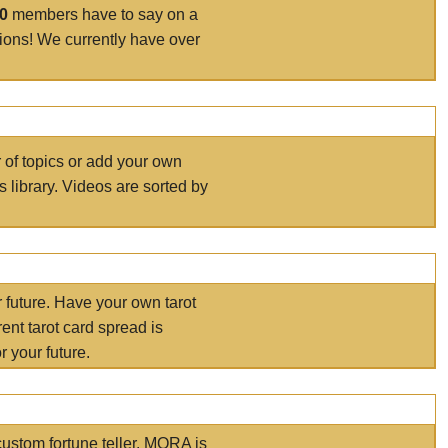
00
members have to say on a
tions! We currently have over
r of topics or add your own
s library. Videos are sorted by
r future. Have your own tarot
ent tarot card spread is
 your future.
ustom fortune teller. MORA is