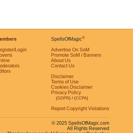
®
embers
SpellsOfMagic
egister/Login
Advertise On SoM
ovens
Promote SoM / Banners
nline
About Us
oderators
Contact Us
ditors
Disclaimer
Terms of Use
Cookies Disclaimer
Privacy Policy
(
GDPR
)
/ (
CCPA
)
Report Copyright Violations
© 2025 SpellsOfMagic.com
All Rights Reserved