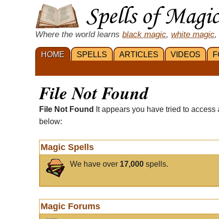
Where the world learns
black magic
,
white magic
,
HOME
SPELLS
ARTICLES
VIDEOS
F
File Not Found
File Not Found
It appears you have tried to access 
below:
Magic Spells
We have over
17,000
spells.
Magic Forums