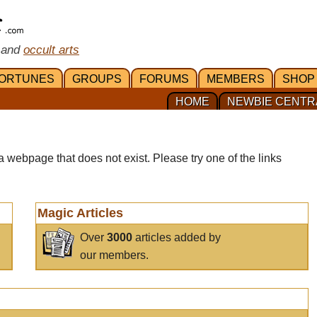
 and
occult arts
ORTUNES
GROUPS
FORUMS
MEMBERS
SHOP
HOME
NEWBIE CENTR
a webpage that does not exist. Please try one of the links
Magic Articles
Over
3000
articles added by
our members.