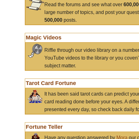
Read the forums and see what over
600,0
large number of topics, and post your ques
500,000
posts.
Magic Videos
Riffle through our video library on a numbe
YouTube videos to the library or you coven'
subject matter.
Tarot Card Fortune
It has been said tarot cards can predict you
card reading done before your eyes. A differ
presented every day, so check back daily for
Fortune Teller
Have any question answered by
Mora
our c