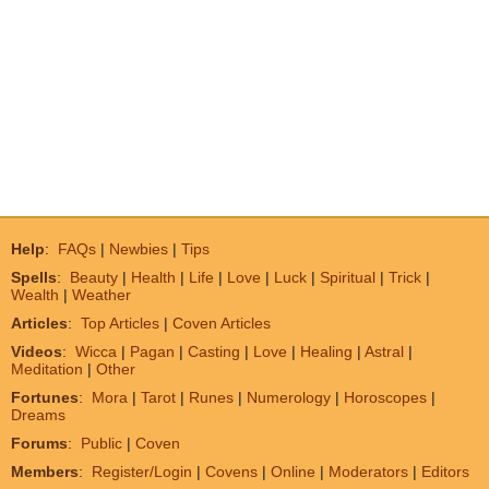
Help
:
FAQs
|
Newbies
|
Tips
Spells
:
Beauty
|
Health
|
Life
|
Love
|
Luck
|
Spiritual
|
Trick
|
Wealth
|
Weather
Articles
:
Top Articles
|
Coven Articles
Videos
:
Wicca
|
Pagan
|
Casting
|
Love
|
Healing
|
Astral
|
Meditation
|
Other
Fortunes
:
Mora
|
Tarot
|
Runes
|
Numerology
|
Horoscopes
|
Dreams
Forums
:
Public
|
Coven
Members
:
Register/Login
|
Covens
|
Online
|
Moderators
|
Editors