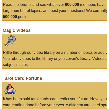
Read the forums and see what over
600,000
members have to
large number of topics, and post your questions! We currently
500,000
posts.
Magic Videos
Riffle through our video library on a number of topics or add 
YouTube videos to the library or you coven's library. Videos a
subject matter.
Tarot Card Fortune
It has been said tarot cards can predict your future. Have your
card reading done before your eyes. A different tarot card spre