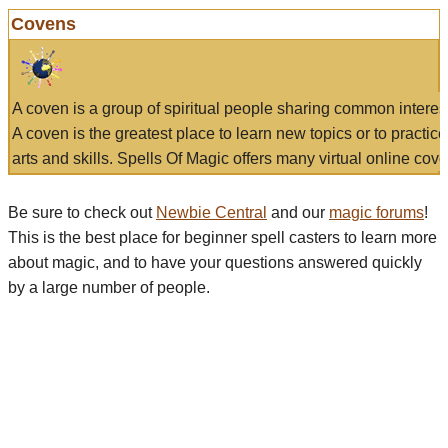
Covens
A coven is a group of spiritual people sharing common interes
A coven is the greatest place to learn new topics or to practic
arts and skills. Spells Of Magic offers many virtual online cove
Be sure to check out
Newbie Central
and our
magic forums
!
This is the best place for beginner spell casters to learn more
about magic, and to have your questions answered quickly
by a large number of people.