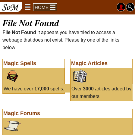
HOME
File Not Found
File Not Found
It appears you have tried to access a
webpage that does not exist. Please try one of the links
below:
Magic Spells
Magic Articles
We have over
17,000
spells.
Over
3000
articles added by
our members.
Magic Forums