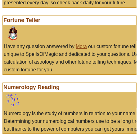
presented every day, so check back daily for your future.
Fortune Teller
Have any question answered by
Mora
our custom fortune tell
unique to SpellsOfMagic and dedicated to your questions. Us
calculation of astrology and other fotune telling techniques, 
custom fortune for you.
Numerology Reading
Numerology is the study of numbers in relation to your name a
Determining your numerological numbers use to be a long tir
but thanks to the power of computers you can get yours immed