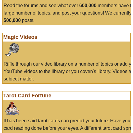
Read the forums and see what over
600,000
members have to
large number of topics, and post your questions! We currently
500,000
posts.
Magic Videos
Riffle through our video library on a number of topics or add 
YouTube videos to the library or you coven's library. Videos a
subject matter.
Tarot Card Fortune
It has been said tarot cards can predict your future. Have your
card reading done before your eyes. A different tarot card spre