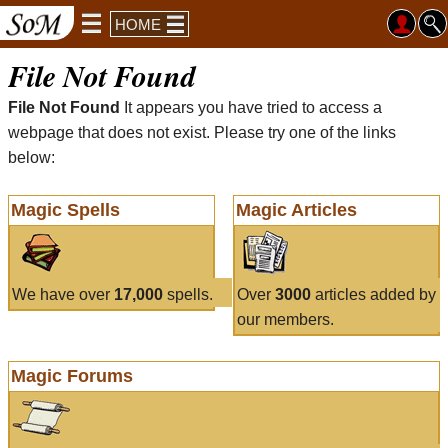
HOME
File Not Found
File Not Found
It appears you have tried to access a
webpage that does not exist. Please try one of the links
below:
Magic Spells
Magic Articles
We have over
17,000
spells.
Over
3000
articles added by
our members.
Magic Forums