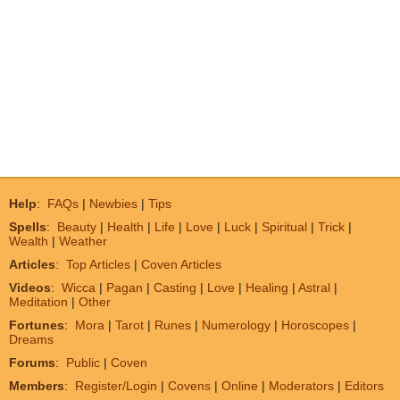
Help
:
FAQs
|
Newbies
|
Tips
Spells
:
Beauty
|
Health
|
Life
|
Love
|
Luck
|
Spiritual
|
Trick
|
Wealth
|
Weather
Articles
:
Top Articles
|
Coven Articles
Videos
:
Wicca
|
Pagan
|
Casting
|
Love
|
Healing
|
Astral
|
Meditation
|
Other
Fortunes
:
Mora
|
Tarot
|
Runes
|
Numerology
|
Horoscopes
|
Dreams
Forums
:
Public
|
Coven
Members
:
Register/Login
|
Covens
|
Online
|
Moderators
|
Editors