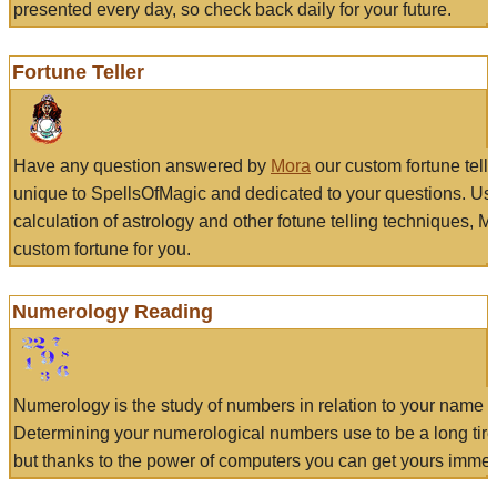
presented every day, so check back daily for your future.
Fortune Teller
Have any question answered by
Mora
our custom fortune tell
unique to SpellsOfMagic and dedicated to your questions. Us
calculation of astrology and other fotune telling techniques, 
custom fortune for you.
Numerology Reading
Numerology is the study of numbers in relation to your name a
Determining your numerological numbers use to be a long tir
but thanks to the power of computers you can get yours immed