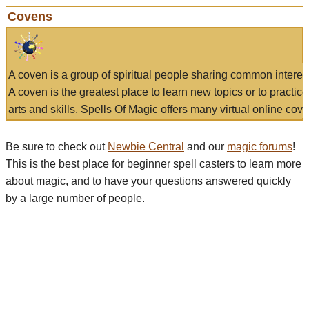
Covens
A coven is a group of spiritual people sharing common interes
A coven is the greatest place to learn new topics or to practic
arts and skills. Spells Of Magic offers many virtual online cove
Be sure to check out
Newbie Central
and our
magic forums
!
This is the best place for beginner spell casters to learn more
about magic, and to have your questions answered quickly
by a large number of people.