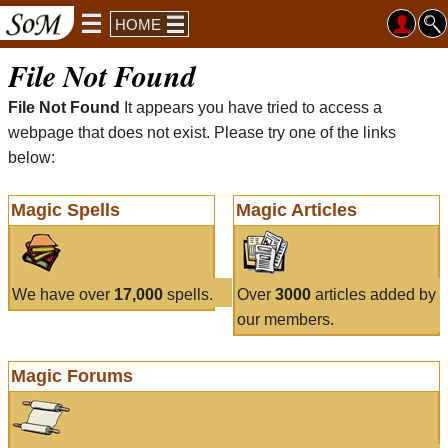
HOME
File Not Found
File Not Found
It appears you have tried to access a
webpage that does not exist. Please try one of the links
below:
Magic Spells
Magic Articles
We have over
17,000
spells.
Over
3000
articles added by
our members.
Magic Forums