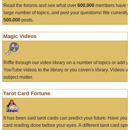
Read the forums and see what over
600,000
members have to
large number of topics, and post your questions! We currently
500,000
posts.
Magic Videos
Riffle through our video library on a number of topics or add 
YouTube videos to the library or you coven's library. Videos a
subject matter.
Tarot Card Fortune
It has been said tarot cards can predict your future. Have your
card reading done before your eyes. A different tarot card spre