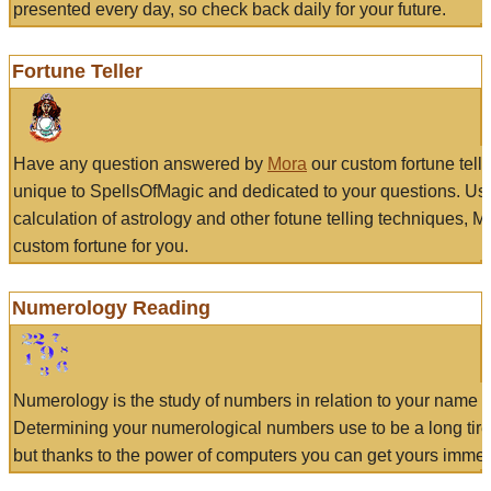
presented every day, so check back daily for your future.
Fortune Teller
Have any question answered by
Mora
our custom fortune tell
unique to SpellsOfMagic and dedicated to your questions. Us
calculation of astrology and other fotune telling techniques, 
custom fortune for you.
Numerology Reading
Numerology is the study of numbers in relation to your name a
Determining your numerological numbers use to be a long tir
but thanks to the power of computers you can get yours immed