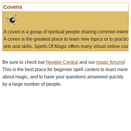
Covens
A coven is a group of spiritual people sharing common interes
A coven is the greatest place to learn new topics or to practic
arts and skills. Spells Of Magic offers many virtual online cove
Be sure to check out
Newbie Central
and our
magic forums
!
This is the best place for beginner spell casters to learn more
about magic, and to have your questions answered quickly
by a large number of people.