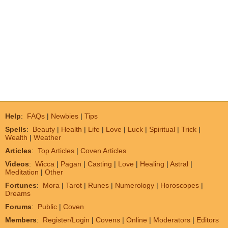
Help
:
FAQs
|
Newbies
|
Tips
Spells
:
Beauty
|
Health
|
Life
|
Love
|
Luck
|
Spiritual
|
Trick
|
Wealth
|
Weather
Articles
:
Top Articles
|
Coven Articles
Videos
:
Wicca
|
Pagan
|
Casting
|
Love
|
Healing
|
Astral
|
Meditation
|
Other
Fortunes
:
Mora
|
Tarot
|
Runes
|
Numerology
|
Horoscopes
|
Dreams
Forums
:
Public
|
Coven
Members
:
Register/Login
|
Covens
|
Online
|
Moderators
|
Editors