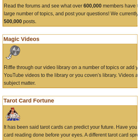
Read the forums and see what over
600,000
members have to
large number of topics, and post your questions! We currently
500,000
posts.
Magic Videos
Riffle through our video library on a number of topics or add 
YouTube videos to the library or you coven's library. Videos a
subject matter.
Tarot Card Fortune
It has been said tarot cards can predict your future. Have your
card reading done before your eyes. A different tarot card spre