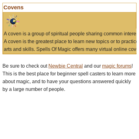
Covens
A coven is a group of spiritual people sharing common interes
A coven is the greatest place to learn new topics or to practic
arts and skills. Spells Of Magic offers many virtual online cove
Be sure to check out
Newbie Central
and our
magic forums
!
This is the best place for beginner spell casters to learn more
about magic, and to have your questions answered quickly
by a large number of people.