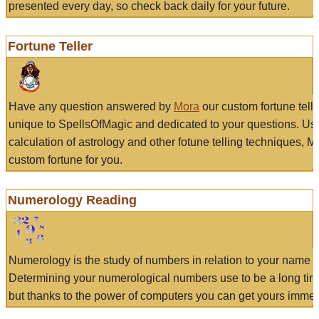
presented every day, so check back daily for your future.
Fortune Teller
Have any question answered by
Mora
our custom fortune tell
unique to SpellsOfMagic and dedicated to your questions. Us
calculation of astrology and other fotune telling techniques, 
custom fortune for you.
Numerology Reading
Numerology is the study of numbers in relation to your name a
Determining your numerological numbers use to be a long tir
but thanks to the power of computers you can get yours immed