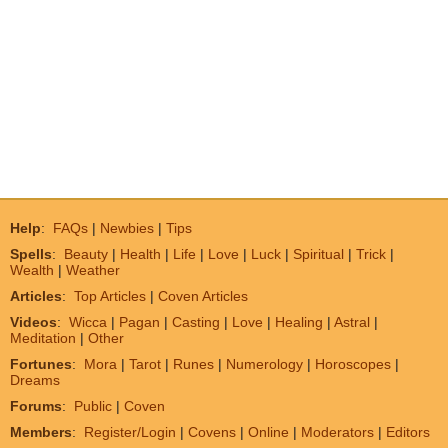
Help
:
FAQs
|
Newbies
|
Tips
Spells
:
Beauty
|
Health
|
Life
|
Love
|
Luck
|
Spiritual
|
Trick
|
Wealth
|
Weather
Articles
:
Top Articles
|
Coven Articles
Videos
:
Wicca
|
Pagan
|
Casting
|
Love
|
Healing
|
Astral
|
Meditation
|
Other
Fortunes
:
Mora
|
Tarot
|
Runes
|
Numerology
|
Horoscopes
|
Dreams
Forums
:
Public
|
Coven
Members
:
Register/Login
|
Covens
|
Online
|
Moderators
|
Editors