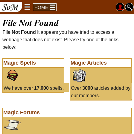
HOME
File Not Found
File Not Found
It appears you have tried to access a
webpage that does not exist. Please try one of the links
below:
Magic Spells
Magic Articles
We have over
17,000
spells.
Over
3000
articles added by
our members.
Magic Forums