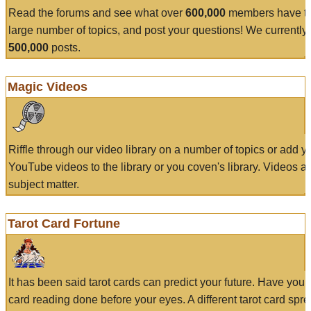
Read the forums and see what over
600,000
members have to
large number of topics, and post your questions! We currently
500,000
posts.
Magic Videos
Riffle through our video library on a number of topics or add 
YouTube videos to the library or you coven's library. Videos a
subject matter.
Tarot Card Fortune
It has been said tarot cards can predict your future. Have your
card reading done before your eyes. A different tarot card spre