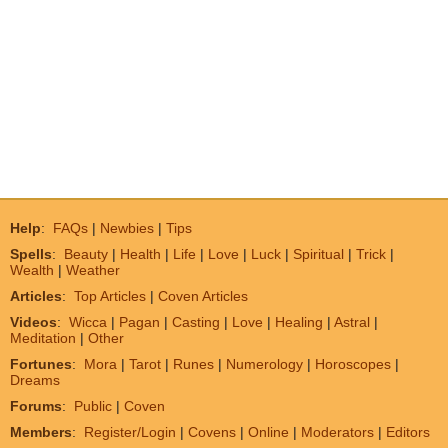
Help
:
FAQs
|
Newbies
|
Tips
Spells
:
Beauty
|
Health
|
Life
|
Love
|
Luck
|
Spiritual
|
Trick
|
Wealth
|
Weather
Articles
:
Top Articles
|
Coven Articles
Videos
:
Wicca
|
Pagan
|
Casting
|
Love
|
Healing
|
Astral
|
Meditation
|
Other
Fortunes
:
Mora
|
Tarot
|
Runes
|
Numerology
|
Horoscopes
|
Dreams
Forums
:
Public
|
Coven
Members
:
Register/Login
|
Covens
|
Online
|
Moderators
|
Editors