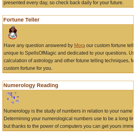
presented every day, so check back daily for your future.
Fortune Teller
Have any question answered by
Mora
our custom fortune tell
unique to SpellsOfMagic and dedicated to your questions. Us
calculation of astrology and other fotune telling techniques, 
custom fortune for you.
Numerology Reading
Numerology is the study of numbers in relation to your name a
Determining your numerological numbers use to be a long tir
but thanks to the power of computers you can get yours immed