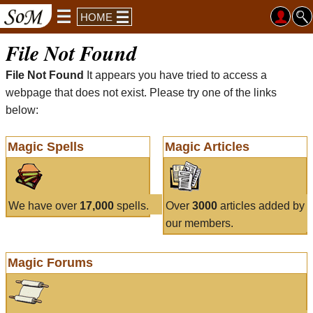
HOME
File Not Found
File Not Found
It appears you have tried to access a
webpage that does not exist. Please try one of the links
below:
Magic Spells
Magic Articles
We have over
17,000
spells.
Over
3000
articles added by
our members.
Magic Forums