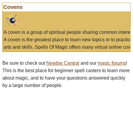
Covens
A coven is a group of spiritual people sharing common interes
A coven is the greatest place to learn new topics or to practic
arts and skills. Spells Of Magic offers many virtual online cove
Be sure to check out
Newbie Central
and our
magic forums
!
This is the best place for beginner spell casters to learn more
about magic, and to have your questions answered quickly
by a large number of people.