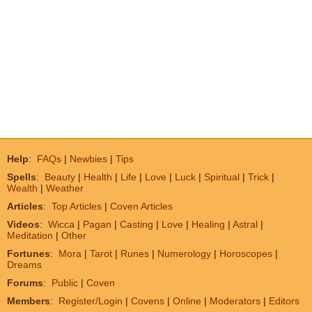
Help
:
FAQs
|
Newbies
|
Tips
Spells
:
Beauty
|
Health
|
Life
|
Love
|
Luck
|
Spiritual
|
Trick
|
Wealth
|
Weather
Articles
:
Top Articles
|
Coven Articles
Videos
:
Wicca
|
Pagan
|
Casting
|
Love
|
Healing
|
Astral
|
Meditation
|
Other
Fortunes
:
Mora
|
Tarot
|
Runes
|
Numerology
|
Horoscopes
|
Dreams
Forums
:
Public
|
Coven
Members
:
Register/Login
|
Covens
|
Online
|
Moderators
|
Editors