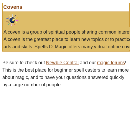
Covens
A coven is a group of spiritual people sharing common interes
A coven is the greatest place to learn new topics or to practic
arts and skills. Spells Of Magic offers many virtual online cove
Be sure to check out
Newbie Central
and our
magic forums
!
This is the best place for beginner spell casters to learn more
about magic, and to have your questions answered quickly
by a large number of people.