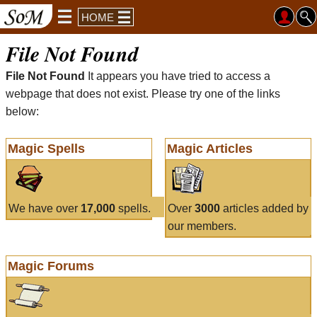
HOME
File Not Found
File Not Found
It appears you have tried to access a
webpage that does not exist. Please try one of the links
below:
Magic Spells
Magic Articles
We have over
17,000
spells.
Over
3000
articles added by
our members.
Magic Forums