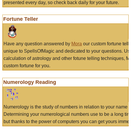
presented every day, so check back daily for your future.
Fortune Teller
Have any question answered by
Mora
our custom fortune tell
unique to SpellsOfMagic and dedicated to your questions. Us
calculation of astrology and other fotune telling techniques, 
custom fortune for you.
Numerology Reading
Numerology is the study of numbers in relation to your name a
Determining your numerological numbers use to be a long tir
but thanks to the power of computers you can get yours immed