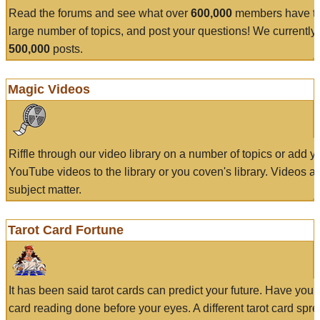
Read the forums and see what over
600,000
members have to
large number of topics, and post your questions! We currently
500,000
posts.
Magic Videos
Riffle through our video library on a number of topics or add 
YouTube videos to the library or you coven's library. Videos a
subject matter.
Tarot Card Fortune
It has been said tarot cards can predict your future. Have your
card reading done before your eyes. A different tarot card spre