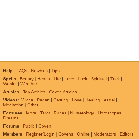
Help
:
FAQs
|
Newbies
|
Tips
Spells
:
Beauty
|
Health
|
Life
|
Love
|
Luck
|
Spiritual
|
Trick
|
Wealth
|
Weather
Articles
:
Top Articles
|
Coven Articles
Videos
:
Wicca
|
Pagan
|
Casting
|
Love
|
Healing
|
Astral
|
Meditation
|
Other
Fortunes
:
Mora
|
Tarot
|
Runes
|
Numerology
|
Horoscopes
|
Dreams
Forums
:
Public
|
Coven
Members
:
Register/Login
|
Covens
|
Online
|
Moderators
|
Editors