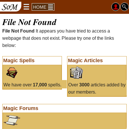
HOME
File Not Found
File Not Found
It appears you have tried to access a
webpage that does not exist. Please try one of the links
below:
Magic Spells
Magic Articles
We have over
17,000
spells.
Over
3000
articles added by
our members.
Magic Forums