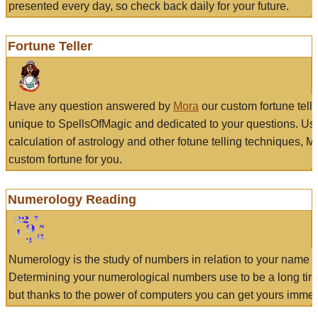
presented every day, so check back daily for your future.
Fortune Teller
Have any question answered by
Mora
our custom fortune tell
unique to SpellsOfMagic and dedicated to your questions. Us
calculation of astrology and other fotune telling techniques, 
custom fortune for you.
Numerology Reading
Numerology is the study of numbers in relation to your name a
Determining your numerological numbers use to be a long tir
but thanks to the power of computers you can get yours immed