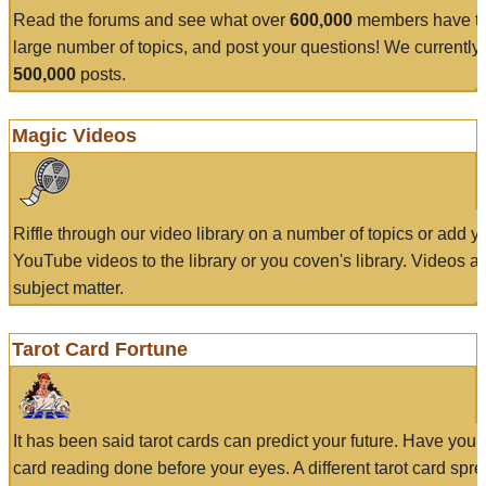
Read the forums and see what over
600,000
members have to
large number of topics, and post your questions! We currently
500,000
posts.
Magic Videos
Riffle through our video library on a number of topics or add 
YouTube videos to the library or you coven's library. Videos a
subject matter.
Tarot Card Fortune
It has been said tarot cards can predict your future. Have your
card reading done before your eyes. A different tarot card spre