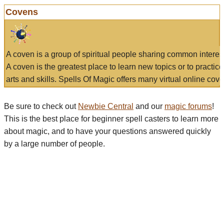
Covens
A coven is a group of spiritual people sharing common interes
A coven is the greatest place to learn new topics or to practic
arts and skills. Spells Of Magic offers many virtual online cove
Be sure to check out
Newbie Central
and our
magic forums
!
This is the best place for beginner spell casters to learn more
about magic, and to have your questions answered quickly
by a large number of people.