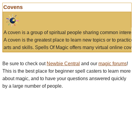
Covens
A coven is a group of spiritual people sharing common interes
A coven is the greatest place to learn new topics or to practic
arts and skills. Spells Of Magic offers many virtual online cove
Be sure to check out
Newbie Central
and our
magic forums
!
This is the best place for beginner spell casters to learn more
about magic, and to have your questions answered quickly
by a large number of people.