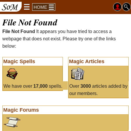
HOME
File Not Found
File Not Found
It appears you have tried to access a
webpage that does not exist. Please try one of the links
below:
Magic Spells
Magic Articles
We have over
17,000
spells.
Over
3000
articles added by
our members.
Magic Forums