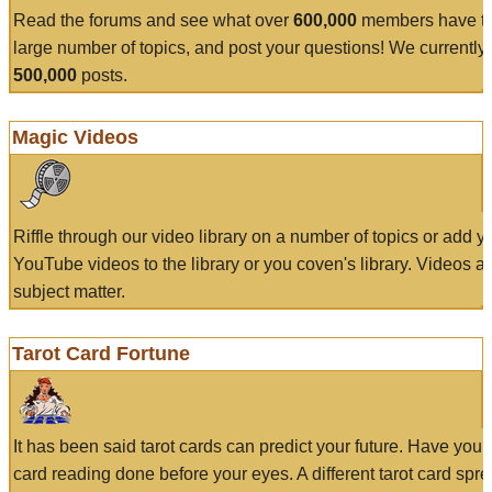
Read the forums and see what over
600,000
members have to
large number of topics, and post your questions! We currently
500,000
posts.
Magic Videos
Riffle through our video library on a number of topics or add 
YouTube videos to the library or you coven's library. Videos a
subject matter.
Tarot Card Fortune
It has been said tarot cards can predict your future. Have your
card reading done before your eyes. A different tarot card spre