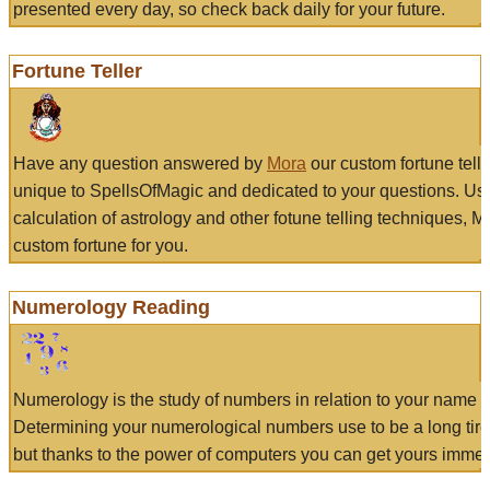
presented every day, so check back daily for your future.
Fortune Teller
Have any question answered by
Mora
our custom fortune tell
unique to SpellsOfMagic and dedicated to your questions. Us
calculation of astrology and other fotune telling techniques, 
custom fortune for you.
Numerology Reading
Numerology is the study of numbers in relation to your name a
Determining your numerological numbers use to be a long tir
but thanks to the power of computers you can get yours immed