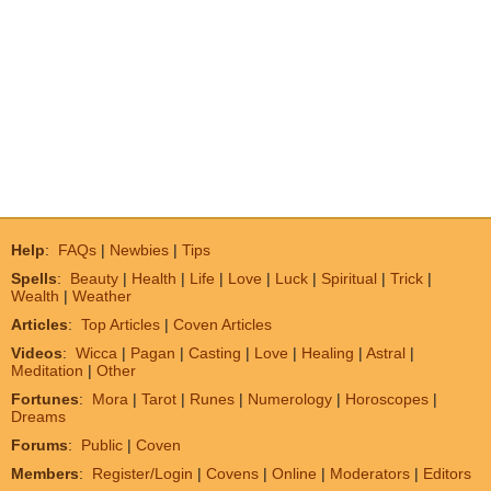
Help
:
FAQs
|
Newbies
|
Tips
Spells
:
Beauty
|
Health
|
Life
|
Love
|
Luck
|
Spiritual
|
Trick
|
Wealth
|
Weather
Articles
:
Top Articles
|
Coven Articles
Videos
:
Wicca
|
Pagan
|
Casting
|
Love
|
Healing
|
Astral
|
Meditation
|
Other
Fortunes
:
Mora
|
Tarot
|
Runes
|
Numerology
|
Horoscopes
|
Dreams
Forums
:
Public
|
Coven
Members
:
Register/Login
|
Covens
|
Online
|
Moderators
|
Editors