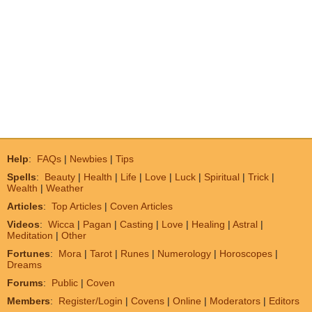
Help
:
FAQs
|
Newbies
|
Tips
Spells
:
Beauty
|
Health
|
Life
|
Love
|
Luck
|
Spiritual
|
Trick
|
Wealth
|
Weather
Articles
:
Top Articles
|
Coven Articles
Videos
:
Wicca
|
Pagan
|
Casting
|
Love
|
Healing
|
Astral
|
Meditation
|
Other
Fortunes
:
Mora
|
Tarot
|
Runes
|
Numerology
|
Horoscopes
|
Dreams
Forums
:
Public
|
Coven
Members
:
Register/Login
|
Covens
|
Online
|
Moderators
|
Editors