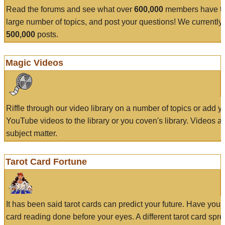
Read the forums and see what over
600,000
members have to
large number of topics, and post your questions! We currently
500,000
posts.
Magic Videos
Riffle through our video library on a number of topics or add 
YouTube videos to the library or you coven's library. Videos a
subject matter.
Tarot Card Fortune
It has been said tarot cards can predict your future. Have your
card reading done before your eyes. A different tarot card spre