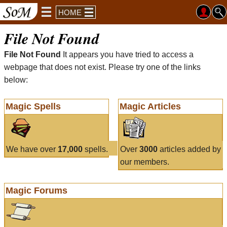
HOME
File Not Found
File Not Found
It appears you have tried to access a
webpage that does not exist. Please try one of the links
below:
Magic Spells
Magic Articles
We have over
17,000
spells.
Over
3000
articles added by
our members.
Magic Forums