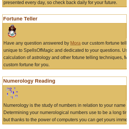
presented every day, so check back daily for your future.
Fortune Teller
Have any question answered by
Mora
our custom fortune tell
unique to SpellsOfMagic and dedicated to your questions. Us
calculation of astrology and other fotune telling techniques, 
custom fortune for you.
Numerology Reading
Numerology is the study of numbers in relation to your name a
Determining your numerological numbers use to be a long tir
but thanks to the power of computers you can get yours immed