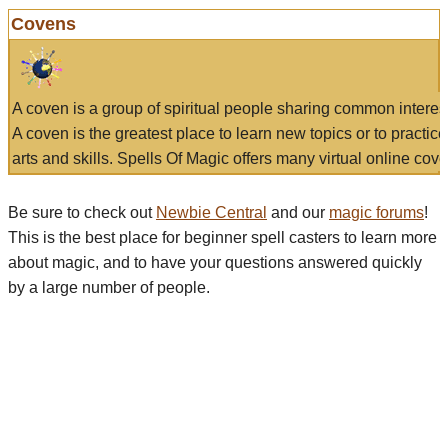
Covens
A coven is a group of spiritual people sharing common interes
A coven is the greatest place to learn new topics or to practic
arts and skills. Spells Of Magic offers many virtual online cove
Be sure to check out
Newbie Central
and our
magic forums
!
This is the best place for beginner spell casters to learn more
about magic, and to have your questions answered quickly
by a large number of people.