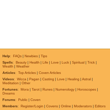
Help
:
FAQs
|
Newbies
|
Tips
Spells
:
Beauty
|
Health
|
Life
|
Love
|
Luck
|
Spiritual
|
Trick
|
Wealth
|
Weather
Articles
:
Top Articles
|
Coven Articles
Videos
:
Wicca
|
Pagan
|
Casting
|
Love
|
Healing
|
Astral
|
Meditation
|
Other
Fortunes
:
Mora
|
Tarot
|
Runes
|
Numerology
|
Horoscopes
|
Dreams
Forums
:
Public
|
Coven
Members
:
Register/Login
|
Covens
|
Online
|
Moderators
|
Editors