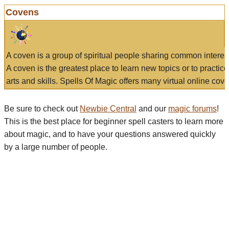
Covens
A coven is a group of spiritual people sharing common interes
A coven is the greatest place to learn new topics or to practic
arts and skills. Spells Of Magic offers many virtual online cove
Be sure to check out
Newbie Central
and our
magic forums
!
This is the best place for beginner spell casters to learn more
about magic, and to have your questions answered quickly
by a large number of people.