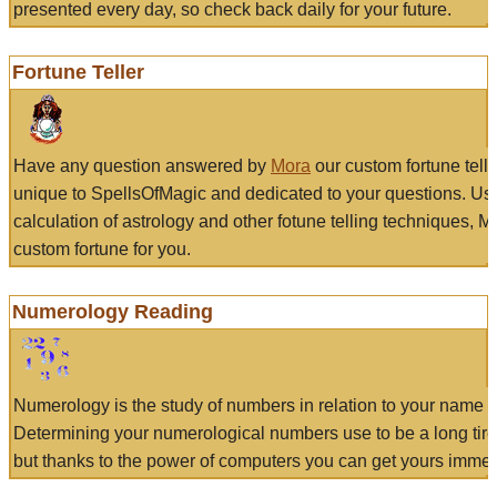
presented every day, so check back daily for your future.
Fortune Teller
Have any question answered by
Mora
our custom fortune tell
unique to SpellsOfMagic and dedicated to your questions. Us
calculation of astrology and other fotune telling techniques, 
custom fortune for you.
Numerology Reading
Numerology is the study of numbers in relation to your name a
Determining your numerological numbers use to be a long tir
but thanks to the power of computers you can get yours immed