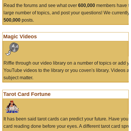
Read the forums and see what over
600,000
members have to
large number of topics, and post your questions! We currently
500,000
posts.
Magic Videos
Riffle through our video library on a number of topics or add 
YouTube videos to the library or you coven's library. Videos a
subject matter.
Tarot Card Fortune
It has been said tarot cards can predict your future. Have your
card reading done before your eyes. A different tarot card spre