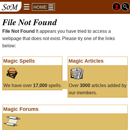
HOME
File Not Found
File Not Found
It appears you have tried to access a
webpage that does not exist. Please try one of the links
below:
Magic Spells
Magic Articles
We have over
17,000
spells.
Over
3000
articles added by
our members.
Magic Forums