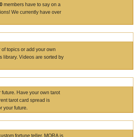
00
members have to say on a
tions! We currently have over
r of topics or add your own
s library. Videos are sorted by
r future. Have your own tarot
ent tarot card spread is
 your future.
ustom fortune teller. MORA is