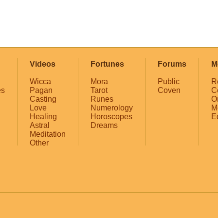
Videos
Fortunes
Forums
M
Wicca
Mora
Public
R
es
Pagan
Tarot
Coven
C
Casting
Runes
O
Love
Numerology
M
Healing
Horoscopes
E
Astral
Dreams
Meditation
Other