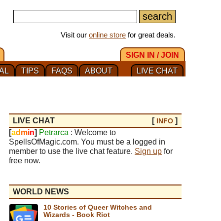
Visit our
online store
for great deals.
SIGN IN / JOIN
AL
TIPS
FAQS
ABOUT
LIVE CHAT
LIVE CHAT
[
]
INFO
[
a
d
m
i
n
]
Petrarca
: Welcome to
SpellsOfMagic.com. You must be a logged in
member to use the live chat feature.
Sign up
for
free now.
WORLD NEWS
10 Stories of Queer Witches and
Wizards - Book Riot