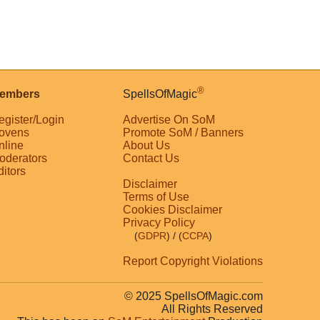
®
embers
SpellsOfMagic
egister/Login
Advertise On SoM
ovens
Promote SoM / Banners
nline
About Us
oderators
Contact Us
ditors
Disclaimer
Terms of Use
Cookies Disclaimer
Privacy Policy
(
GDPR
)
/ (
CCPA
)
Report Copyright Violations
© 2025 SpellsOfMagic.com
All Rights Reserved