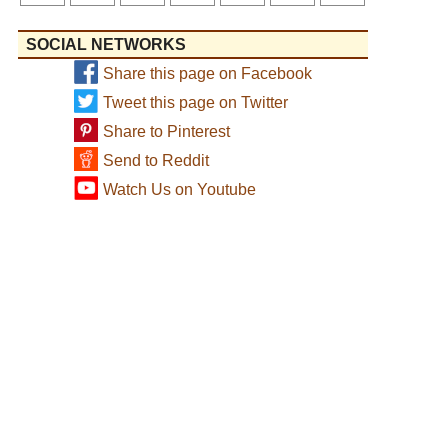
SOCIAL NETWORKS
Share this page on Facebook
Tweet this page on Twitter
Share to Pinterest
Send to Reddit
Watch Us on Youtube