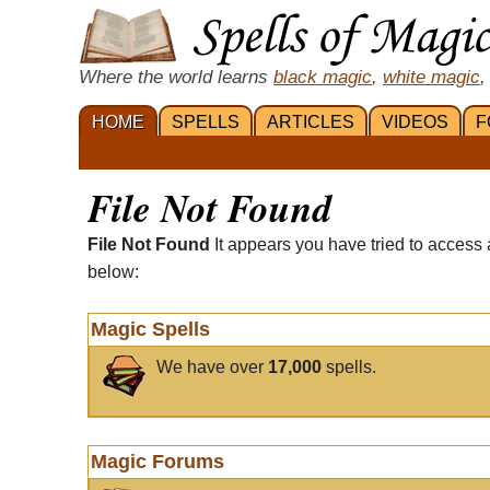
Where the world learns
black magic
,
white magic
,
HOME
SPELLS
ARTICLES
VIDEOS
F
File Not Found
File Not Found
It appears you have tried to access 
below:
Magic Spells
We have over
17,000
spells.
Magic Forums