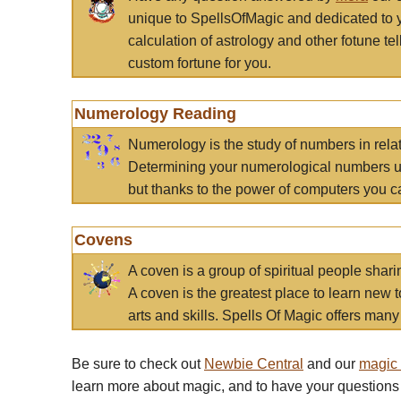
unique to SpellsOfMagic and dedicated to 
calculation of astrology and other fotune t
custom fortune for you.
Numerology Reading
Numerology is the study of numbers in rela
Determining your numerological numbers us
but thanks to the power of computers you c
Covens
A coven is a group of spiritual people sha
A coven is the greatest place to learn new t
arts and skills. Spells Of Magic offers many 
Be sure to check out
Newbie Central
and our
magic
learn more about magic, and to have your questions