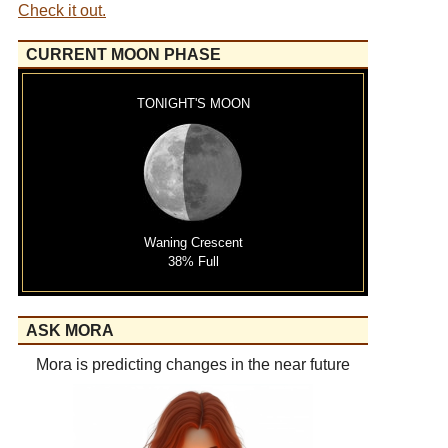
Check it out.
CURRENT MOON PHASE
TONIGHT'S MOON
Waning Crescent
38% Full
ASK MORA
Mora is predicting changes in the near future