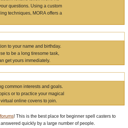
your questions. Using a custom
elling techniques, MORA offers a
tion to your name and birthday.
e to be a long tiresome task,
an get yours immediately.
ring common interests and goals.
opics or to practice your magical
virtual online covens to join.
 forums
! This is the best place for beginner spell casters to
 answered quickly by a large number of people.