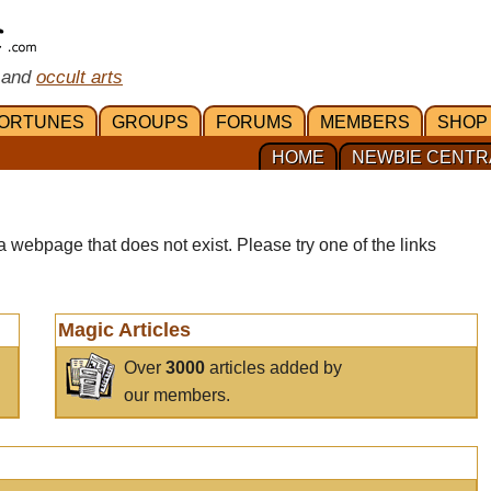
 and
occult arts
ORTUNES
GROUPS
FORUMS
MEMBERS
SHOP
HOME
NEWBIE CENTR
a webpage that does not exist. Please try one of the links
Magic Articles
Over
3000
articles added by
our members.