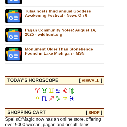
Tulsa hosts third annual Goddess
Awakening Festival - News On 6
Pagan Community Notes: August 14,
2025 - wildhunt.org
Monument Older Than Stonehenge
Found in Lake Michigan - MSN
TODAY'S HOROSCOPE
[
]
VIEW
ALL
♈
♉
♊
♋
♌
♍
♎
♏
♐
♑
♒
♓
SHOPPING CART
[
]
SHOP
SpellsOfMagic now has an online store, offering
over 9000 wiccan, pagan and occult items.