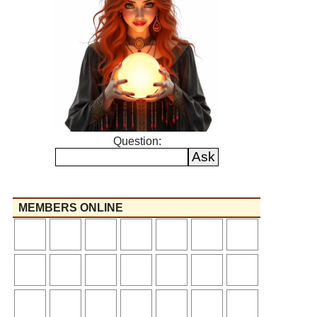
Question:
MEMBERS ONLINE