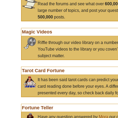
Read the forums and see what over
600,0
large number of topics, and post your ques
500,000
posts.
Magic Videos
Riffle through our video library on a numbe
YouTube videos to the library or you coven'
subject matter.
Tarot Card Fortune
It has been said tarot cards can predict you
card reading done before your eyes. A differ
presented every day, so check back daily for
Fortune Teller
Have any question answered by
Mora
our c