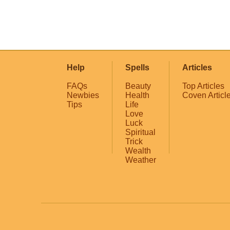
Help
Spells
Articles
FAQs
Beauty
Top Articles
Newbies
Health
Coven Articl
Tips
Life
Love
Luck
Spiritual
Trick
Wealth
Weather