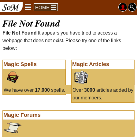
HOME
File Not Found
File Not Found
It appears you have tried to access a
webpage that does not exist. Please try one of the links
below:
Magic Spells
Magic Articles
We have over
17,000
spells.
Over
3000
articles added by
our members.
Magic Forums