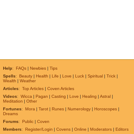
Help
:
FAQs
|
Newbies
|
Tips
Spells
:
Beauty
|
Health
|
Life
|
Love
|
Luck
|
Spiritual
|
Trick
|
Wealth
|
Weather
Articles
:
Top Articles
|
Coven Articles
Videos
:
Wicca
|
Pagan
|
Casting
|
Love
|
Healing
|
Astral
|
Meditation
|
Other
Fortunes
:
Mora
|
Tarot
|
Runes
|
Numerology
|
Horoscopes
|
Dreams
Forums
:
Public
|
Coven
Members
:
Register/Login
|
Covens
|
Online
|
Moderators
|
Editors