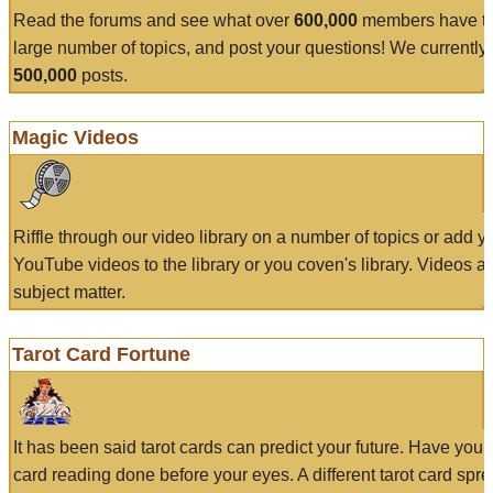
Read the forums and see what over
600,000
members have to
large number of topics, and post your questions! We currently
500,000
posts.
Magic Videos
Riffle through our video library on a number of topics or add 
YouTube videos to the library or you coven's library. Videos a
subject matter.
Tarot Card Fortune
It has been said tarot cards can predict your future. Have your
card reading done before your eyes. A different tarot card spre