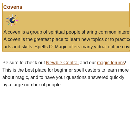
Covens
A coven is a group of spiritual people sharing common interes
A coven is the greatest place to learn new topics or to practic
arts and skills. Spells Of Magic offers many virtual online cove
Be sure to check out
Newbie Central
and our
magic forums
!
This is the best place for beginner spell casters to learn more
about magic, and to have your questions answered quickly
by a large number of people.