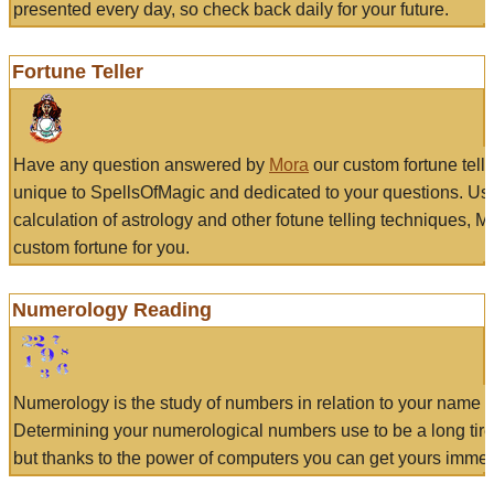
presented every day, so check back daily for your future.
Fortune Teller
Have any question answered by
Mora
our custom fortune tell
unique to SpellsOfMagic and dedicated to your questions. Us
calculation of astrology and other fotune telling techniques, 
custom fortune for you.
Numerology Reading
Numerology is the study of numbers in relation to your name a
Determining your numerological numbers use to be a long tir
but thanks to the power of computers you can get yours immed