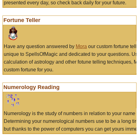
presented every day, so check back daily for your future.
Fortune Teller
Have any question answered by
Mora
our custom fortune tell
unique to SpellsOfMagic and dedicated to your questions. Us
calculation of astrology and other fotune telling techniques, 
custom fortune for you.
Numerology Reading
Numerology is the study of numbers in relation to your name a
Determining your numerological numbers use to be a long tir
but thanks to the power of computers you can get yours immed