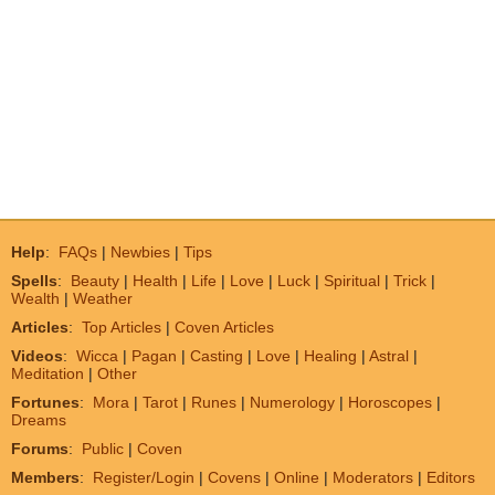
Help
:
FAQs
|
Newbies
|
Tips
Spells
:
Beauty
|
Health
|
Life
|
Love
|
Luck
|
Spiritual
|
Trick
|
Wealth
|
Weather
Articles
:
Top Articles
|
Coven Articles
Videos
:
Wicca
|
Pagan
|
Casting
|
Love
|
Healing
|
Astral
|
Meditation
|
Other
Fortunes
:
Mora
|
Tarot
|
Runes
|
Numerology
|
Horoscopes
|
Dreams
Forums
:
Public
|
Coven
Members
:
Register/Login
|
Covens
|
Online
|
Moderators
|
Editors