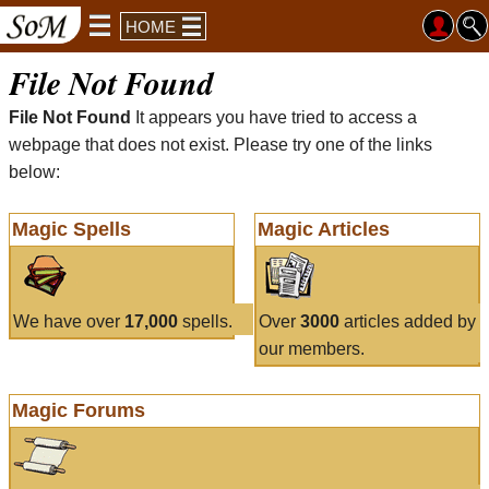
HOME
File Not Found
File Not Found
It appears you have tried to access a
webpage that does not exist. Please try one of the links
below:
Magic Spells
Magic Articles
We have over
17,000
spells.
Over
3000
articles added by
our members.
Magic Forums