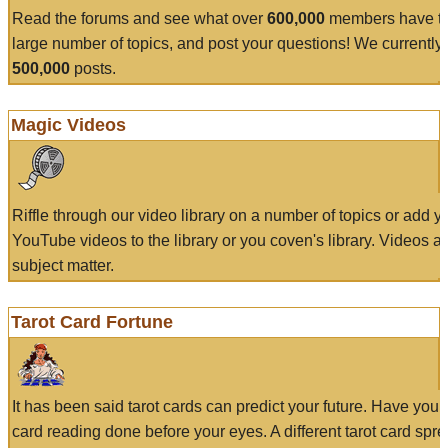
Read the forums and see what over
600,000
members have to
large number of topics, and post your questions! We currently
500,000
posts.
Magic Videos
Riffle through our video library on a number of topics or add 
YouTube videos to the library or you coven's library. Videos a
subject matter.
Tarot Card Fortune
It has been said tarot cards can predict your future. Have your
card reading done before your eyes. A different tarot card spre