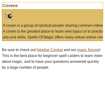
Covens
A coven is a group of spiritual people sharing common interes
A coven is the greatest place to learn new topics or to practic
arts and skills. Spells Of Magic offers many virtual online cove
Be sure to check out
Newbie Central
and our
magic forums
!
This is the best place for beginner spell casters to learn more
about magic, and to have your questions answered quickly
by a large number of people.