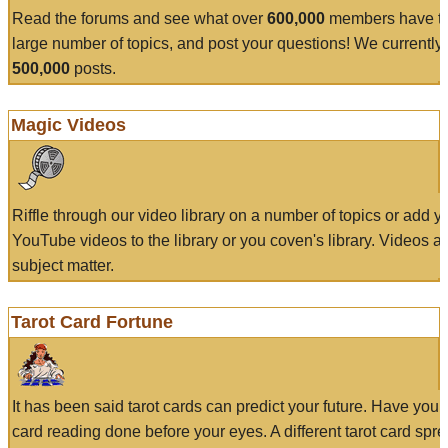
Read the forums and see what over
600,000
members have to
large number of topics, and post your questions! We currently
500,000
posts.
Magic Videos
Riffle through our video library on a number of topics or add 
YouTube videos to the library or you coven's library. Videos a
subject matter.
Tarot Card Fortune
It has been said tarot cards can predict your future. Have your
card reading done before your eyes. A different tarot card spre