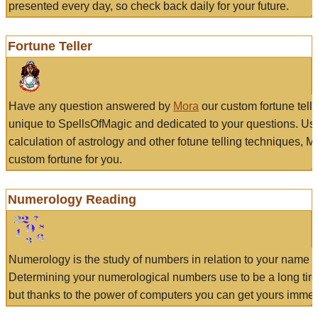
presented every day, so check back daily for your future.
Fortune Teller
Have any question answered by
Mora
our custom fortune tell
unique to SpellsOfMagic and dedicated to your questions. Us
calculation of astrology and other fotune telling techniques, 
custom fortune for you.
Numerology Reading
Numerology is the study of numbers in relation to your name a
Determining your numerological numbers use to be a long tir
but thanks to the power of computers you can get yours immed