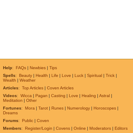
Help
:
FAQs
|
Newbies
|
Tips
Spells
:
Beauty
|
Health
|
Life
|
Love
|
Luck
|
Spiritual
|
Trick
|
Wealth
|
Weather
Articles
:
Top Articles
|
Coven Articles
Videos
:
Wicca
|
Pagan
|
Casting
|
Love
|
Healing
|
Astral
|
Meditation
|
Other
Fortunes
:
Mora
|
Tarot
|
Runes
|
Numerology
|
Horoscopes
|
Dreams
Forums
:
Public
|
Coven
Members
:
Register/Login
|
Covens
|
Online
|
Moderators
|
Editors