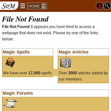
HOME
File Not Found
File Not Found
It appears you have tried to access a
webpage that does not exist. Please try one of the links
below:
Magic Spells
Magic Articles
We have over
17,000
spells.
Over
3000
articles added by
our members.
Magic Forums