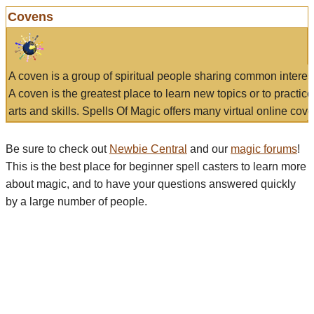
Covens
A coven is a group of spiritual people sharing common interes
A coven is the greatest place to learn new topics or to practic
arts and skills. Spells Of Magic offers many virtual online cove
Be sure to check out
Newbie Central
and our
magic forums
!
This is the best place for beginner spell casters to learn more
about magic, and to have your questions answered quickly
by a large number of people.