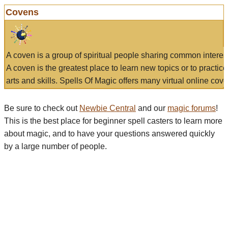
Covens
A coven is a group of spiritual people sharing common interes
A coven is the greatest place to learn new topics or to practic
arts and skills. Spells Of Magic offers many virtual online cove
Be sure to check out
Newbie Central
and our
magic forums
!
This is the best place for beginner spell casters to learn more
about magic, and to have your questions answered quickly
by a large number of people.