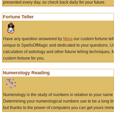
presented every day, so check back daily for your future.
Fortune Teller
Have any question answered by
Mora
our custom fortune tell
unique to SpellsOfMagic and dedicated to your questions. Us
calculation of astrology and other fotune telling techniques, 
custom fortune for you.
Numerology Reading
Numerology is the study of numbers in relation to your name a
Determining your numerological numbers use to be a long tir
but thanks to the power of computers you can get yours immed