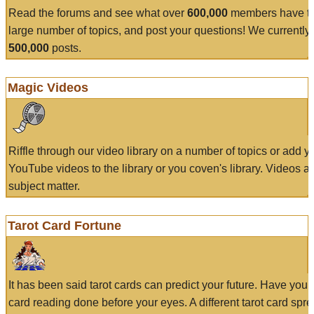
Read the forums and see what over
600,000
members have to
large number of topics, and post your questions! We currently
500,000
posts.
Magic Videos
Riffle through our video library on a number of topics or add 
YouTube videos to the library or you coven's library. Videos a
subject matter.
Tarot Card Fortune
It has been said tarot cards can predict your future. Have your
card reading done before your eyes. A different tarot card spre