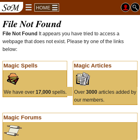
HOME
File Not Found
File Not Found
It appears you have tried to access a
webpage that does not exist. Please try one of the links
below:
Magic Spells
Magic Articles
We have over
17,000
spells.
Over
3000
articles added by
our members.
Magic Forums