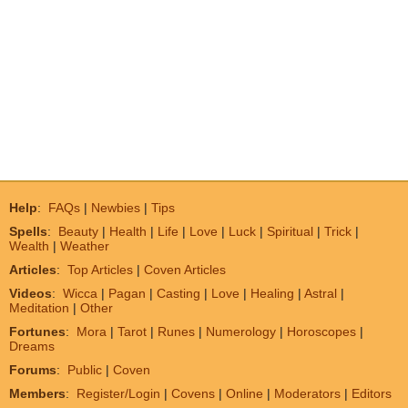
Help
:
FAQs
|
Newbies
|
Tips
Spells
:
Beauty
|
Health
|
Life
|
Love
|
Luck
|
Spiritual
|
Trick
|
Wealth
|
Weather
Articles
:
Top Articles
|
Coven Articles
Videos
:
Wicca
|
Pagan
|
Casting
|
Love
|
Healing
|
Astral
|
Meditation
|
Other
Fortunes
:
Mora
|
Tarot
|
Runes
|
Numerology
|
Horoscopes
|
Dreams
Forums
:
Public
|
Coven
Members
:
Register/Login
|
Covens
|
Online
|
Moderators
|
Editors