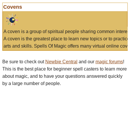
Covens
A coven is a group of spiritual people sharing common interes
A coven is the greatest place to learn new topics or to practic
arts and skills. Spells Of Magic offers many virtual online cove
Be sure to check out
Newbie Central
and our
magic forums
!
This is the best place for beginner spell casters to learn more
about magic, and to have your questions answered quickly
by a large number of people.