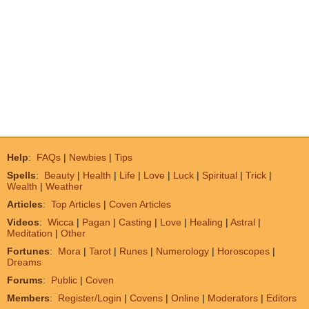
Help
:
FAQs
|
Newbies
|
Tips
Spells
:
Beauty
|
Health
|
Life
|
Love
|
Luck
|
Spiritual
|
Trick
|
Wealth
|
Weather
Articles
:
Top Articles
|
Coven Articles
Videos
:
Wicca
|
Pagan
|
Casting
|
Love
|
Healing
|
Astral
|
Meditation
|
Other
Fortunes
:
Mora
|
Tarot
|
Runes
|
Numerology
|
Horoscopes
|
Dreams
Forums
:
Public
|
Coven
Members
:
Register/Login
|
Covens
|
Online
|
Moderators
|
Editors