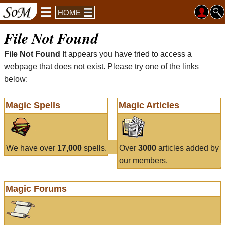
HOME
File Not Found
File Not Found
It appears you have tried to access a
webpage that does not exist. Please try one of the links
below:
Magic Spells
Magic Articles
We have over
17,000
spells.
Over
3000
articles added by
our members.
Magic Forums