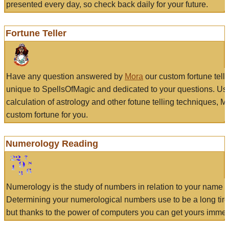
presented every day, so check back daily for your future.
Fortune Teller
Have any question answered by
Mora
our custom fortune tell
unique to SpellsOfMagic and dedicated to your questions. Us
calculation of astrology and other fotune telling techniques, 
custom fortune for you.
Numerology Reading
Numerology is the study of numbers in relation to your name a
Determining your numerological numbers use to be a long tir
but thanks to the power of computers you can get yours immed