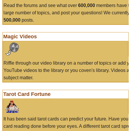
Read the forums and see what over
600,000
members have to
large number of topics, and post your questions! We currently
500,000
posts.
Magic Videos
Riffle through our video library on a number of topics or add 
YouTube videos to the library or you coven's library. Videos a
subject matter.
Tarot Card Fortune
It has been said tarot cards can predict your future. Have your
card reading done before your eyes. A different tarot card spre