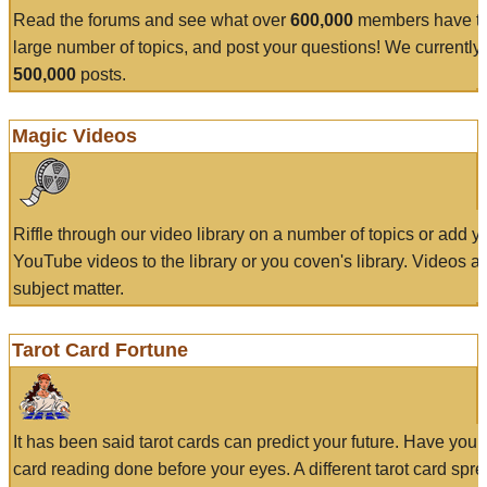
Read the forums and see what over
600,000
members have to
large number of topics, and post your questions! We currently
500,000
posts.
Magic Videos
Riffle through our video library on a number of topics or add 
YouTube videos to the library or you coven's library. Videos a
subject matter.
Tarot Card Fortune
It has been said tarot cards can predict your future. Have your
card reading done before your eyes. A different tarot card spre