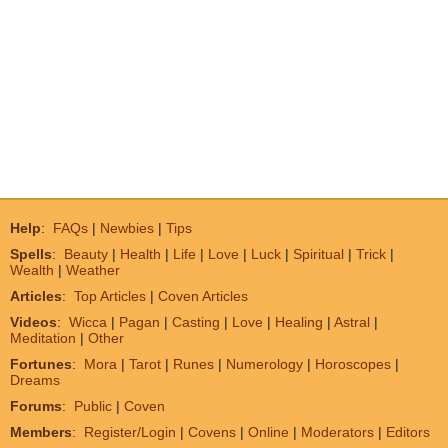
Help
:
FAQs
|
Newbies
|
Tips
Spells
:
Beauty
|
Health
|
Life
|
Love
|
Luck
|
Spiritual
|
Trick
|
Wealth
|
Weather
Articles
:
Top Articles
|
Coven Articles
Videos
:
Wicca
|
Pagan
|
Casting
|
Love
|
Healing
|
Astral
|
Meditation
|
Other
Fortunes
:
Mora
|
Tarot
|
Runes
|
Numerology
|
Horoscopes
|
Dreams
Forums
:
Public
|
Coven
Members
:
Register/Login
|
Covens
|
Online
|
Moderators
|
Editors