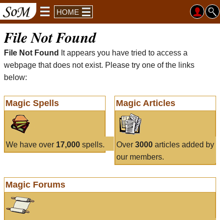
HOME
File Not Found
File Not Found
It appears you have tried to access a
webpage that does not exist. Please try one of the links
below:
Magic Spells
Magic Articles
We have over
17,000
spells.
Over
3000
articles added by
our members.
Magic Forums