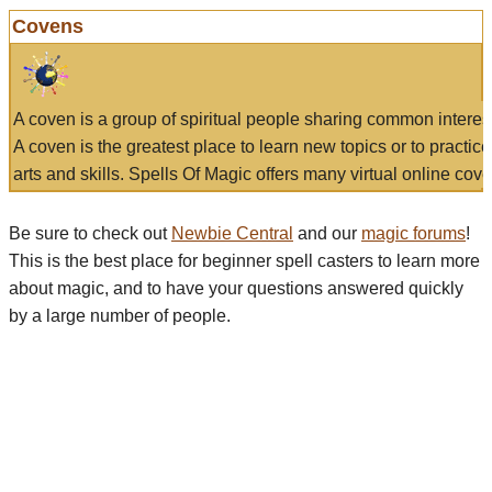
Covens
A coven is a group of spiritual people sharing common interes
A coven is the greatest place to learn new topics or to practic
arts and skills. Spells Of Magic offers many virtual online cove
Be sure to check out
Newbie Central
and our
magic forums
!
This is the best place for beginner spell casters to learn more
about magic, and to have your questions answered quickly
by a large number of people.