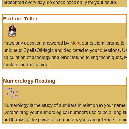
presented every day, so check back daily for your future.
Fortune Teller
Have any question answered by
Mora
our custom fortune tell
unique to SpellsOfMagic and dedicated to your questions. Us
calculation of astrology and other fotune telling techniques, 
custom fortune for you.
Numerology Reading
Numerology is the study of numbers in relation to your name a
Determining your numerological numbers use to be a long tir
but thanks to the power of computers you can get yours immed