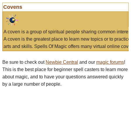
Covens
A coven is a group of spiritual people sharing common interes
A coven is the greatest place to learn new topics or to practic
arts and skills. Spells Of Magic offers many virtual online cove
Be sure to check out
Newbie Central
and our
magic forums
!
This is the best place for beginner spell casters to learn more
about magic, and to have your questions answered quickly
by a large number of people.