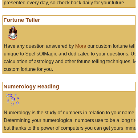
presented every day, so check back daily for your future.
Fortune Teller
Have any question answered by
Mora
our custom fortune tell
unique to SpellsOfMagic and dedicated to your questions. Us
calculation of astrology and other fotune telling techniques, 
custom fortune for you.
Numerology Reading
Numerology is the study of numbers in relation to your name a
Determining your numerological numbers use to be a long tir
but thanks to the power of computers you can get yours immed