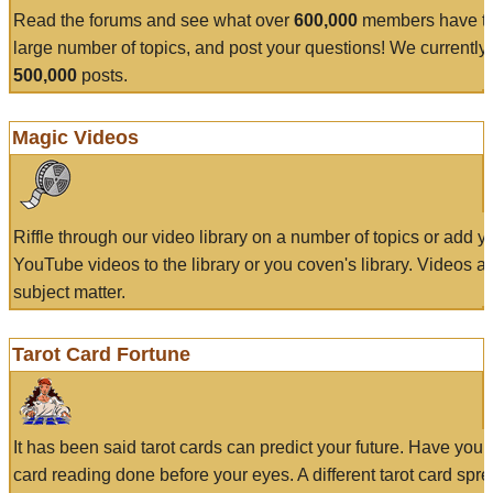
Read the forums and see what over
600,000
members have to
large number of topics, and post your questions! We currently
500,000
posts.
Magic Videos
Riffle through our video library on a number of topics or add 
YouTube videos to the library or you coven's library. Videos a
subject matter.
Tarot Card Fortune
It has been said tarot cards can predict your future. Have your
card reading done before your eyes. A different tarot card spre