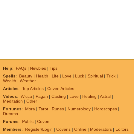
Help
:
FAQs
|
Newbies
|
Tips
Spells
:
Beauty
|
Health
|
Life
|
Love
|
Luck
|
Spiritual
|
Trick
|
Wealth
|
Weather
Articles
:
Top Articles
|
Coven Articles
Videos
:
Wicca
|
Pagan
|
Casting
|
Love
|
Healing
|
Astral
|
Meditation
|
Other
Fortunes
:
Mora
|
Tarot
|
Runes
|
Numerology
|
Horoscopes
|
Dreams
Forums
:
Public
|
Coven
Members
:
Register/Login
|
Covens
|
Online
|
Moderators
|
Editors