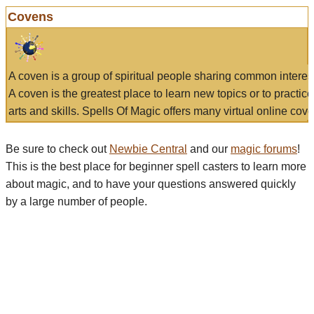
Covens
A coven is a group of spiritual people sharing common interes
A coven is the greatest place to learn new topics or to practic
arts and skills. Spells Of Magic offers many virtual online cove
Be sure to check out
Newbie Central
and our
magic forums
!
This is the best place for beginner spell casters to learn more
about magic, and to have your questions answered quickly
by a large number of people.