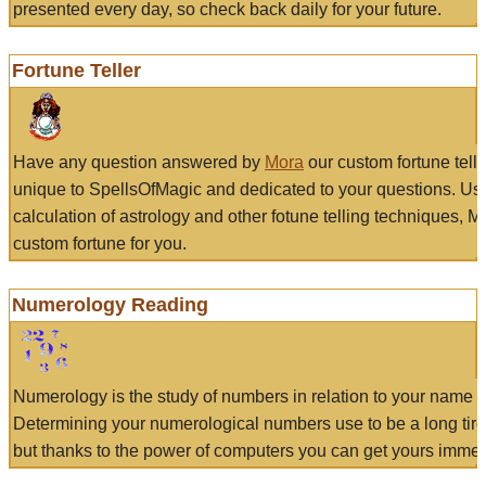
presented every day, so check back daily for your future.
Fortune Teller
Have any question answered by
Mora
our custom fortune tell
unique to SpellsOfMagic and dedicated to your questions. Us
calculation of astrology and other fotune telling techniques, 
custom fortune for you.
Numerology Reading
Numerology is the study of numbers in relation to your name a
Determining your numerological numbers use to be a long tir
but thanks to the power of computers you can get yours immed