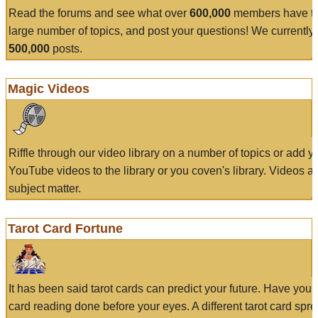
Read the forums and see what over
600,000
members have to
large number of topics, and post your questions! We currently
500,000
posts.
Magic Videos
Riffle through our video library on a number of topics or add 
YouTube videos to the library or you coven's library. Videos a
subject matter.
Tarot Card Fortune
It has been said tarot cards can predict your future. Have your
card reading done before your eyes. A different tarot card spre