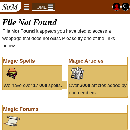
HOME
File Not Found
File Not Found
It appears you have tried to access a
webpage that does not exist. Please try one of the links
below:
Magic Spells
Magic Articles
We have over
17,000
spells.
Over
3000
articles added by
our members.
Magic Forums