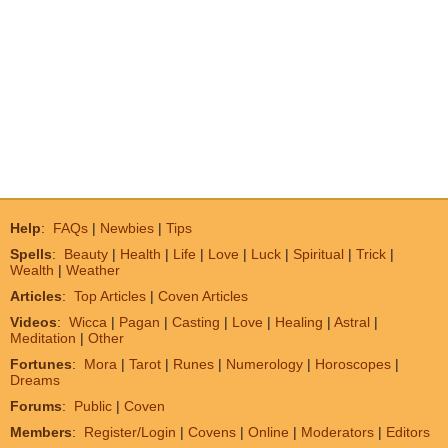
Help
:
FAQs
|
Newbies
|
Tips
Spells
:
Beauty
|
Health
|
Life
|
Love
|
Luck
|
Spiritual
|
Trick
|
Wealth
|
Weather
Articles
:
Top Articles
|
Coven Articles
Videos
:
Wicca
|
Pagan
|
Casting
|
Love
|
Healing
|
Astral
|
Meditation
|
Other
Fortunes
:
Mora
|
Tarot
|
Runes
|
Numerology
|
Horoscopes
|
Dreams
Forums
:
Public
|
Coven
Members
:
Register/Login
|
Covens
|
Online
|
Moderators
|
Editors