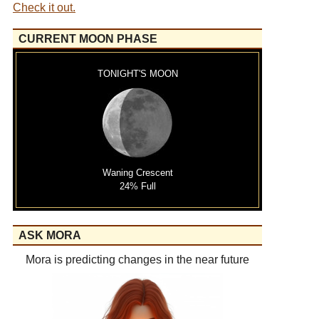
Check it out.
CURRENT MOON PHASE
TONIGHT'S MOON
Waning Crescent
24% Full
ASK MORA
Mora is predicting changes in the near future