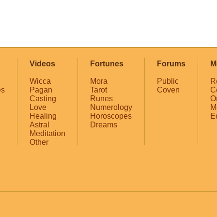
Videos
Fortunes
Forums
M
Wicca
Mora
Public
R
es
Pagan
Tarot
Coven
C
Casting
Runes
O
Love
Numerology
M
Healing
Horoscopes
E
Astral
Dreams
Meditation
Other