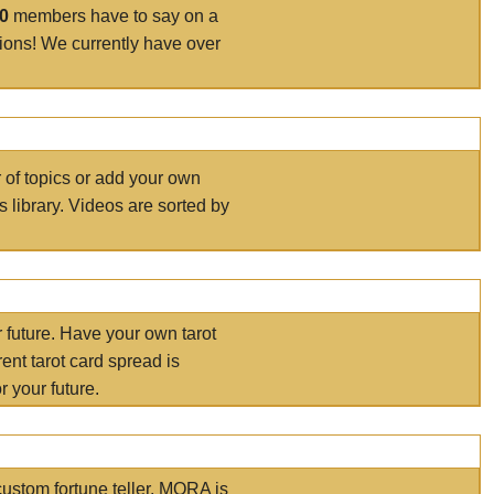
00
members have to say on a
tions! We currently have over
r of topics or add your own
s library. Videos are sorted by
r future. Have your own tarot
ent tarot card spread is
 your future.
ustom fortune teller. MORA is