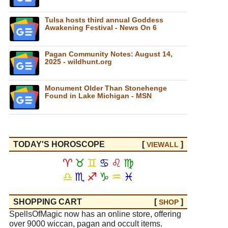
Tulsa hosts third annual Goddess
Awakening Festival - News On 6
Pagan Community Notes: August 14,
2025 - wildhunt.org
Monument Older Than Stonehenge
Found in Lake Michigan - MSN
TODAY'S HOROSCOPE
[
]
VIEW
ALL
♈
♉
♊
♋
♌
♍
♎
♏
♐
♑
♒
♓
SHOPPING CART
[
]
SHOP
SpellsOfMagic now has an online store, offering
over 9000 wiccan, pagan and occult items.