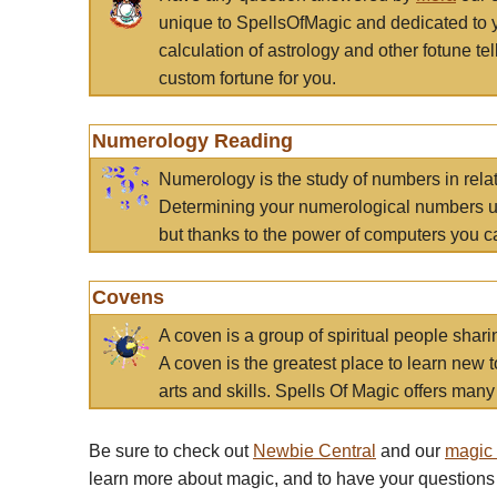
unique to SpellsOfMagic and dedicated to 
calculation of astrology and other fotune t
custom fortune for you.
Numerology Reading
Numerology is the study of numbers in rela
Determining your numerological numbers us
but thanks to the power of computers you c
Covens
A coven is a group of spiritual people sha
A coven is the greatest place to learn new t
arts and skills. Spells Of Magic offers many 
Be sure to check out
Newbie Central
and our
magic
learn more about magic, and to have your questions