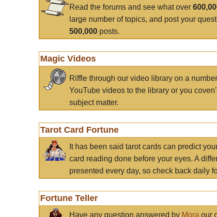
Read the forums and see what over
600,0
large number of topics, and post your ques
500,000
posts.
Magic Videos
Riffle through our video library on a numbe
YouTube videos to the library or you coven'
subject matter.
Tarot Card Fortune
It has been said tarot cards can predict you
card reading done before your eyes. A differ
presented every day, so check back daily for
Fortune Teller
Have any question answered by
Mora
our c