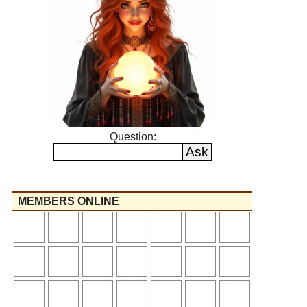
Question:
MEMBERS ONLINE