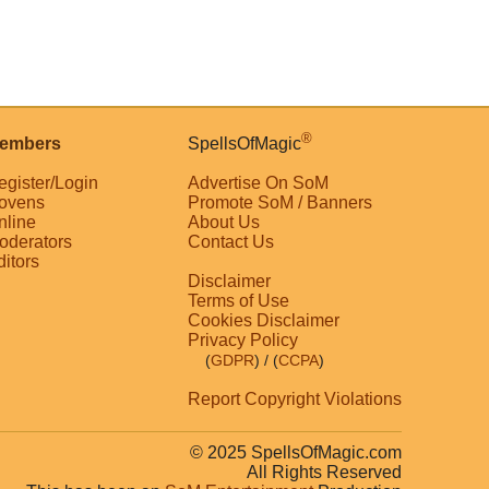
®
embers
SpellsOfMagic
egister/Login
Advertise On SoM
ovens
Promote SoM / Banners
nline
About Us
oderators
Contact Us
ditors
Disclaimer
Terms of Use
Cookies Disclaimer
Privacy Policy
(
GDPR
)
/ (
CCPA
)
Report Copyright Violations
© 2025 SpellsOfMagic.com
All Rights Reserved