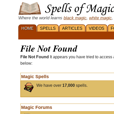
Where the world learns
black magic
,
white magic
,
HOME
SPELLS
ARTICLES
VIDEOS
F
File Not Found
File Not Found
It appears you have tried to access 
below:
Magic Spells
We have over
17,000
spells.
Magic Forums