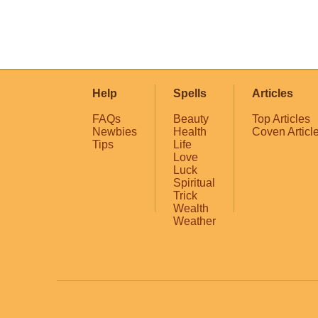
Help
Spells
Articles
FAQs
Beauty
Top Articles
Newbies
Health
Coven Articl
Tips
Life
Love
Luck
Spiritual
Trick
Wealth
Weather