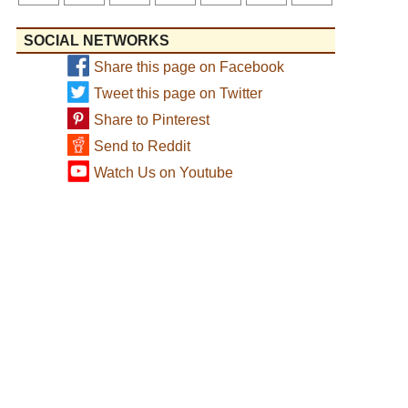
SOCIAL NETWORKS
Share this page on Facebook
Tweet this page on Twitter
Share to Pinterest
Send to Reddit
Watch Us on Youtube