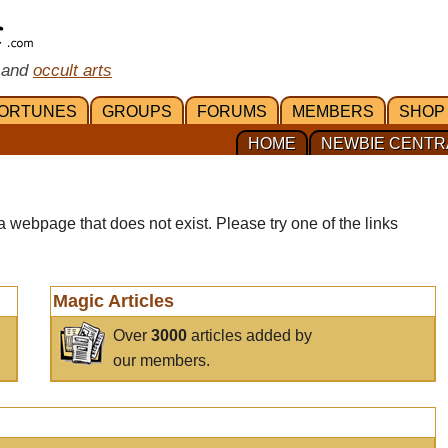
 and
occult arts
ORTUNES
GROUPS
FORUMS
MEMBERS
SHOP
HOME
NEWBIE CENTR
a webpage that does not exist. Please try one of the links
Magic Articles
Over
3000
articles added by
our members.