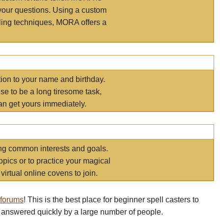
your questions. Using a custom
elling techniques, MORA offers a
tion to your name and birthday.
e to be a long tiresome task,
an get yours immediately.
ring common interests and goals.
opics or to practice your magical
virtual online covens to join.
 forums
! This is the best place for beginner spell casters to
 answered quickly by a large number of people.