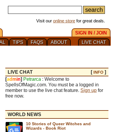
Visit our
online store
for great deals.
SIGN IN / JOIN
AL
TIPS
FAQS
ABOUT
LIVE CHAT
LIVE CHAT
[
]
INFO
[
a
d
m
i
n
]
Petrarca
: Welcome to
SpellsOfMagic.com. You must be a logged in
member to use the live chat feature.
Sign up
for
free now.
WORLD NEWS
10 Stories of Queer Witches and
Wizards - Book Riot