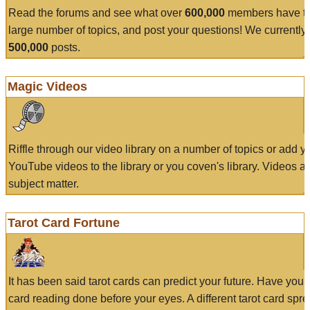
Read the forums and see what over
600,000
members have to
large number of topics, and post your questions! We currently
500,000
posts.
Magic Videos
Riffle through our video library on a number of topics or add 
YouTube videos to the library or you coven's library. Videos a
subject matter.
Tarot Card Fortune
It has been said tarot cards can predict your future. Have your
card reading done before your eyes. A different tarot card spre