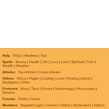
Help
:
FAQs
|
Newbies
|
Tips
Spells
:
Beauty
|
Health
|
Life
|
Love
|
Luck
|
Spiritual
|
Trick
|
Wealth
|
Weather
Articles
:
Top Articles
|
Coven Articles
Videos
:
Wicca
|
Pagan
|
Casting
|
Love
|
Healing
|
Astral
|
Meditation
|
Other
Fortunes
:
Mora
|
Tarot
|
Runes
|
Numerology
|
Horoscopes
|
Dreams
Forums
:
Public
|
Coven
Members
:
Register/Login
|
Covens
|
Online
|
Moderators
|
Editors