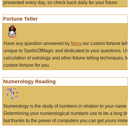
presented every day, so check back daily for your future.
Fortune Teller
Have any question answered by
Mora
our custom fortune tell
unique to SpellsOfMagic and dedicated to your questions. Us
calculation of astrology and other fotune telling techniques, 
custom fortune for you.
Numerology Reading
Numerology is the study of numbers in relation to your name a
Determining your numerological numbers use to be a long tir
but thanks to the power of computers you can get yours immed