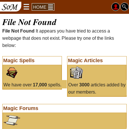
HOME
File Not Found
File Not Found
It appears you have tried to access a
webpage that does not exist. Please try one of the links
below:
Magic Spells
Magic Articles
We have over
17,000
spells.
Over
3000
articles added by
our members.
Magic Forums