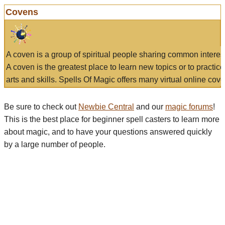
Covens
A coven is a group of spiritual people sharing common interes
A coven is the greatest place to learn new topics or to practic
arts and skills. Spells Of Magic offers many virtual online cove
Be sure to check out
Newbie Central
and our
magic forums
!
This is the best place for beginner spell casters to learn more
about magic, and to have your questions answered quickly
by a large number of people.