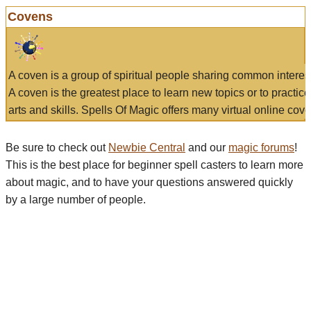
Covens
A coven is a group of spiritual people sharing common interes
A coven is the greatest place to learn new topics or to practic
arts and skills. Spells Of Magic offers many virtual online cove
Be sure to check out
Newbie Central
and our
magic forums
!
This is the best place for beginner spell casters to learn more
about magic, and to have your questions answered quickly
by a large number of people.