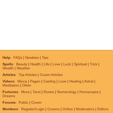
Help
:
FAQs
|
Newbies
|
Tips
Spells
:
Beauty
|
Health
|
Life
|
Love
|
Luck
|
Spiritual
|
Trick
|
Wealth
|
Weather
Articles
:
Top Articles
|
Coven Articles
Videos
:
Wicca
|
Pagan
|
Casting
|
Love
|
Healing
|
Astral
|
Meditation
|
Other
Fortunes
:
Mora
|
Tarot
|
Runes
|
Numerology
|
Horoscopes
|
Dreams
Forums
:
Public
|
Coven
Members
:
Register/Login
|
Covens
|
Online
|
Moderators
|
Editors