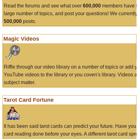
Read the forums and see what over
600,000
members have to
large number of topics, and post your questions! We currently
500,000
posts.
Magic Videos
Riffle through our video library on a number of topics or add 
YouTube videos to the library or you coven's library. Videos a
subject matter.
Tarot Card Fortune
It has been said tarot cards can predict your future. Have your
card reading done before your eyes. A different tarot card spre