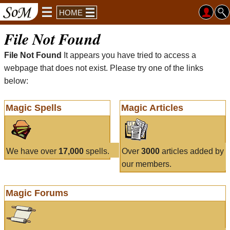
HOME
File Not Found
File Not Found
It appears you have tried to access a
webpage that does not exist. Please try one of the links
below:
Magic Spells
Magic Articles
We have over
17,000
spells.
Over
3000
articles added by
our members.
Magic Forums