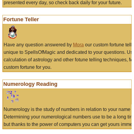
presented every day, so check back daily for your future.
Fortune Teller
Have any question answered by
Mora
our custom fortune tell
unique to SpellsOfMagic and dedicated to your questions. Us
calculation of astrology and other fotune telling techniques, 
custom fortune for you.
Numerology Reading
Numerology is the study of numbers in relation to your name a
Determining your numerological numbers use to be a long tir
but thanks to the power of computers you can get yours immed