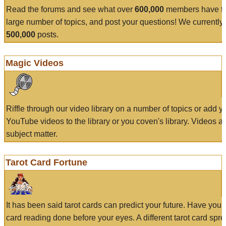
Read the forums and see what over
600,000
members have to
large number of topics, and post your questions! We currently
500,000
posts.
Magic Videos
Riffle through our video library on a number of topics or add 
YouTube videos to the library or you coven's library. Videos a
subject matter.
Tarot Card Fortune
It has been said tarot cards can predict your future. Have your
card reading done before your eyes. A different tarot card spre