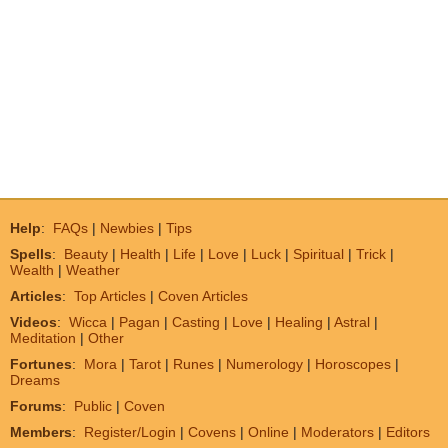
Help
:
FAQs
|
Newbies
|
Tips
Spells
:
Beauty
|
Health
|
Life
|
Love
|
Luck
|
Spiritual
|
Trick
|
Wealth
|
Weather
Articles
:
Top Articles
|
Coven Articles
Videos
:
Wicca
|
Pagan
|
Casting
|
Love
|
Healing
|
Astral
|
Meditation
|
Other
Fortunes
:
Mora
|
Tarot
|
Runes
|
Numerology
|
Horoscopes
|
Dreams
Forums
:
Public
|
Coven
Members
:
Register/Login
|
Covens
|
Online
|
Moderators
|
Editors