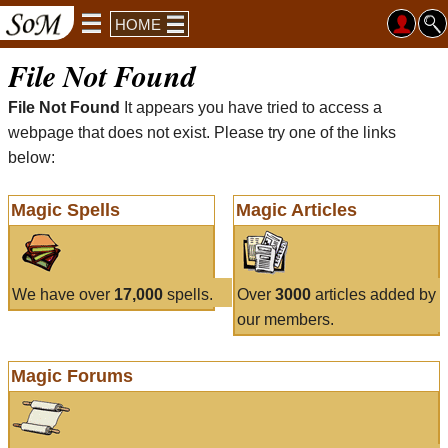
HOME
File Not Found
File Not Found
It appears you have tried to access a
webpage that does not exist. Please try one of the links
below:
Magic Spells
Magic Articles
We have over
17,000
spells.
Over
3000
articles added by
our members.
Magic Forums