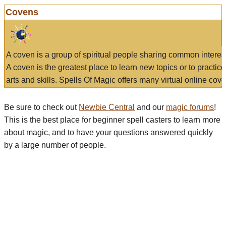
Covens
A coven is a group of spiritual people sharing common interes
A coven is the greatest place to learn new topics or to practic
arts and skills. Spells Of Magic offers many virtual online cove
Be sure to check out
Newbie Central
and our
magic forums
!
This is the best place for beginner spell casters to learn more
about magic, and to have your questions answered quickly
by a large number of people.