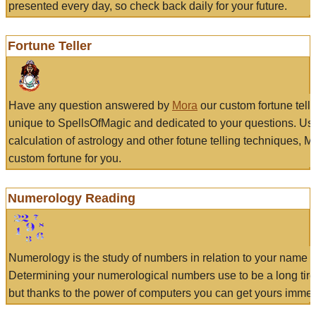
presented every day, so check back daily for your future.
Fortune Teller
Have any question answered by
Mora
our custom fortune tell
unique to SpellsOfMagic and dedicated to your questions. Us
calculation of astrology and other fotune telling techniques, 
custom fortune for you.
Numerology Reading
Numerology is the study of numbers in relation to your name a
Determining your numerological numbers use to be a long tir
but thanks to the power of computers you can get yours immed