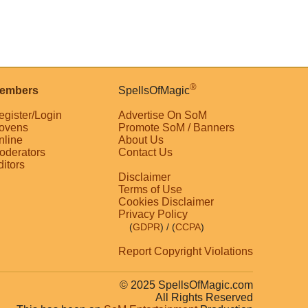
®
embers
SpellsOfMagic
egister/Login
Advertise On SoM
ovens
Promote SoM / Banners
nline
About Us
oderators
Contact Us
ditors
Disclaimer
Terms of Use
Cookies Disclaimer
Privacy Policy
(
GDPR
)
/ (
CCPA
)
Report Copyright Violations
© 2025 SpellsOfMagic.com
All Rights Reserved