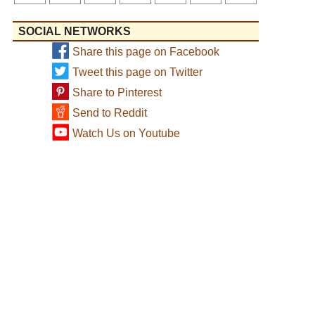
SOCIAL NETWORKS
Share this page on Facebook
Tweet this page on Twitter
Share to Pinterest
Send to Reddit
Watch Us on Youtube