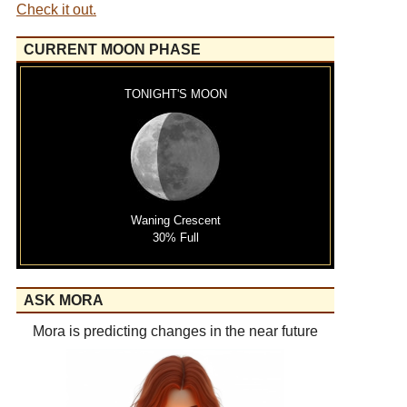
Check it out.
CURRENT MOON PHASE
TONIGHT'S MOON
Waning Crescent
30% Full
ASK MORA
Mora is predicting changes in the near future