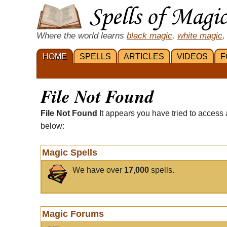
Where the world learns
black magic
,
white magic
,
HOME
SPELLS
ARTICLES
VIDEOS
F
File Not Found
File Not Found
It appears you have tried to access 
below:
Magic Spells
We have over
17,000
spells.
Magic Forums