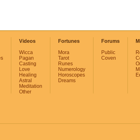
Videos
Fortunes
Forums
M
Wicca
Mora
Public
R
es
Pagan
Tarot
Coven
C
Casting
Runes
O
Love
Numerology
M
Healing
Horoscopes
E
Astral
Dreams
Meditation
Other