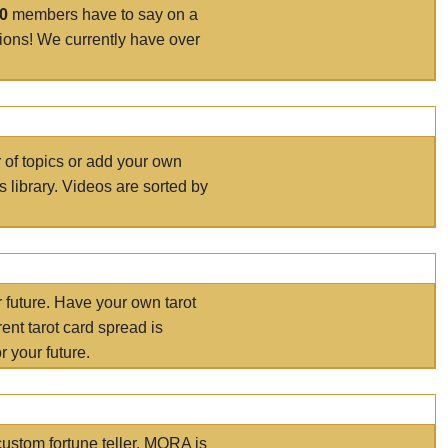
00
members have to say on a
tions! We currently have over
r of topics or add your own
s library. Videos are sorted by
r future. Have your own tarot
ent tarot card spread is
 your future.
ustom fortune teller. MORA is