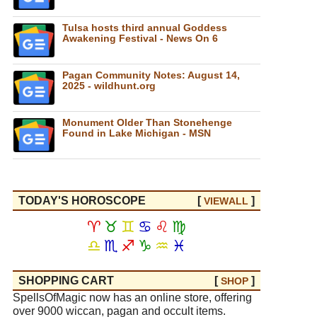
Tulsa hosts third annual Goddess
Awakening Festival - News On 6
Pagan Community Notes: August 14,
2025 - wildhunt.org
Monument Older Than Stonehenge
Found in Lake Michigan - MSN
TODAY'S HOROSCOPE
[
]
VIEW
ALL
♈
♉
♊
♋
♌
♍
♎
♏
♐
♑
♒
♓
SHOPPING CART
[
]
SHOP
SpellsOfMagic now has an online store, offering
over 9000 wiccan, pagan and occult items.