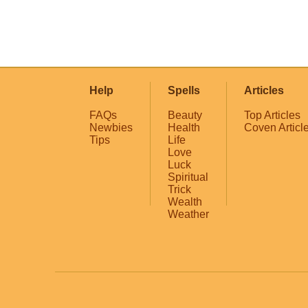
Help
Spells
Articles
FAQs
Beauty
Top Articles
Newbies
Health
Coven Articl
Tips
Life
Love
Luck
Spiritual
Trick
Wealth
Weather