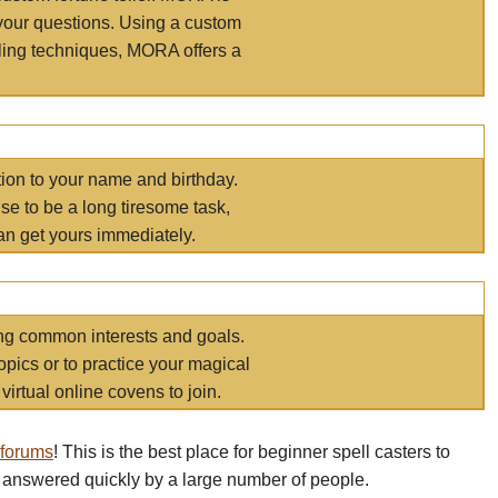
your questions. Using a custom
elling techniques, MORA offers a
tion to your name and birthday.
e to be a long tiresome task,
an get yours immediately.
ring common interests and goals.
opics or to practice your magical
virtual online covens to join.
 forums
! This is the best place for beginner spell casters to
 answered quickly by a large number of people.