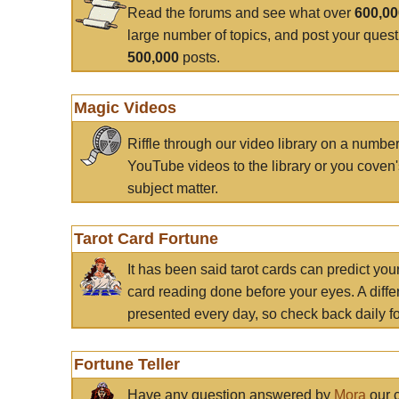
Read the forums and see what over
600,0
large number of topics, and post your ques
500,000
posts.
Magic Videos
Riffle through our video library on a numbe
YouTube videos to the library or you coven'
subject matter.
Tarot Card Fortune
It has been said tarot cards can predict you
card reading done before your eyes. A differ
presented every day, so check back daily for
Fortune Teller
Have any question answered by
Mora
our c