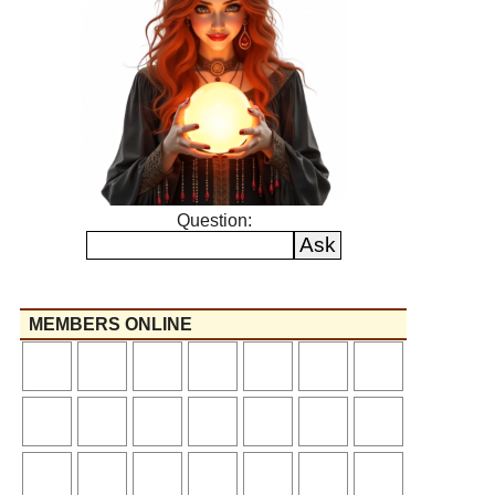
Question:
MEMBERS ONLINE