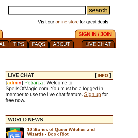
Visit our
online store
for great deals.
SIGN IN / JOIN
AL
TIPS
FAQS
ABOUT
LIVE CHAT
LIVE CHAT
[
]
INFO
[
a
d
m
i
n
]
Petrarca
: Welcome to
SpellsOfMagic.com. You must be a logged in
member to use the live chat feature.
Sign up
for
free now.
WORLD NEWS
10 Stories of Queer Witches and
Wizards - Book Riot