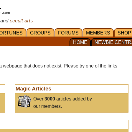
 and
occult arts
ORTUNES
GROUPS
FORUMS
MEMBERS
SHOP
HOME
NEWBIE CENTR
a webpage that does not exist. Please try one of the links
Magic Articles
Over
3000
articles added by
our members.