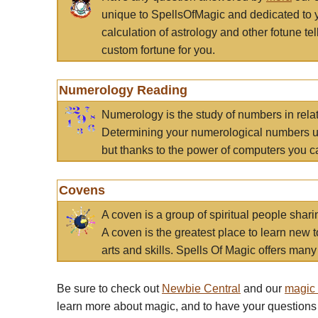
unique to SpellsOfMagic and dedicated to 
calculation of astrology and other fotune t
custom fortune for you.
Numerology Reading
Numerology is the study of numbers in rela
Determining your numerological numbers us
but thanks to the power of computers you c
Covens
A coven is a group of spiritual people sha
A coven is the greatest place to learn new t
arts and skills. Spells Of Magic offers many 
Be sure to check out
Newbie Central
and our
magic
learn more about magic, and to have your questions