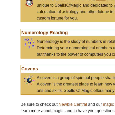
unique to SpellsOfMagic and dedicated to 
calculation of astrology and other fotune t
custom fortune for you.
Numerology Reading
Numerology is the study of numbers in rela
Determining your numerological numbers us
but thanks to the power of computers you c
Covens
A coven is a group of spiritual people sha
A coven is the greatest place to learn new t
arts and skills. Spells Of Magic offers many 
Be sure to check out
Newbie Central
and our
magic
learn more about magic, and to have your questions