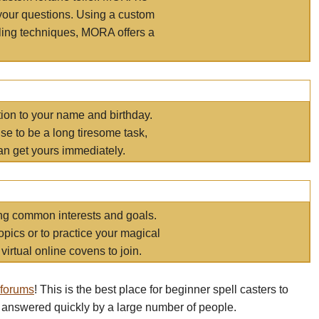
your questions. Using a custom
elling techniques, MORA offers a
tion to your name and birthday.
e to be a long tiresome task,
an get yours immediately.
ring common interests and goals.
opics or to practice your magical
virtual online covens to join.
 forums
! This is the best place for beginner spell casters to
 answered quickly by a large number of people.