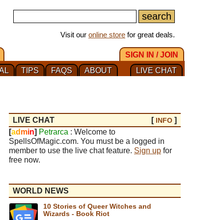
Visit our
online store
for great deals.
SIGN IN / JOIN
AL
TIPS
FAQS
ABOUT
LIVE CHAT
LIVE CHAT
[
]
INFO
[
a
d
m
i
n
]
Petrarca
: Welcome to
SpellsOfMagic.com. You must be a logged in
member to use the live chat feature.
Sign up
for
free now.
WORLD NEWS
10 Stories of Queer Witches and
Wizards - Book Riot