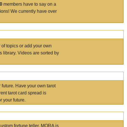
00
members have to say on a
tions! We currently have over
r of topics or add your own
s library. Videos are sorted by
r future. Have your own tarot
ent tarot card spread is
 your future.
ustom fortune teller. MORA is