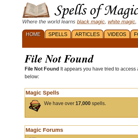
Where the world learns
black magic
,
white magic
,
HOME
SPELLS
ARTICLES
VIDEOS
F
File Not Found
File Not Found
It appears you have tried to access 
below:
Magic Spells
We have over
17,000
spells.
Magic Forums