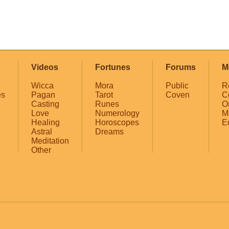
Videos
Fortunes
Forums
M
Wicca
Mora
Public
R
es
Pagan
Tarot
Coven
C
Casting
Runes
O
Love
Numerology
M
Healing
Horoscopes
E
Astral
Dreams
Meditation
Other