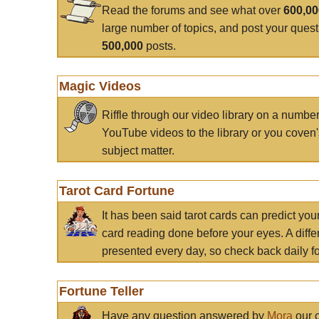
Read the forums and see what over
600,0
large number of topics, and post your ques
500,000
posts.
Magic Videos
Riffle through our video library on a numbe
YouTube videos to the library or you coven'
subject matter.
Tarot Card Fortune
It has been said tarot cards can predict you
card reading done before your eyes. A differ
presented every day, so check back daily for
Fortune Teller
Have any question answered by
Mora
our c