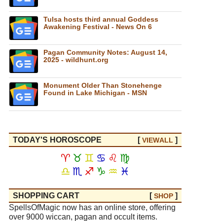
Tulsa hosts third annual Goddess
Awakening Festival - News On 6
Pagan Community Notes: August 14,
2025 - wildhunt.org
Monument Older Than Stonehenge
Found in Lake Michigan - MSN
TODAY'S HOROSCOPE
[
]
VIEW
ALL
♈
♉
♊
♋
♌
♍
♎
♏
♐
♑
♒
♓
SHOPPING CART
[
]
SHOP
SpellsOfMagic now has an online store, offering
over 9000 wiccan, pagan and occult items.