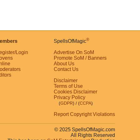
®
embers
SpellsOfMagic
egister/Login
Advertise On SoM
ovens
Promote SoM / Banners
nline
About Us
oderators
Contact Us
ditors
Disclaimer
Terms of Use
Cookies Disclaimer
Privacy Policy
(
GDPR
)
/ (
CCPA
)
Report Copyright Violations
© 2025 SpellsOfMagic.com
All Rights Reserved