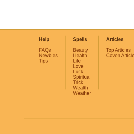
Help
Spells
Articles
FAQs
Beauty
Top Articles
Newbies
Health
Coven Articl
Tips
Life
Love
Luck
Spiritual
Trick
Wealth
Weather