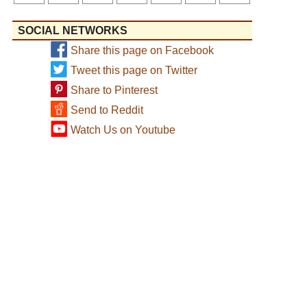
SOCIAL NETWORKS
Share this page on Facebook
Tweet this page on Twitter
Share to Pinterest
Send to Reddit
Watch Us on Youtube