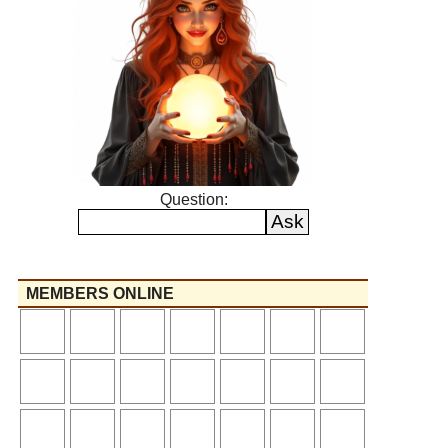
Question:
MEMBERS ONLINE