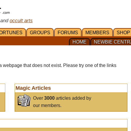
 and
occult arts
ORTUNES
GROUPS
FORUMS
MEMBERS
SHOP
HOME
NEWBIE CENTR
a webpage that does not exist. Please try one of the links
Magic Articles
Over
3000
articles added by
our members.