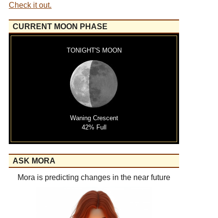
Check it out.
CURRENT MOON PHASE
TONIGHT'S MOON
Waning Crescent
42% Full
ASK MORA
Mora is predicting changes in the near future