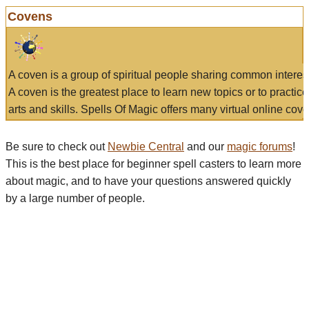
Covens
A coven is a group of spiritual people sharing common interes
A coven is the greatest place to learn new topics or to practic
arts and skills. Spells Of Magic offers many virtual online cove
Be sure to check out
Newbie Central
and our
magic forums
!
This is the best place for beginner spell casters to learn more
about magic, and to have your questions answered quickly
by a large number of people.