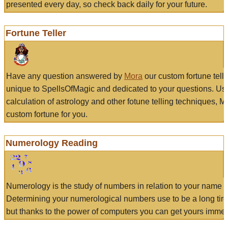
presented every day, so check back daily for your future.
Fortune Teller
Have any question answered by
Mora
our custom fortune tell
unique to SpellsOfMagic and dedicated to your questions. Us
calculation of astrology and other fotune telling techniques, 
custom fortune for you.
Numerology Reading
Numerology is the study of numbers in relation to your name a
Determining your numerological numbers use to be a long tir
but thanks to the power of computers you can get yours immed