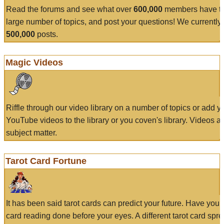
Read the forums and see what over
600,000
members have to
large number of topics, and post your questions! We currently
500,000
posts.
Magic Videos
Riffle through our video library on a number of topics or add 
YouTube videos to the library or you coven's library. Videos a
subject matter.
Tarot Card Fortune
It has been said tarot cards can predict your future. Have your
card reading done before your eyes. A different tarot card spre