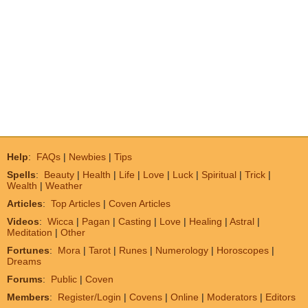
Help
:
FAQs
|
Newbies
|
Tips
Spells
:
Beauty
|
Health
|
Life
|
Love
|
Luck
|
Spiritual
|
Trick
|
Wealth
|
Weather
Articles
:
Top Articles
|
Coven Articles
Videos
:
Wicca
|
Pagan
|
Casting
|
Love
|
Healing
|
Astral
|
Meditation
|
Other
Fortunes
:
Mora
|
Tarot
|
Runes
|
Numerology
|
Horoscopes
|
Dreams
Forums
:
Public
|
Coven
Members
:
Register/Login
|
Covens
|
Online
|
Moderators
|
Editors