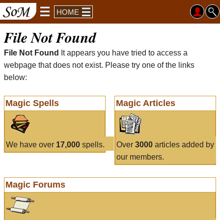
HOME
File Not Found
File Not Found
It appears you have tried to access a
webpage that does not exist. Please try one of the links
below:
Magic Spells
Magic Articles
We have over
17,000
spells.
Over
3000
articles added by
our members.
Magic Forums