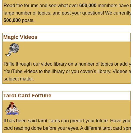
Read the forums and see what over
600,000
members have to
large number of topics, and post your questions! We currently
500,000
posts.
Magic Videos
Riffle through our video library on a number of topics or add 
YouTube videos to the library or you coven's library. Videos a
subject matter.
Tarot Card Fortune
It has been said tarot cards can predict your future. Have your
card reading done before your eyes. A different tarot card spre