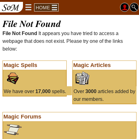
HOME
File Not Found
File Not Found
It appears you have tried to access a
webpage that does not exist. Please try one of the links
below:
Magic Spells
Magic Articles
We have over
17,000
spells.
Over
3000
articles added by
our members.
Magic Forums