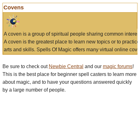
Covens
A coven is a group of spiritual people sharing common interes
A coven is the greatest place to learn new topics or to practic
arts and skills. Spells Of Magic offers many virtual online cove
Be sure to check out
Newbie Central
and our
magic forums
!
This is the best place for beginner spell casters to learn more
about magic, and to have your questions answered quickly
by a large number of people.