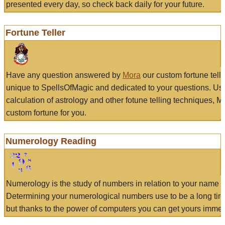
presented every day, so check back daily for your future.
Fortune Teller
Have any question answered by
Mora
our custom fortune tell
unique to SpellsOfMagic and dedicated to your questions. Us
calculation of astrology and other fotune telling techniques, 
custom fortune for you.
Numerology Reading
Numerology is the study of numbers in relation to your name a
Determining your numerological numbers use to be a long tir
but thanks to the power of computers you can get yours immed