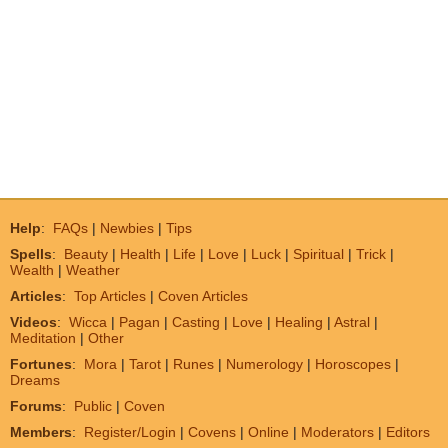
Help
:
FAQs
|
Newbies
|
Tips
Spells
:
Beauty
|
Health
|
Life
|
Love
|
Luck
|
Spiritual
|
Trick
|
Wealth
|
Weather
Articles
:
Top Articles
|
Coven Articles
Videos
:
Wicca
|
Pagan
|
Casting
|
Love
|
Healing
|
Astral
|
Meditation
|
Other
Fortunes
:
Mora
|
Tarot
|
Runes
|
Numerology
|
Horoscopes
|
Dreams
Forums
:
Public
|
Coven
Members
:
Register/Login
|
Covens
|
Online
|
Moderators
|
Editors