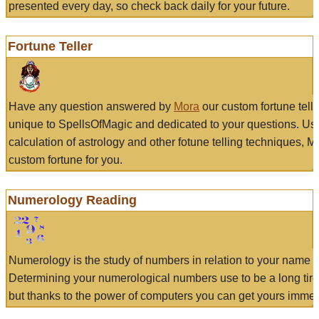
presented every day, so check back daily for your future.
Fortune Teller
Have any question answered by
Mora
our custom fortune tell
unique to SpellsOfMagic and dedicated to your questions. Us
calculation of astrology and other fotune telling techniques, 
custom fortune for you.
Numerology Reading
Numerology is the study of numbers in relation to your name a
Determining your numerological numbers use to be a long tir
but thanks to the power of computers you can get yours immed