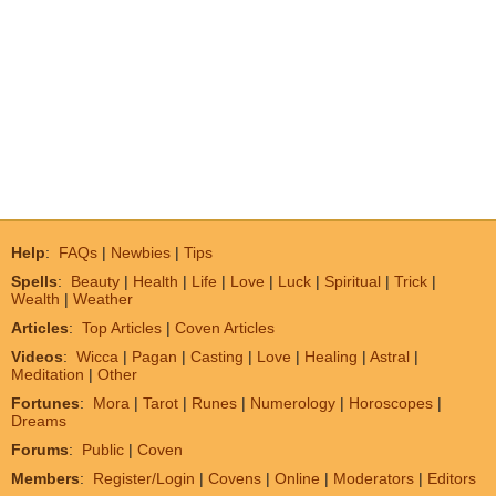
Help
:
FAQs
|
Newbies
|
Tips
Spells
:
Beauty
|
Health
|
Life
|
Love
|
Luck
|
Spiritual
|
Trick
|
Wealth
|
Weather
Articles
:
Top Articles
|
Coven Articles
Videos
:
Wicca
|
Pagan
|
Casting
|
Love
|
Healing
|
Astral
|
Meditation
|
Other
Fortunes
:
Mora
|
Tarot
|
Runes
|
Numerology
|
Horoscopes
|
Dreams
Forums
:
Public
|
Coven
Members
:
Register/Login
|
Covens
|
Online
|
Moderators
|
Editors