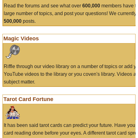
Read the forums and see what over
600,000
members have to
large number of topics, and post your questions! We currently
500,000
posts.
Magic Videos
Riffle through our video library on a number of topics or add 
YouTube videos to the library or you coven's library. Videos a
subject matter.
Tarot Card Fortune
It has been said tarot cards can predict your future. Have your
card reading done before your eyes. A different tarot card spre