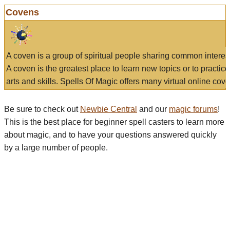
Covens
A coven is a group of spiritual people sharing common interes
A coven is the greatest place to learn new topics or to practic
arts and skills. Spells Of Magic offers many virtual online cove
Be sure to check out
Newbie Central
and our
magic forums
!
This is the best place for beginner spell casters to learn more
about magic, and to have your questions answered quickly
by a large number of people.