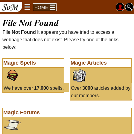
HOME
File Not Found
File Not Found
It appears you have tried to access a
webpage that does not exist. Please try one of the links
below:
Magic Spells
Magic Articles
We have over
17,000
spells.
Over
3000
articles added by
our members.
Magic Forums