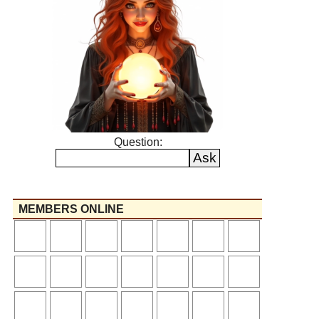
Question:
MEMBERS ONLINE