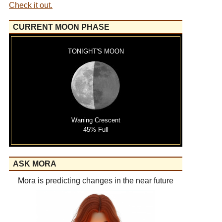
Check it out.
CURRENT MOON PHASE
TONIGHT'S MOON
Waning Crescent
45% Full
ASK MORA
Mora is predicting changes in the near future