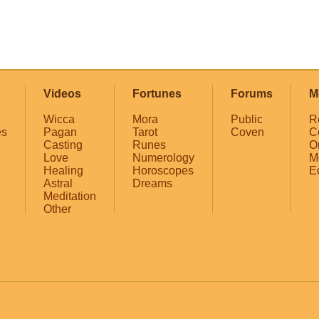
Videos
Fortunes
Forums
M
Wicca
Mora
Public
R
es
Pagan
Tarot
Coven
C
Casting
Runes
O
Love
Numerology
M
Healing
Horoscopes
E
Astral
Dreams
Meditation
Other