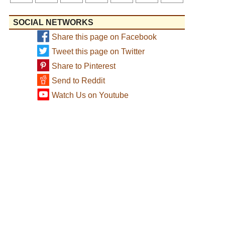
SOCIAL NETWORKS
Share this page on Facebook
Tweet this page on Twitter
Share to Pinterest
Send to Reddit
Watch Us on Youtube