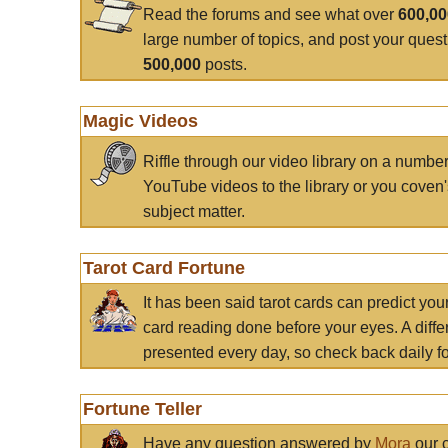
Read the forums and see what over
600,0
large number of topics, and post your ques
500,000
posts.
Magic Videos
Riffle through our video library on a numbe
YouTube videos to the library or you coven'
subject matter.
Tarot Card Fortune
It has been said tarot cards can predict you
card reading done before your eyes. A differ
presented every day, so check back daily for
Fortune Teller
Have any question answered by
Mora
our c