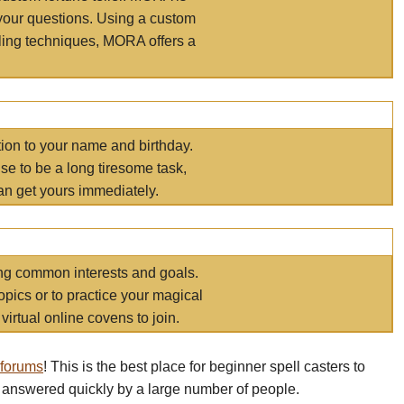
your questions. Using a custom
elling techniques, MORA offers a
tion to your name and birthday.
e to be a long tiresome task,
an get yours immediately.
ring common interests and goals.
opics or to practice your magical
virtual online covens to join.
 forums
! This is the best place for beginner spell casters to
 answered quickly by a large number of people.