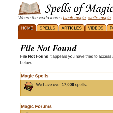
Where the world learns
black magic
,
white magic
,
HOME
SPELLS
ARTICLES
VIDEOS
F
File Not Found
File Not Found
It appears you have tried to access 
below:
Magic Spells
We have over
17,000
spells.
Magic Forums