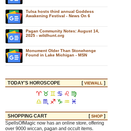
Tulsa hosts third annual Goddess
Awakening Festival - News On 6
Pagan Community Notes: August 14,
2025 - wildhunt.org
Monument Older Than Stonehenge
Found in Lake Michigan - MSN
TODAY'S HOROSCOPE
[
]
VIEW
ALL
♈
♉
♊
♋
♌
♍
♎
♏
♐
♑
♒
♓
SHOPPING CART
[
]
SHOP
SpellsOfMagic now has an online store, offering
over 9000 wiccan, pagan and occult items.