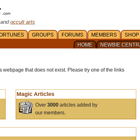
 and
occult arts
ORTUNES
GROUPS
FORUMS
MEMBERS
SHOP
HOME
NEWBIE CENTR
a webpage that does not exist. Please try one of the links
Magic Articles
Over
3000
articles added by
our members.