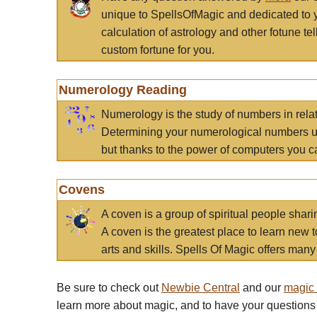
unique to SpellsOfMagic and dedicated to 
calculation of astrology and other fotune t
custom fortune for you.
Numerology Reading
Numerology is the study of numbers in rela
Determining your numerological numbers us
but thanks to the power of computers you c
Covens
A coven is a group of spiritual people sha
A coven is the greatest place to learn new t
arts and skills. Spells Of Magic offers many 
Be sure to check out
Newbie Central
and our
magic
learn more about magic, and to have your questions