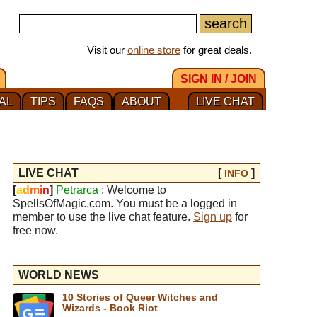
Visit our
online store
for great deals.
SIGN IN / JOIN
AL
TIPS
FAQS
ABOUT
LIVE CHAT
LIVE CHAT
[
]
INFO
[
a
d
m
i
n
]
Petrarca
: Welcome to
SpellsOfMagic.com. You must be a logged in
member to use the live chat feature.
Sign up
for
free now.
WORLD NEWS
10 Stories of Queer Witches and
Wizards - Book Riot