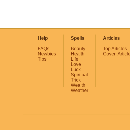
Help
Spells
Articles
FAQs
Beauty
Top Articles
Newbies
Health
Coven Articl
Tips
Life
Love
Luck
Spiritual
Trick
Wealth
Weather