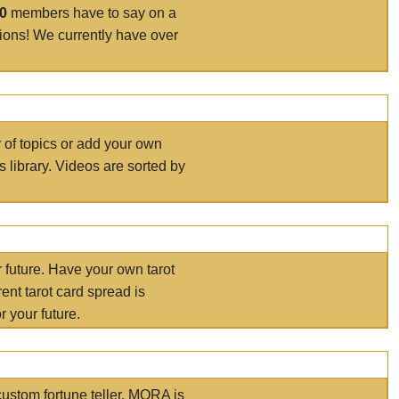
00
members have to say on a
tions! We currently have over
r of topics or add your own
s library. Videos are sorted by
r future. Have your own tarot
ent tarot card spread is
 your future.
ustom fortune teller. MORA is