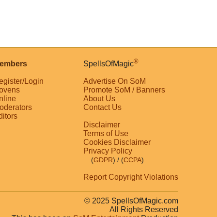
®
embers
SpellsOfMagic
egister/Login
Advertise On SoM
ovens
Promote SoM / Banners
nline
About Us
oderators
Contact Us
ditors
Disclaimer
Terms of Use
Cookies Disclaimer
Privacy Policy
(
GDPR
)
/ (
CCPA
)
Report Copyright Violations
© 2025 SpellsOfMagic.com
All Rights Reserved